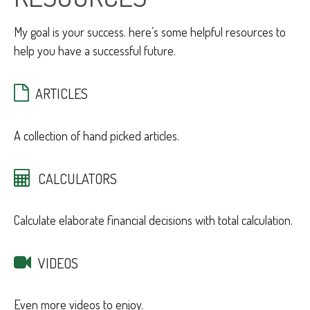
My goal is your success. here’s some helpful resources to
help you have a successful future.
ARTICLES
A collection of hand picked articles.
CALCULATORS
Calculate elaborate financial decisions with total calculation.
VIDEOS
Even more videos to enjoy.