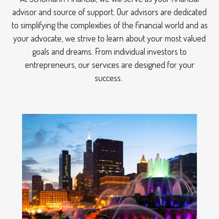
advisor and source of support. Our advisors are dedicated
to simplifying the complexities of the financial world and as
your advocate, we strive to learn about your most valued
goals and dreams. From individual investors to
entrepreneurs, our services are designed for your
success.