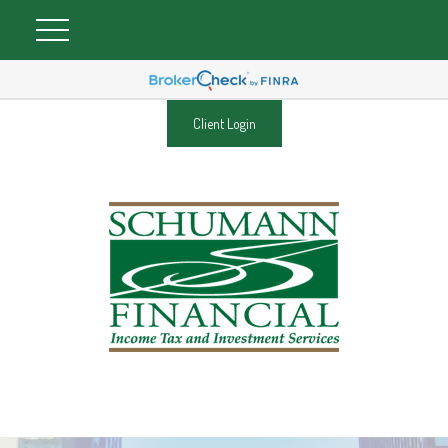
Client Login