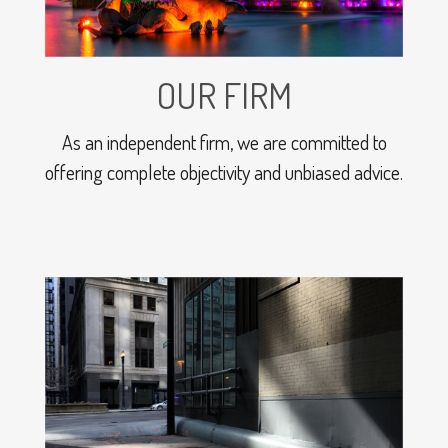
OUR FIRM
As an independent firm, we are committed to
offering complete objectivity and unbiased advice.