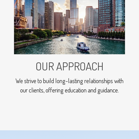
OUR APPROACH
We strive to build long-lasting relationships with
our clients, offering education and guidance.