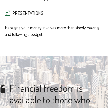
PRESENTATIONS
Managing your money involves more than simply making
and following a budget.
Financial freedom is
available to those who