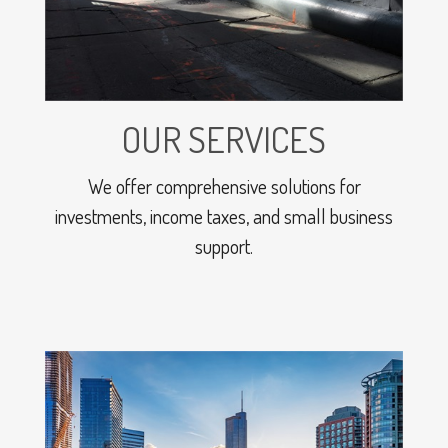
OUR SERVICES
We offer comprehensive solutions for
investments, income taxes, and small business
support.