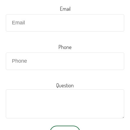
Email
Phone
Question