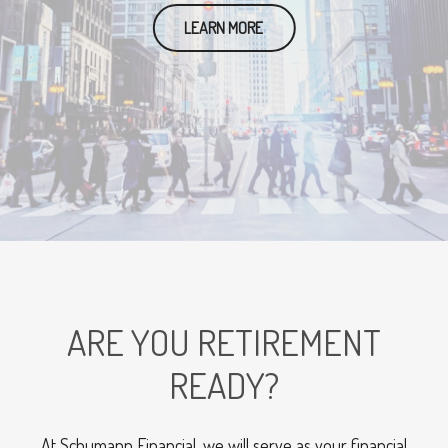
LEARN MORE
ARE YOU RETIREMENT
READY?
At Schumann Financial, we will serve as your financial