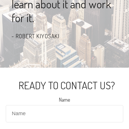
learn about it and work
for it.
ROBERT KIYOSAKI
READY TO CONTACT US?
Name