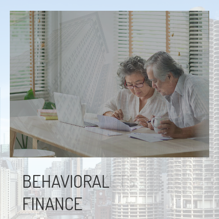
BEHAVIORAL
FINANCE