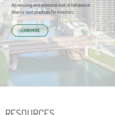
An amusing and whimsical look at behavioral
finance best practices for investors.
LEARN MORE
RESOURCES