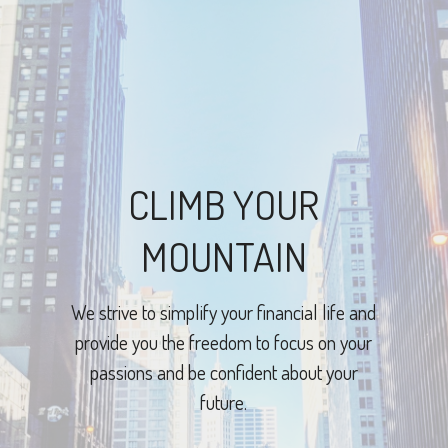
CLIMB YOUR
MOUNTAIN
We strive to simplify your financial life and
provide you the freedom to focus on your
passions and be confident about your
future.