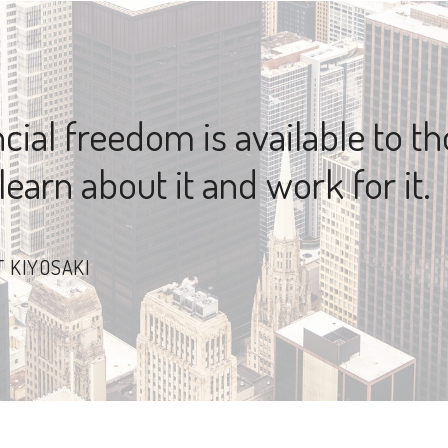
cial freedom is available to t
earn about it and work for it.
 KIYOSAKI