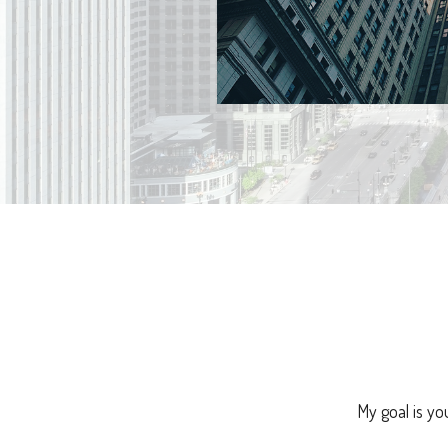
My goal is yo