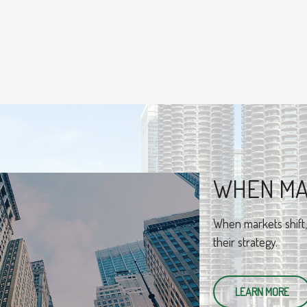
BEHAVIO
An amusing and whim
best practices for i
LEARN MORE