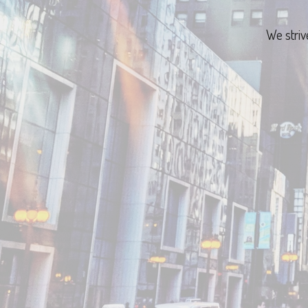
We striv