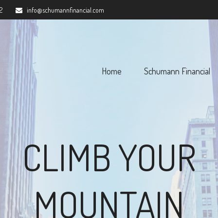
2
info@schumannfinancial.com
Home
Schumann Financial 
CLIMB YOUR
MOUNTAIN