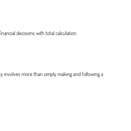
inancial decisions with total calculation.
 involves more than simply making and following a