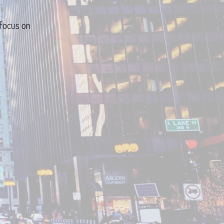
 focus on