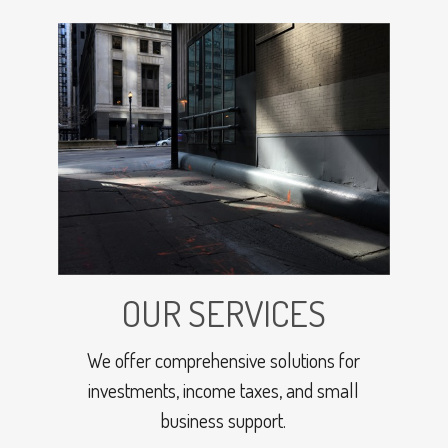
OUR SERVICES
We offer comprehensive solutions for
investments, income taxes, and small
business support.