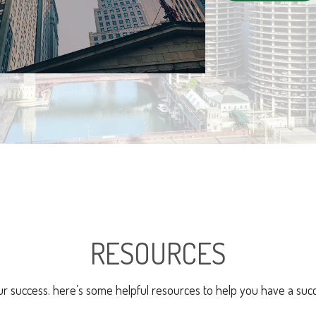
RESOURCES
ur success. here’s some helpful resources to help you have a succ