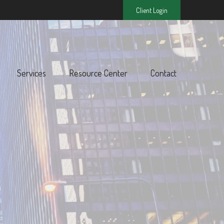
Client Login
Services
Resource Center
Contact