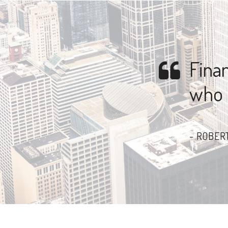
Finan
who l
ROBERT