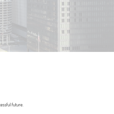
essful future.