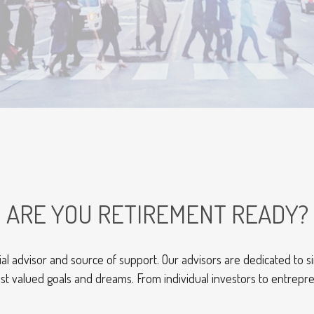
ARE YOU RETIREMENT READY?
al advisor and source of support. Our advisors are dedicated to si
st valued goals and dreams. From individual investors to entrepr