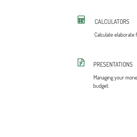
CALCULATORS
Calculate elaborate f
PRESENTATIONS
Managing your money
budget.