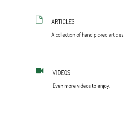
ARTICLES
A collection of hand picked articles.
VIDEOS
Even more videos to enjoy.