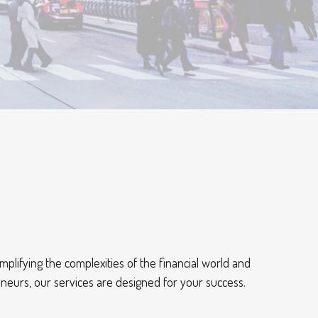
mplifying the complexities of the financial world and
eneurs, our services are designed for your success.