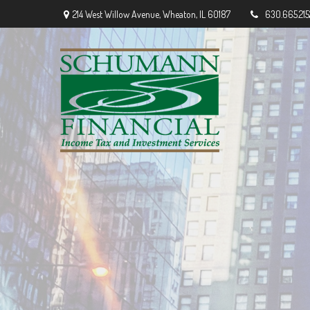
214 West Willow Avenue,
Wheaton,
IL
60187
630.665.215