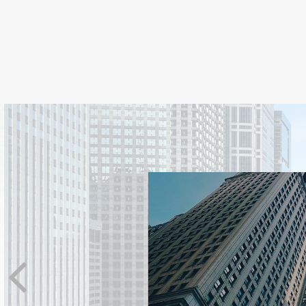
TS REACT
nced investors stick to