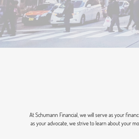
At Schumann Financial, we will serve as your financi
as your advocate, we strive to learn about your mo