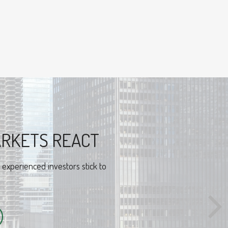
RAL FINANCE
sical look at behavioral finance
nvestors.