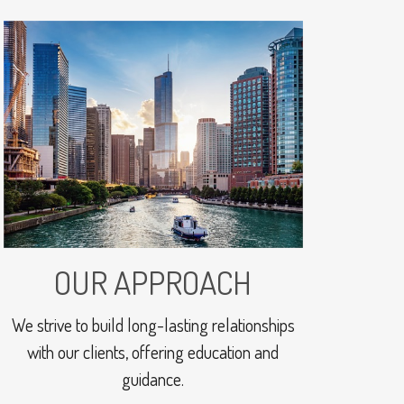
OUR APPROACH
We strive to build long-lasting relationships
with our clients, offering education and
guidance.