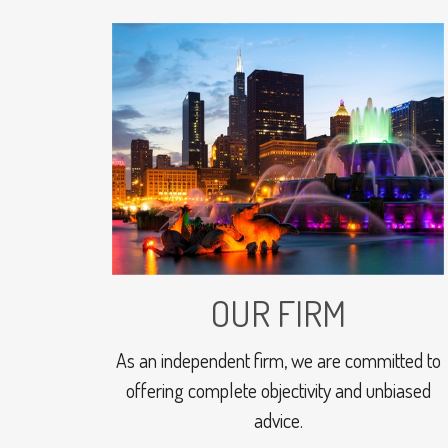
OUR FIRM
As an independent firm, we are committed to
offering complete objectivity and unbiased
advice.