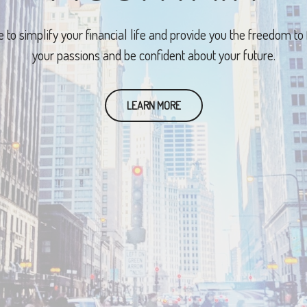
e to simplify your financial life and provide you the freedom to
your passions and be confident about your future.
LEARN MORE