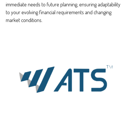
immediate needs to future planning, ensuring adaptability
to your evolving financial requirements and changing
market conditions.