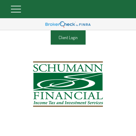
Client Login