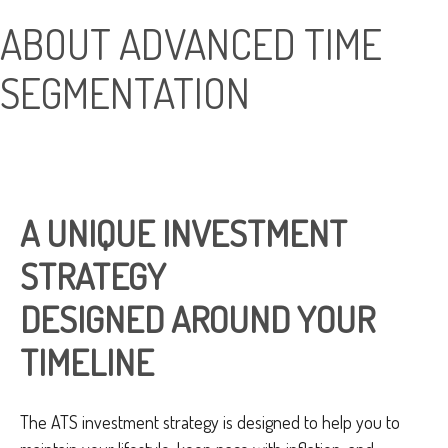
ABOUT ADVANCED TIME
SEGMENTATION
A UNIQUE INVESTMENT
STRATEGY
DESIGNED AROUND YOUR
TIMELINE
The ATS investment strategy is designed to help you to