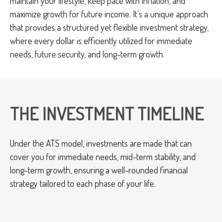
maintain your lifestyle, keep pace with inflation, and
maximize growth for future income. It’s a unique approach
that provides a structured yet flexible investment strategy,
where every dollar is efficiently utilized for immediate
needs, future security, and long-term growth.
THE INVESTMENT TIMELINE
Under the ATS model, investments are made that can
cover you for immediate needs, mid-term stability, and
long-term growth, ensuring a well-rounded financial
strategy tailored to each phase of your life.