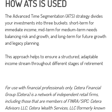
HOW ATS IS USED
The Advanced Time Segmentation (ATS) strategy divides
your investments into three buckets: short-term for
immediate income, mid-term for medium-term needs
balancing risk and growth, and long-term for future growth
and legacy planning.
This approach helps to ensure a structured, adaptable
income stream throughout different stages of retirement
For use with financial professionals only.
Cetera Financial
Group (Cetera) is a network of independent retail firms,
including those that are members of FINRA/SIPC: Cetera
Advisors LLC; Cetera Wealth Services, LLC (formerly known