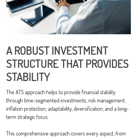
A ROBUST INVESTMENT
STRUCTURE THAT PROVIDES
STABILITY
The ATS approach helps to provide financial stability
through time-segmented investments, risk management,
inflation protection, adaptability, diversification, and a long-
term strategic focus.
This comprehensive approach covers every aspect, from