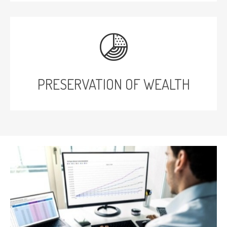
PRESERVATION OF WEALTH