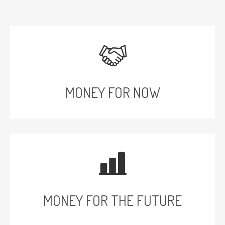
MONEY FOR NOW
MONEY FOR THE FUTURE