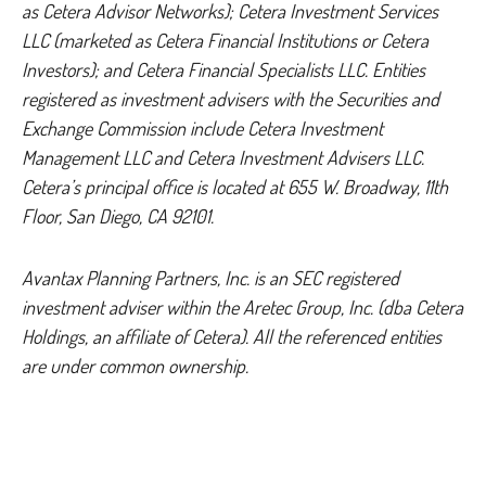
as Cetera Advisor Networks); Cetera Investment Services
LLC (marketed as Cetera Financial Institutions or Cetera
Investors); and Cetera Financial Specialists LLC. Entities
registered as investment advisers with the Securities and
Exchange Commission include Cetera Investment
Management LLC and Cetera Investment Advisers LLC.
Cetera’s
principal office is located at 655 W. Broadway, 11th
Floor, San Diego, CA 92101.
Avantax
Planning Partners, Inc. is an SEC registered
investment adviser within the
Aretec
Group, Inc. (dba Cetera
Holdings, an affiliate of Cetera). All the referenced entities
are under common ownership.