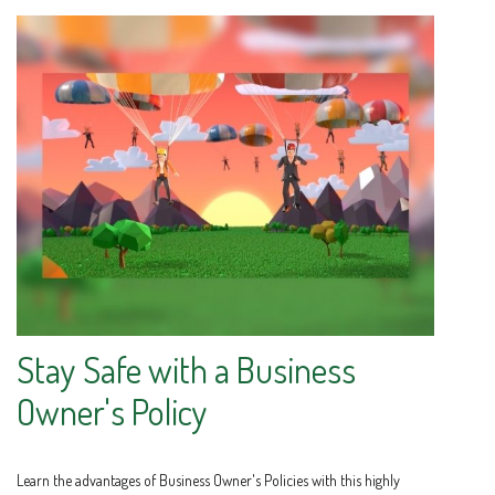
Stay Safe with a Business
Owner's Policy
Learn the advantages of Business Owner's Policies with this highly