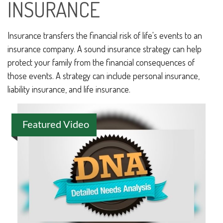
INSURANCE
Insurance transfers the financial risk of life's events to an
insurance company. A sound insurance strategy can help
protect your family from the financial consequences of
those events. A strategy can include personal insurance,
liability insurance, and life insurance.
Featured Video