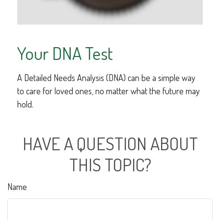
Your DNA Test
A Detailed Needs Analysis (DNA) can be a simple way
to care for loved ones, no matter what the future may
hold.
HAVE A QUESTION ABOUT
THIS TOPIC?
Name