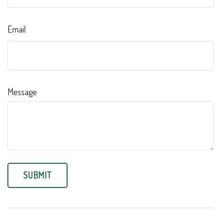
Email
Message