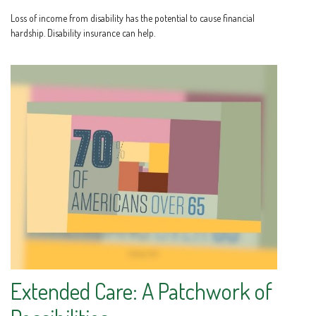
Loss of income from disability has the potential to cause financial
hardship. Disability insurance can help.
Extended Care: A Patchwork of