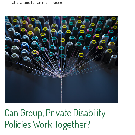
educational and fun animated video.
Can Group, Private Disability
Policies Work Together?