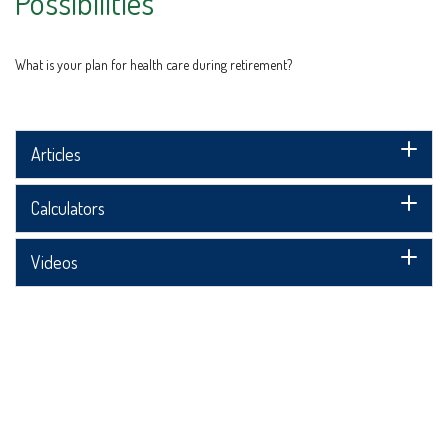
Possibilities
What is your plan for health care during retirement?
Articles
Calculators
Videos