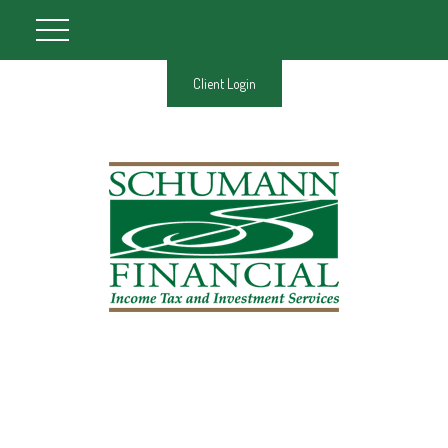
Client Login