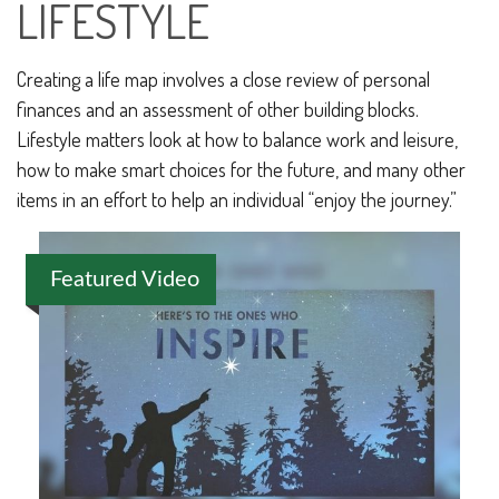
LIFESTYLE
Creating a life map involves a close review of personal
finances and an assessment of other building blocks.
Lifestyle matters look at how to balance work and leisure,
how to make smart choices for the future, and many other
items in an effort to help an individual “enjoy the journey.”
Featured Video