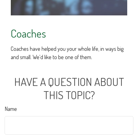
Coaches
Coaches have helped you your whole life, in ways big
and small. We'd like to be one of them.
HAVE A QUESTION ABOUT
THIS TOPIC?
Name