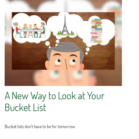
A New Way to Look at Your
Bucket List
Bucket lists don’t have to be for tomorrow.