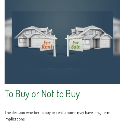
To Buy or Not to Buy
The decision whether to buy or rent a home may have long-term
implications.