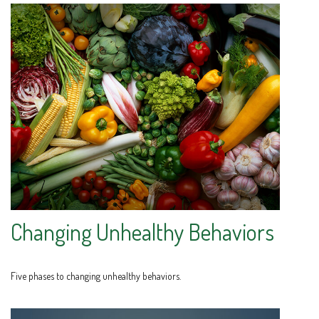
Changing Unhealthy Behaviors
Five phases to changing unhealthy behaviors.