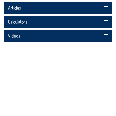
Articles
Calculators
Videos