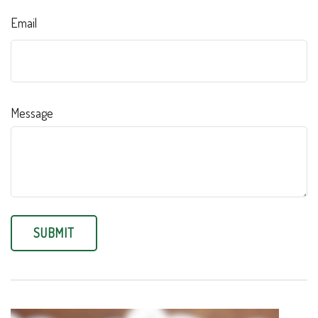
Email
Message