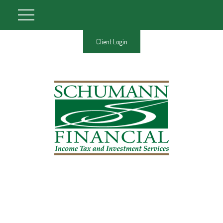
Client Login