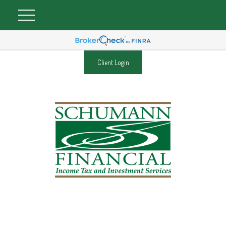
Client Login