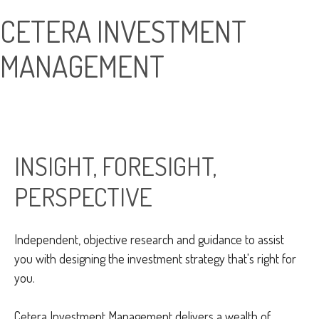
CETERA INVESTMENT
MANAGEMENT
INSIGHT, FORESIGHT,
PERSPECTIVE
Independent, objective research and guidance to assist
you with designing the investment strategy that's right for
you.
Cetera Investment Management delivers a wealth of