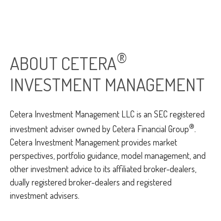
®
ABOUT CETERA
INVESTMENT MANAGEMENT
Cetera Investment Management LLC is an SEC registered
®
investment adviser owned by Cetera Financial Group
.
Cetera Investment Management provides market
perspectives, portfolio guidance, model management, and
other investment advice to its affiliated broker-dealers,
dually registered broker-dealers and registered
investment advisers.