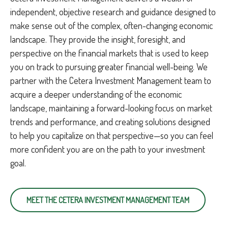
independent, objective research and guidance designed to
make sense out of the complex, often-changing economic
landscape. They provide the insight, foresight, and
perspective on the financial markets that is used to keep
you on track to pursuing greater financial well-being. We
partner with the Cetera Investment Management team to
acquire a deeper understanding of the economic
landscape, maintaining a forward-looking focus on market
trends and performance, and creating solutions designed
to help you capitalize on that perspective—so you can feel
more confident you are on the path to your investment
goal.
MEET THE CETERA INVESTMENT MANAGEMENT TEAM