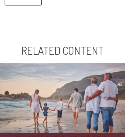
RELATED CONTENT