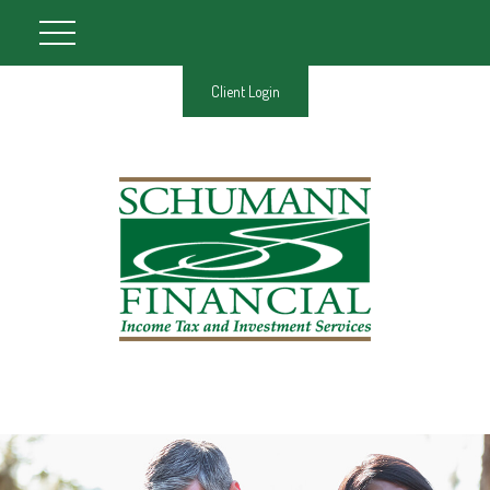
Client Login