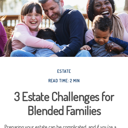
ESTATE
READ TIME: 2 MIN
3 Estate Challenges for
Blended Families
Preparing your estate can be complicated, and if you're a