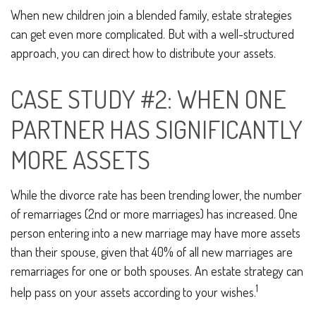
When new children join a blended family, estate strategies
can get even more complicated. But with a well-structured
approach, you can direct how to distribute your assets.
CASE STUDY #2: WHEN ONE
PARTNER HAS SIGNIFICANTLY
MORE ASSETS
While the divorce rate has been trending lower, the number
of remarriages (2nd or more marriages) has increased. One
person entering into a new marriage may have more assets
than their spouse, given that 40% of all new marriages are
remarriages for one or both spouses. An estate strategy can
1
help pass on your assets according to your wishes.