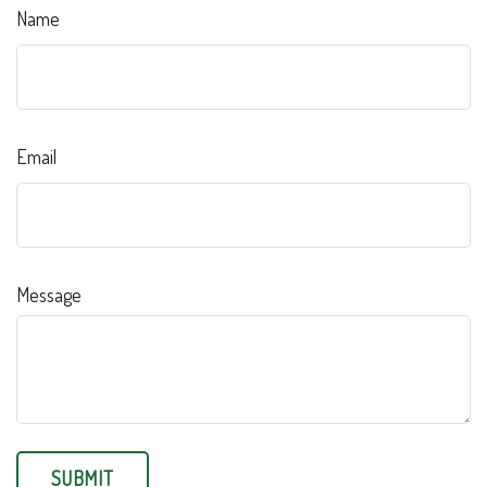
Name
Email
Message