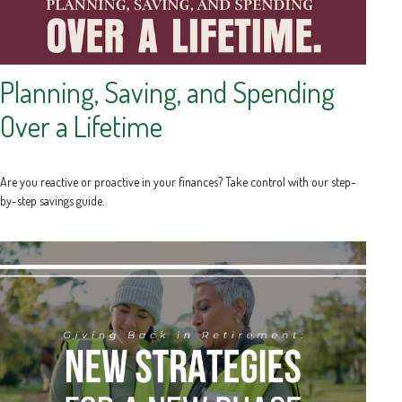
Planning, Saving, and Spending
Over a Lifetime
Are you reactive or proactive in your finances? Take control with our step-
by-step savings guide.