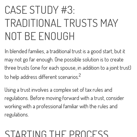
CASE STUDY #3:
TRADITIONAL TRUSTS MAY
NOT BE ENOUGH
In blended families, a traditional trust is a good start, but it
may not go far enough. One possible solution is to create
three trusts (one for each spouse, in addition to a joint trust)
2
to help address different scenarios.
Using a trust involves a complex set of tax rules and
regulations. Before moving forward with a trust, consider
working with a professional familiar with the rules and
regulations.
STARTING THE PROCESS