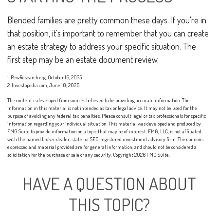
Blended families are pretty common these days. If you're in
that position, it's important to remember that you can create
an estate strategy to address your specific situation. The
first step may be an estate document review.
1. PewResearch.org, October 16, 2025
2. Investopedia.com, June 10, 2026
The content is developed from sources believed to be providing accurate information. The
information in this material is not intended as tax or legal advice. It may not be used for the
purpose of avoiding any federal tax penalties. Please consult legal or tax professionals for specific
information regarding your individual situation. This material was developed and produced by
FMG Suite to provide information on a topic that may be of interest. FMG, LLC, is not affiliated
with the named broker-dealer, state- or SEC-registered investment advisory firm. The opinions
expressed and material provided are for general information, and should not be considered a
solicitation for the purchase or sale of any security. Copyright
2026 FMG Suite.
HAVE A QUESTION ABOUT
THIS TOPIC?