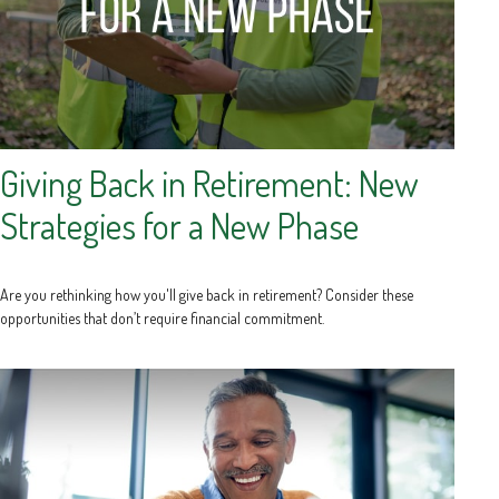
Giving Back in Retirement: New
Strategies for a New Phase
Are you rethinking how you'll give back in retirement? Consider these
opportunities that don’t require financial commitment.