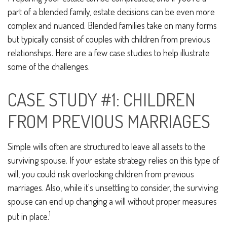
part of a blended family, estate decisions can be even more
complex and nuanced. Blended families take on many forms
but typically consist of couples with children from previous
relationships. Here are a few case studies to help illustrate
some of the challenges.
CASE STUDY #1: CHILDREN
FROM PREVIOUS MARRIAGES
Simple wills often are structured to leave all assets to the
surviving spouse. If your estate strategy relies on this type of
will, you could risk overlooking children from previous
marriages. Also, while it's unsettling to consider, the surviving
spouse can end up changing a will without proper measures
1
put in place.