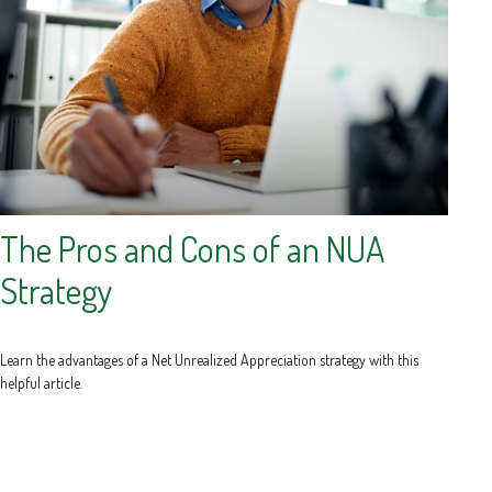
The Pros and Cons of an NUA
Strategy
Learn the advantages of a Net Unrealized Appreciation strategy with this
helpful article.