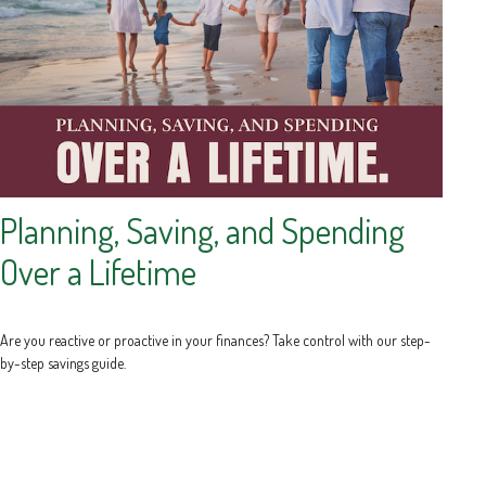
Planning, Saving, and Spending
Over a Lifetime
Are you reactive or proactive in your finances? Take control with our step-
by-step savings guide.