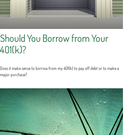
Should You Borrow from Your
401(k)?
Does it make sense to borrow from my 401(k) to pay off debt or to make a
major purchase?