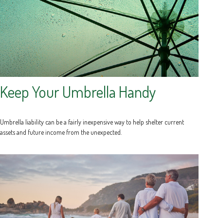
Keep Your Umbrella Handy
Umbrella liability can be a fairly inexpensive way to help shelter current
assets and future income from the unexpected.