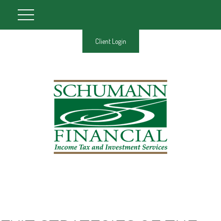
Client Login