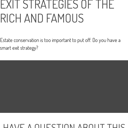
EXIT STRATEGIES OF THE
RICH AND FAMOUS
Estate conservation is too important to put off. Do you have a
smart exit strategy?
HAVE A QUESTION ABOUT THIS