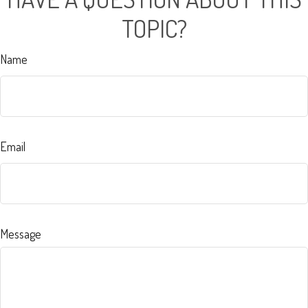
TOPIC?
Name
Email
Message