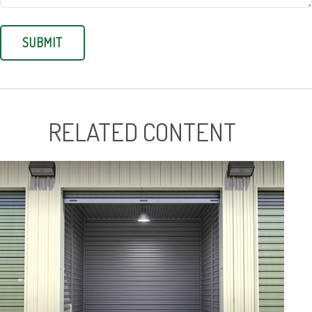
RELATED CONTENT