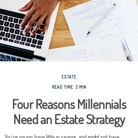
ESTATE
READ TIME: 3 MIN
Four Reasons Millennials
Need an Estate Strategy
You’re young, have little in savings, and might not have