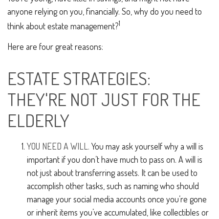
anyone relying on you, financially. So, why do you need to
1
think about estate management?
Here are four great reasons:
ESTATE STRATEGIES:
THEY'RE NOT JUST FOR THE
ELDERLY
YOU NEED A WILL.
You may ask yourself why a will is
important if you don’t have much to pass on. A will is
not just about transferring assets. It can be used to
accomplish other tasks, such as naming who should
manage your social media accounts once you’re gone
or inherit items you’ve accumulated, like collectibles or