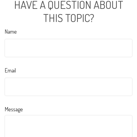
HAVE A QUESTION ABOUT
THIS TOPIC?
Name
Email
Message