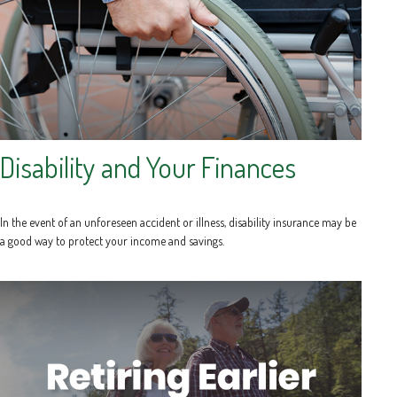
Disability and Your Finances
In the event of an unforeseen accident or illness, disability insurance may be
a good way to protect your income and savings.