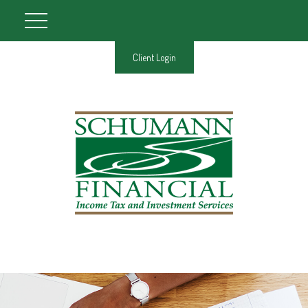
Client Login