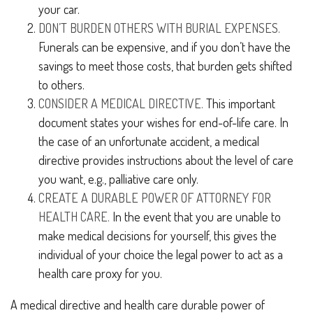
your car.
DON’T BURDEN OTHERS WITH BURIAL EXPENSES.
Funerals can be expensive, and if you don’t have the
savings to meet those costs, that burden gets shifted
to others.
CONSIDER A MEDICAL DIRECTIVE.
This important
document states your wishes for end-of-life care. In
the case of an unfortunate accident, a medical
directive provides instructions about the level of care
you want, e.g., palliative care only.
CREATE A DURABLE POWER OF ATTORNEY FOR
HEALTH CARE.
In the event that you are unable to
make medical decisions for yourself, this gives the
individual of your choice the legal power to act as a
health care proxy for you.
A medical directive and health care durable power of