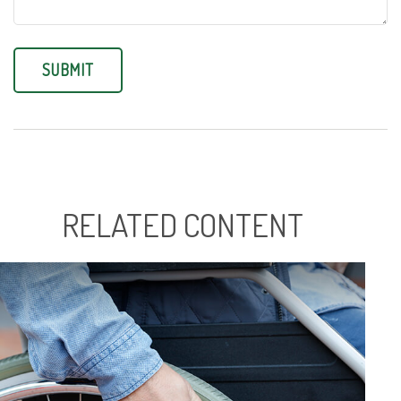
RELATED CONTENT