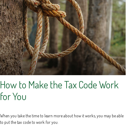
How to Make the Tax Code Work
for You
When you take the time to learn more about how it works, you may be able
to put the tax code to work for you.