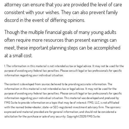
attorney can ensure that you are provided the level of care
consistent with your wishes. They can also prevent family
discord in the event of differing opinions.
Though the multiple financial goals of many young adults
often require more resources than present earnings can
meet, these important planning steps can be accomplished
at a small cost.
1. The information in this material is not intended as tax or legal advice. It may not be used for the
purpose of avoiding any federal tax penalties. Please consult legal or tax professionals for specific
information regarding your individual situation.
The content is developed from sources believed to be providing accurate information. The
information in this material is not intended as tax or legal advice. It may not be used for the
purpose of avoiding any federal tax penalties. Please consult legal or tax professionals for specific
information regarding your individual situation. This material was developed and produced by
FMG Suite to provide information on a topic that may be of interest. FMG, LLC, is not affiliated
with the named broker-dealer, state- or SEC-registered investment advisory firm. The opinions
expressed and material provided are for general information, and should not be considered a
solicitation for the purchase or sale of any security. Copyright
2026 FMG Suite.