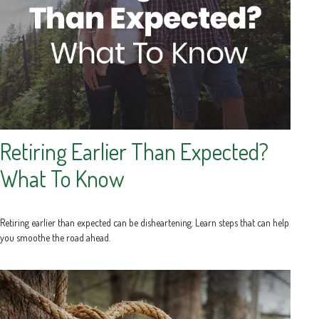
Retiring Earlier Than Expected?
What To Know
Retiring earlier than expected can be disheartening. Learn steps that can help
you smoothe the road ahead.