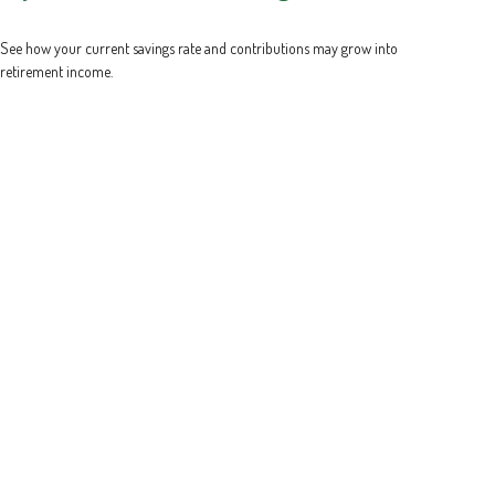
See how your current savings rate and contributions may grow into
retirement income.