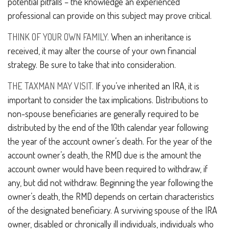
potential pitfalls – the knowledge an experienced
professional can provide on this subject may prove critical.
THINK OF YOUR OWN FAMILY.
When an inheritance is
received, it may alter the course of your own financial
strategy. Be sure to take that into consideration.
THE TAXMAN MAY VISIT.
If you’ve inherited an IRA, it is
important to consider the tax implications. Distributions to
non-spouse beneficiaries are generally required to be
distributed by the end of the 10th calendar year following
the year of the account owner’s death. For the year of the
account owner’s death, the RMD due is the amount the
account owner would have been required to withdraw, if
any, but did not withdraw. Beginning the year following the
owner’s death, the RMD depends on certain characteristics
of the designated beneficiary. A surviving spouse of the IRA
owner, disabled or chronically ill individuals, individuals who