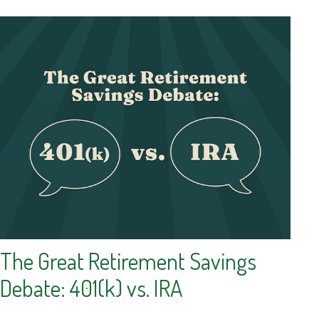
The Great Retirement Savings
Debate: 401(k) vs. IRA