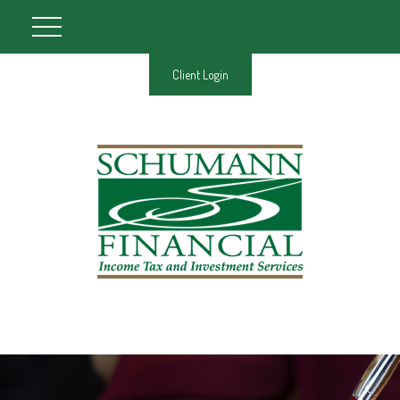
Client Login