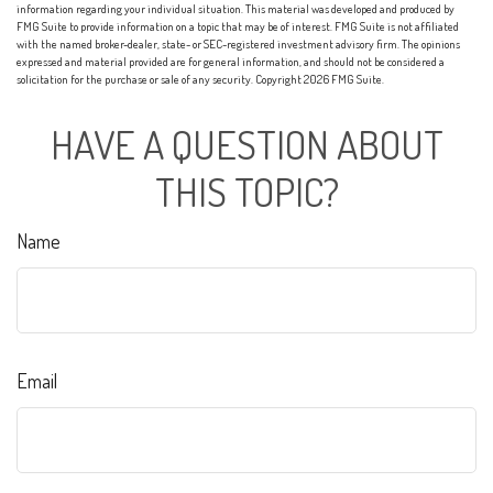
information regarding your individual situation. This material was developed and produced by
FMG Suite to provide information on a topic that may be of interest. FMG Suite is not affiliated
with the named broker-dealer, state- or SEC-registered investment advisory firm. The opinions
expressed and material provided are for general information, and should not be considered a
solicitation for the purchase or sale of any security. Copyright
2026 FMG Suite.
HAVE A QUESTION ABOUT
THIS TOPIC?
Name
Email