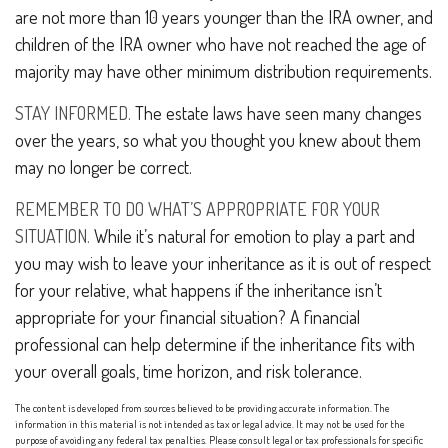
are not more than 10 years younger than the IRA owner, and
children of the IRA owner who have not reached the age of
majority may have other minimum distribution requirements.
STAY INFORMED.
The estate laws have seen many changes
over the years, so what you thought you knew about them
may no longer be correct.
REMEMBER TO DO WHAT’S APPROPRIATE FOR YOUR
SITUATION.
While it’s natural for emotion to play a part and
you may wish to leave your inheritance as it is out of respect
for your relative, what happens if the inheritance isn’t
appropriate for your financial situation? A financial
professional can help determine if the inheritance fits with
your overall goals, time horizon, and risk tolerance.
The content is developed from sources believed to be providing accurate information. The
information in this material is not intended as tax or legal advice. It may not be used for the
purpose of avoiding any federal tax penalties. Please consult legal or tax professionals for specific