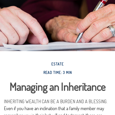
ESTATE
READ TIME: 3 MIN
Managing an Inheritance
INHERITING WEALTH CAN BE A BURDEN AND A BLESSING.
Even if you have an inclination that a family member may