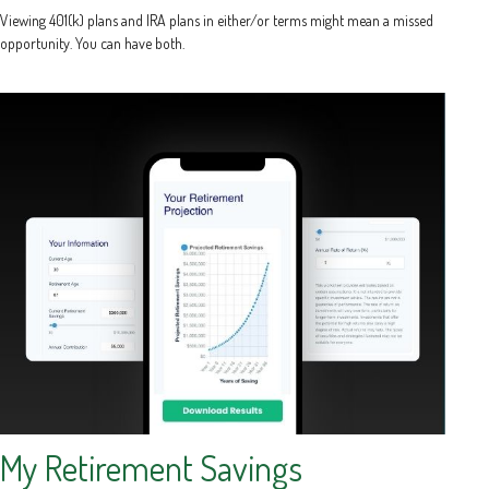
Viewing 401(k) plans and IRA plans in either/or terms might mean a missed
opportunity. You can have both.
My Retirement Savings