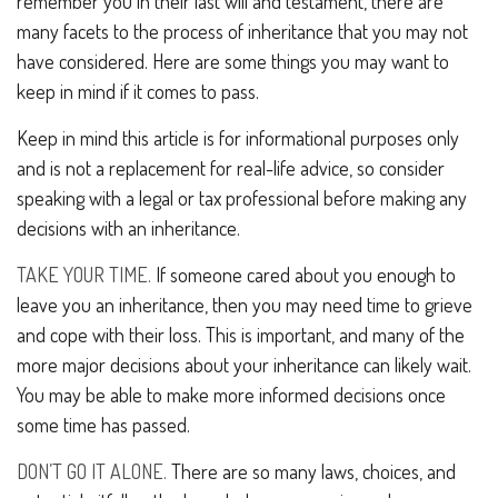
remember you in their last will and testament, there are
many facets to the process of inheritance that you may not
have considered. Here are some things you may want to
keep in mind if it comes to pass.
Keep in mind this article is for informational purposes only
and is not a replacement for real-life advice, so consider
speaking with a legal or tax professional before making any
decisions with an inheritance.
TAKE YOUR TIME.
If someone cared about you enough to
leave you an inheritance, then you may need time to grieve
and cope with their loss. This is important, and many of the
more major decisions about your inheritance can likely wait.
You may be able to make more informed decisions once
some time has passed.
DON’T GO IT ALONE.
There are so many laws, choices, and