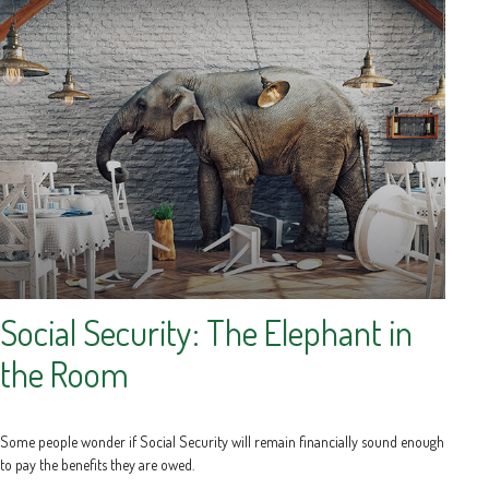
Social Security: The Elephant in
the Room
Some people wonder if Social Security will remain financially sound enough
to pay the benefits they are owed.