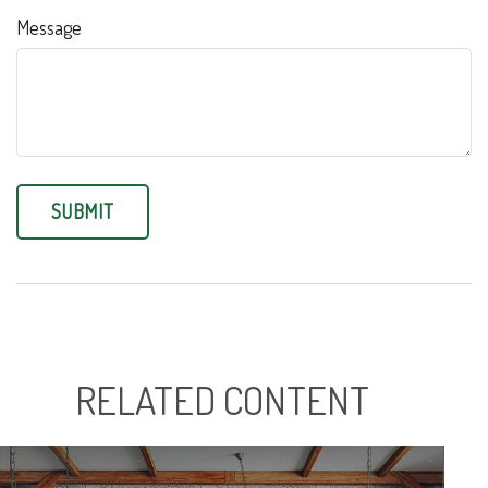
Message
RELATED CONTENT