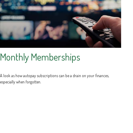
Monthly Memberships
A look as how autopay subscriptions can be a drain on your finances,
especially when forgotten.