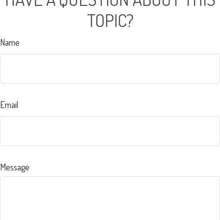
TOPIC?
Name
Email
Message