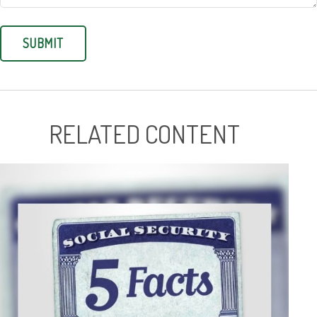
RELATED CONTENT