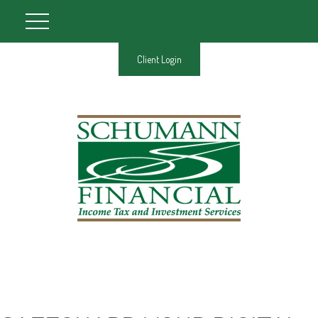
Client Login