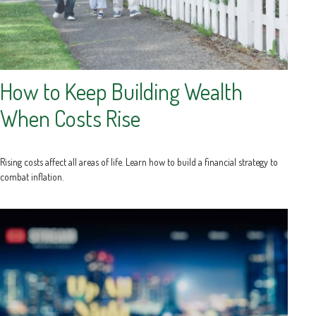
How to Keep Building Wealth
When Costs Rise
Rising costs affect all areas of life. Learn how to build a financial strategy to
combat inflation.