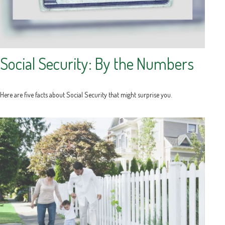
Social Security: By the Numbers
Here are five facts about Social Security that might surprise you.