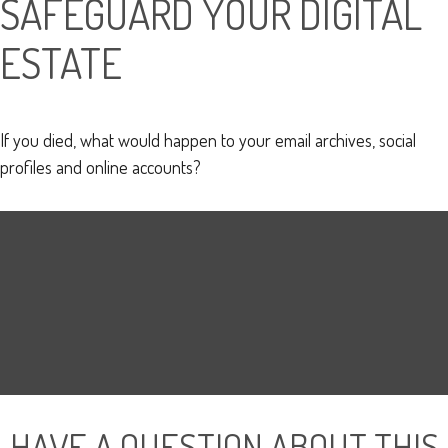
SAFEGUARD YOUR DIGITAL
ESTATE
If you died, what would happen to your email archives, social
profiles and online accounts?
HAVE A QUESTION ABOUT THIS