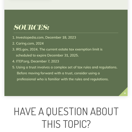
HAVE A QUESTION ABOUT
THIS TOPIC?