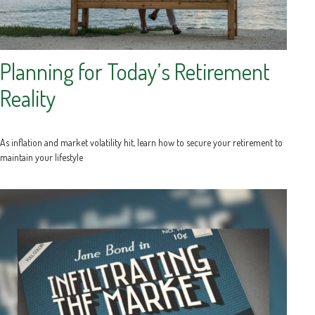
Planning for Today’s Retirement
Reality
As inflation and market volatility hit, learn how to secure your retirement to
maintain your lifestyle