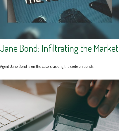
Jane Bond: Infiltrating the Market
Agent Jane Bond is on the case, cracking the code on bonds.