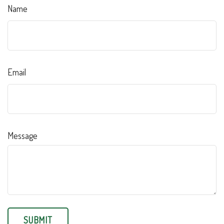
Name
Email
Message