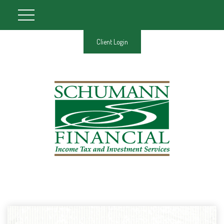
Client Login