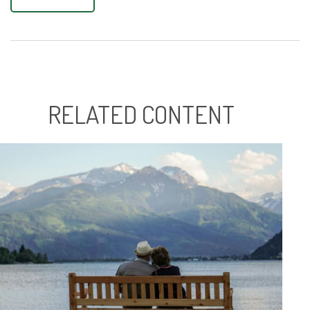
RELATED CONTENT