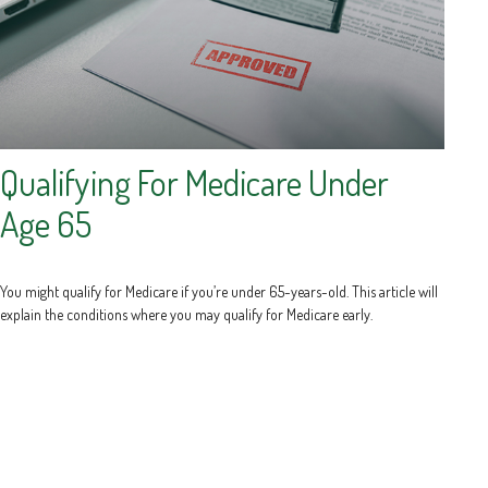
Qualifying For Medicare Under
Age 65
You might qualify for Medicare if you’re under 65-years-old. This article will
explain the conditions where you may qualify for Medicare early.