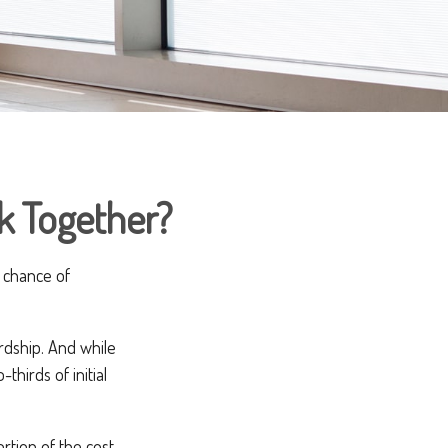
rk Together?
 chance of
ardship. And while
thirds of initial
rtion of the cost