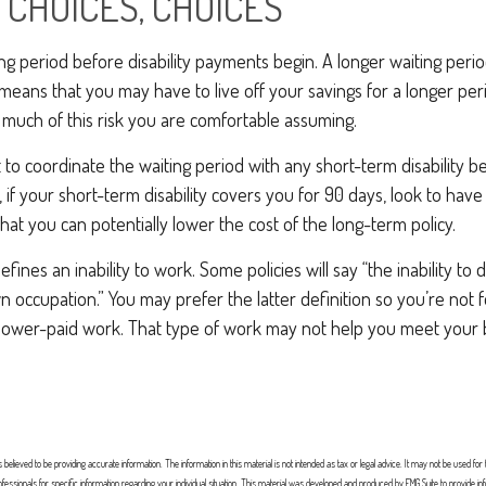
 CHOICES, CHOICES
ng period before disability payments begin. A longer waiting peri
 means that you may have to live off your savings for a longer per
much of this risk you are comfortable assuming.
to coordinate the waiting period with any short-term disability b
 if your short-term disability covers you for 90 days, look to have
that you can potentially lower the cost of the long-term policy.
fines an inability to work. Some policies will say “the inability to 
wn occupation.” You may prefer the latter definition so you’re not
 lower-paid work. That type of work may not help you meet your bi
elieved to be providing accurate information. The information in this material is not intended as tax or legal advice. It may not be used for
professionals for specific information regarding your individual situation. This material was developed and produced by FMG Suite to provide in