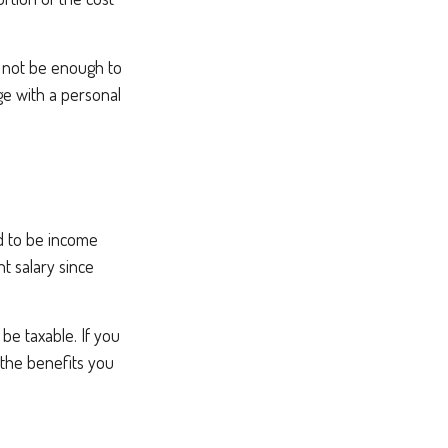
t not be enough to
e with a personal
d to be income
t salary since
be taxable. If you
 the benefits you