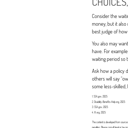
CHOICES,
Consider the waiti
money, but it also
best judge of how 
You also may want 
have. For example,
waiting period so 
Ask how a policy de
others will say “o
some less-skilled,
1. SSA.gov, 2025
2. Disability-Benefits-Help.org, 2025
3. SSA.gov, 2025
4. III.org, 2025
The content is developed from sources b
penalties. Please consult legal or tax 