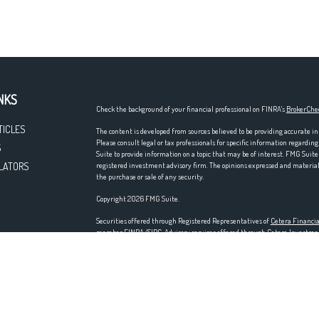
NKS
Check the background of your financial professional on FINRA's
BrokerChe
TICLES
The content is developed from sources believed to be providing accurate in
Please consult legal or tax professionals for specific information regardi
S
Suite to provide information on a topic that may be of interest. FMG Suite 
LATORS
registered investment advisory firm. The opinions expressed and material p
the purchase or sale of any security.
Copyright 2026 FMG Suite.
Securities offered through Registered Representatives of
Cetera Financia
member
FINRA
/
SIPC
. Advisory services offered through Cetera Investm
entity. Home offices at 200 N. Martingale Rd., Schaumburg, IL 60173; ph
Investments are NOT FDIC/NCUA INSURED, NOT A DEPOSIT, NOT IN
LOSE VALUE.
This site is published for residents of the United States only. Registered
residents of the states and/or jurisdictions in which they are properly regi