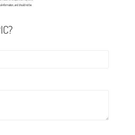
al information, and should not be
IC?