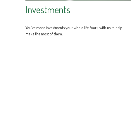
Investments
You’ve made investments your whole life. Work with us to help
make the most of them.