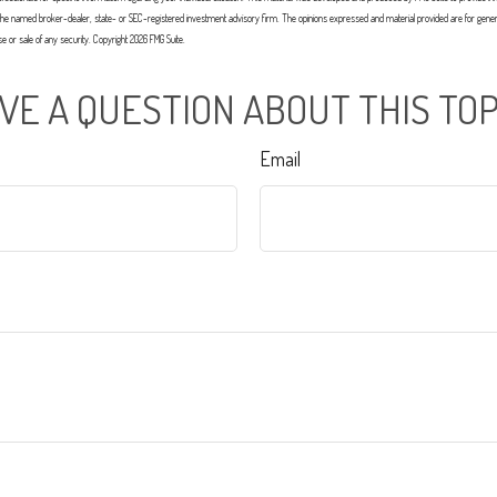
with the named broker-dealer, state- or SEC-registered investment advisory firm. The opinions expressed and material provided are for gener
ase or sale of any security. Copyright
2026 FMG Suite.
VE A QUESTION ABOUT THIS TOP
Email