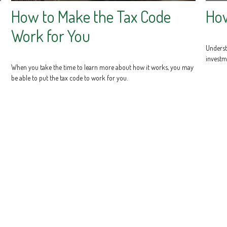
How to Make the Tax Code
Ho
Work for You
Underst
investm
When you take the time to learn more about how it works, you may
be able to put the tax code to work for you.