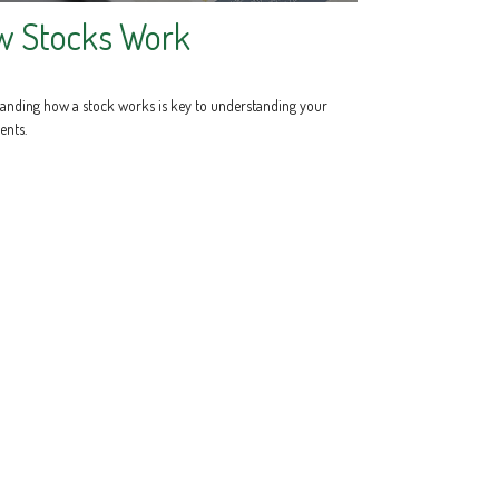
w Stocks Work
anding how a stock works is key to understanding your
ents.