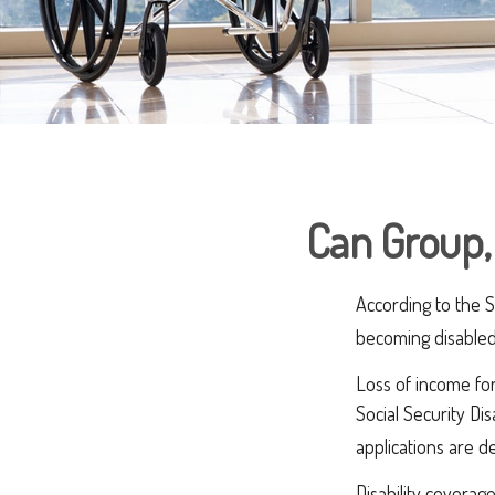
Can Group, 
According to the S
becoming disabled
Loss of income for
Social Security Dis
applications are 
Disability coverag