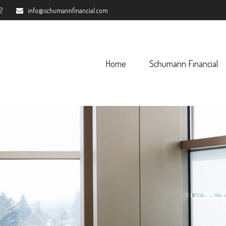
2
info@schumannfinancial.com
Home
Schumann Financial 