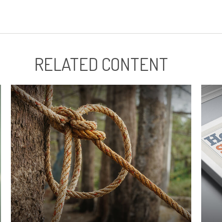
RELATED CONTENT