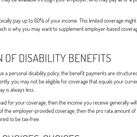
.
pically pay up to 60% of your income. This limited coverage migh
which is why you may want to supplement employer-based coverag
N OF DISABILITY BENEFITS
a personal disability policy, the benefit payments are structure
ntly, you may not be eligible for coverage that equals your curren
y is always less.
aid for your coverage, then the income you receive generally will 
n of the employer-provided coverage, then the pro rata amount of
ured to be tax-free.