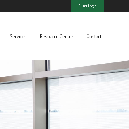
Client Login
Services
Resource Center
Contact