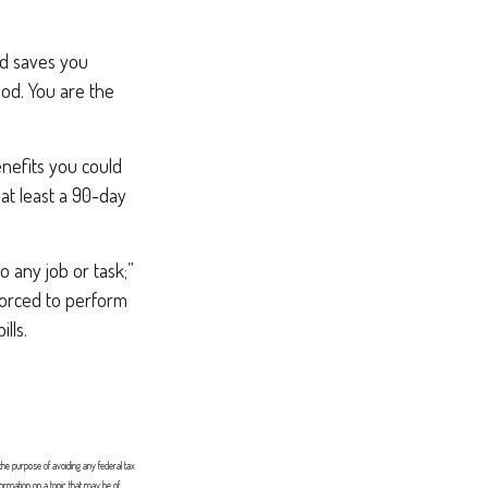
od saves you
iod. You are the
enefits you could
 at least a 90-day
do any job or task;”
 forced to perform
lls.
 the purpose of avoiding any federal tax
formation on a topic that may be of