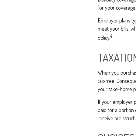
for your coverage
Employer plans ty
meet your bills, 
4
policy.
TAXATIO
When you purchase 
tax-free. Conseque
your take-home pa
If your employer p
paid for a portio
receive are struct