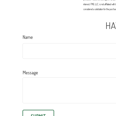
interest. FMG, LLC, is not affiliated 
considered a solicitation for the purch
HA
Name
Message