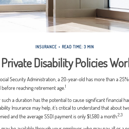
INSURANCE
READ TIME: 3 MIN
Private Disability Policies Wo
ocial Security Administration, a 20-year-old has more than a 25%
1
 before reaching retirement age.
 such a duration has the potential to cause significant financial h
ability Insurance may help, it’s critical to understand that about two-
2,3
denied and the average SSDI payment is only $1,580 a month.
e may be available through your employer, who may pay all or a po