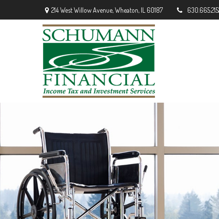
214 West Willow Avenue,
Wheaton,
IL
60187
630.665.215