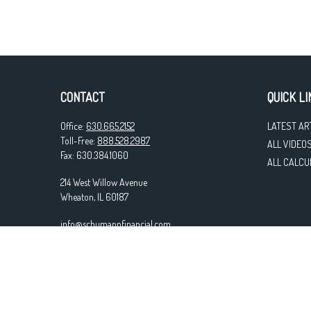
CONTACT
QUICK LI
Office:
630.665.2152
LATEST AR
Toll-Free:
888.528.2987
ALL VIDEO
Fax:
630.384.1060
ALL CALCU
214 West Willow Avenue
Wheaton,
IL
60187
info@schumannfinancial.com