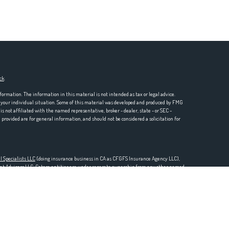
ck
.
formation. The information in this material is not intended as tax or legal advice.
ng your individual situation. Some of this material was developed and produced by FMG
is not affiliated with the named representative, broker - dealer, state - or SEC -
rovided are for general information, and should not be considered a solicitation for
l Specialists LLC
(doing insurance business in CA as CFGFS Insurance Agency LLC),
ent Advisers LLC. Cetera entities are under separate ownership from any other named
one 888-528-2987.
SURED BY ANY GOVERNMENT AGENCY, NOT BANK/CREDIT UNION GUARANTEED, MAY
 Representatives of Cetera Financial Specialists LLC may only conduct business with
stered. Not all of the products and services referenced on this site may be available in