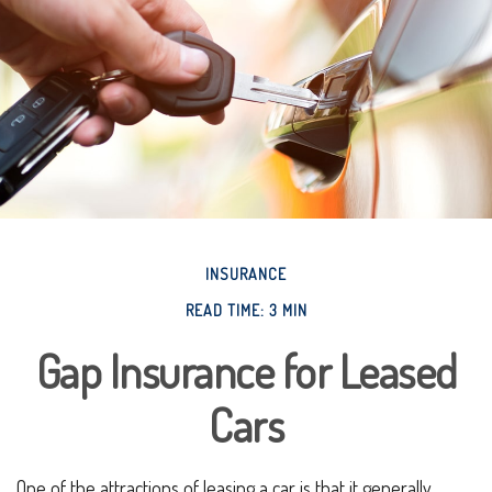
INSURANCE
READ TIME: 3 MIN
Gap Insurance for Leased
Cars
One of the attractions of leasing a car is that it generally