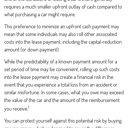
requires a much smaller upfront outlay of cash compared to
what purchasing a car might require.
This preference to minimize an upfront cash payment may
mean that some individuals may also roll other associated
costs into the lease payment, including the capital-reduction
amount (or down payment).
While the predictability of a known payment amount for a
set period of time may be convenient, rolling up such costs
into the lease payment may create a financial risk in the
event that you experience a total loss from an accident or
similar misfortune. In some cases, what you owe may exceed
the value of the car and the amount of the reimbursement
1
you receive.
You can protect yourself against this potential risk by buying