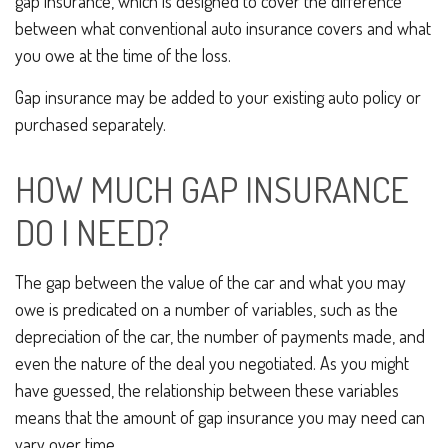
gap insurance, which is designed to cover the difference
between what conventional auto insurance covers and what
you owe at the time of the loss.
Gap insurance may be added to your existing auto policy or
purchased separately.
HOW MUCH GAP INSURANCE
DO I NEED?
The gap between the value of the car and what you may
owe is predicated on a number of variables, such as the
depreciation of the car, the number of payments made, and
even the nature of the deal you negotiated. As you might
have guessed, the relationship between these variables
means that the amount of gap insurance you may need can
vary over time.