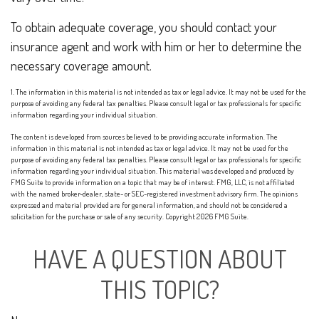
To obtain adequate coverage, you should contact your
insurance agent and work with him or her to determine the
necessary coverage amount.
1. The information in this material is not intended as tax or legal advice. It may not be used for the
purpose of avoiding any federal tax penalties. Please consult legal or tax professionals for specific
information regarding your individual situation.
The content is developed from sources believed to be providing accurate information. The
information in this material is not intended as tax or legal advice. It may not be used for the
purpose of avoiding any federal tax penalties. Please consult legal or tax professionals for specific
information regarding your individual situation. This material was developed and produced by
FMG Suite to provide information on a topic that may be of interest. FMG, LLC, is not affiliated
with the named broker-dealer, state- or SEC-registered investment advisory firm. The opinions
expressed and material provided are for general information, and should not be considered a
solicitation for the purchase or sale of any security. Copyright
2026 FMG Suite.
HAVE A QUESTION ABOUT
THIS TOPIC?