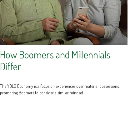
How Boomers and Millennials
Differ
The YOLO Economy is a focus on experiences over material possessions,
prompting Boomers to consider a similar mindset.