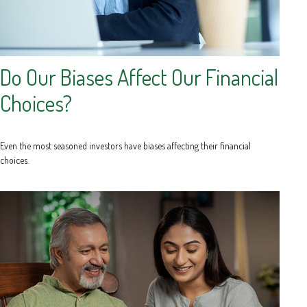
Do Our Biases Affect Our Financial
Choices?
Even the most seasoned investors have biases affecting their financial
choices.