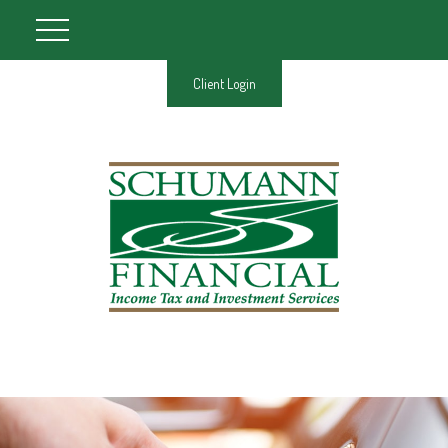
Client Login