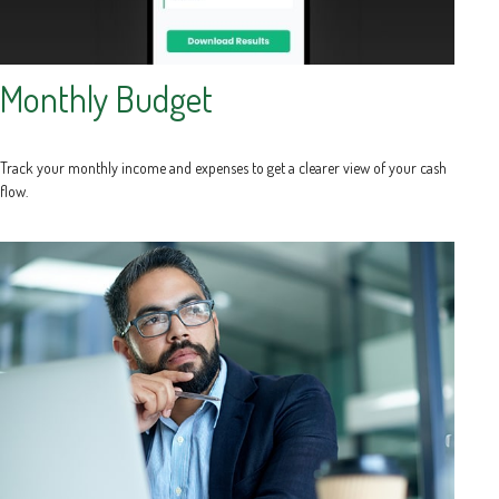
Monthly Budget
Track your monthly income and expenses to get a clearer view of your cash
flow.