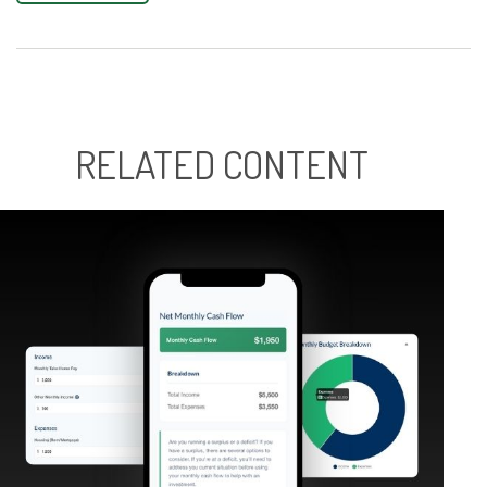
RELATED CONTENT