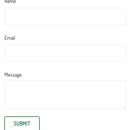
Name
Email
Message