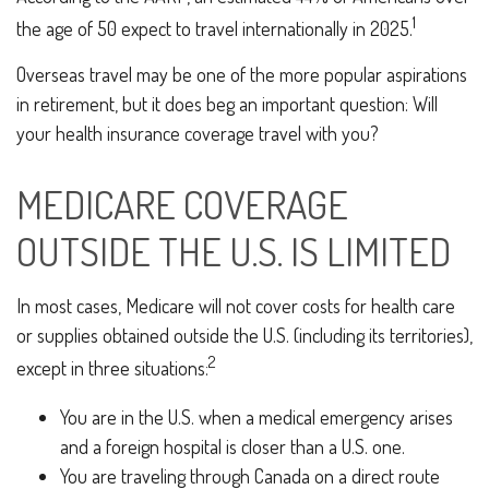
1
the age of 50 expect to travel internationally in 2025.
Overseas travel may be one of the more popular aspirations
in retirement, but it does beg an important question: Will
your health insurance coverage travel with you?
MEDICARE COVERAGE
OUTSIDE THE U.S. IS LIMITED
In most cases, Medicare will not cover costs for health care
or supplies obtained outside the U.S. (including its territories),
2
except in three situations:
You are in the U.S. when a medical emergency arises
and a foreign hospital is closer than a U.S. one.
You are traveling through Canada on a direct route