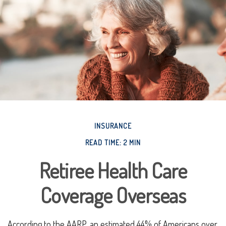
INSURANCE
READ TIME: 2 MIN
Retiree Health Care
Coverage Overseas
According to the AARP, an estimated 44% of Americans over