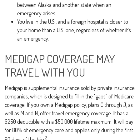
between Alaska and another state when an
emergency arises.
You live in the U.S., and a foreign hospital is closer to
your home than a U.S. one, regardless of whether it's
an emergency.
MEDIGAP COVERAGE MAY
TRAVEL WITH YOU
Medigap is supplemental insurance sold by private insurance
companies, which is designed to fill in the "gaps" of Medicare
coverage. If you own a Medigap policy, plans C through J, as
well as M and N, offer travel emergency coverage. It has a
$250 deductible with a $50,000 lifetime maximum. It will pay
for 80% of emergency care and applies only during the first
2
60 days of the trip.