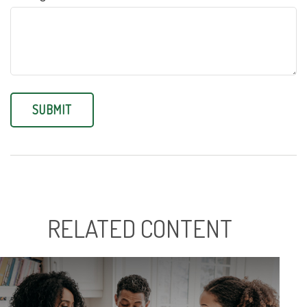
RELATED CONTENT