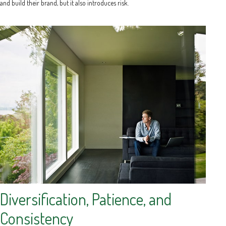
and build their brand, but it also introduces risk.
Diversification, Patience, and
Consistency