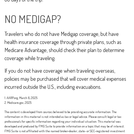
NO MEDIGAP?
Travelers who do not have Medigap coverage, but have
health insurance coverage through private plans, such as
Medicare Advantage, should check their plan to determine
coverage while traveling.
If you do not have coverage when traveling overseas,
policies may be purchased that will cover medical expenses
incurred outside the U.S., including evacuations.
1. AARP.org, March 6, 2025
2. Medicare.gov, 2025
The content is developed from sources believed to be providing accurate information. The
information in this material is not intended as tax or legal advice. Please consult legal or tax
professionals for specific information regarding your individual situation. This material was
developed and produced by FMG Suite to provide information on a topic that may be of interest.
FMG Suite is not affiliated with the named broker-dealer, state- or SEC-registered investment