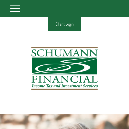
Client Login