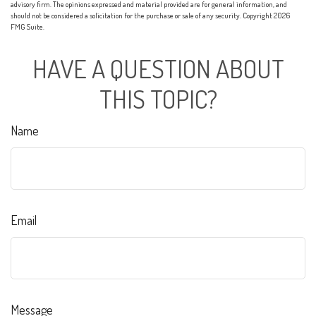
advisory firm. The opinions expressed and material provided are for general information, and
should not be considered a solicitation for the purchase or sale of any security. Copyright
2026
FMG Suite.
HAVE A QUESTION ABOUT
THIS TOPIC?
Name
Email
Message