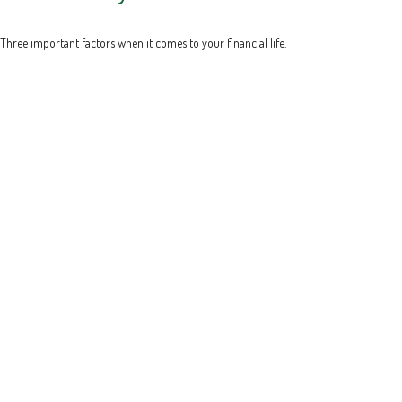
Three important factors when it comes to your financial life.