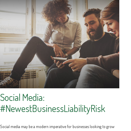
Social Media:
#NewestBusinessLiabilityRisk
Social media may be a modern imperative for businesses looking to grow