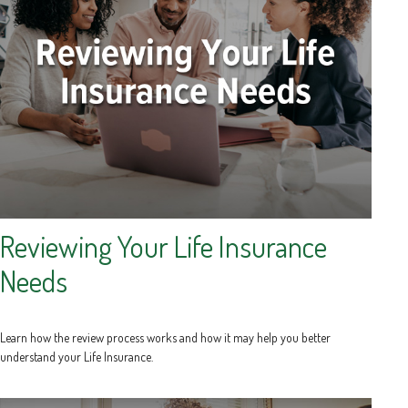
Reviewing Your Life Insurance
Needs
Learn how the review process works and how it may help you better
understand your Life Insurance.