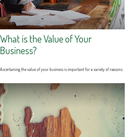
What is the Value of Your
Business?
Ascertaining the value of your business is important for a variety of reasons.