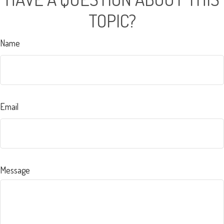
TOPIC?
Name
Email
Message