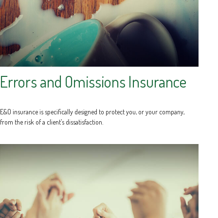
Errors and Omissions Insurance
E&O insurance is specifically designed to protect you, or your company,
from the risk of a client’s dissatisfaction.