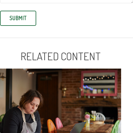
RELATED CONTENT