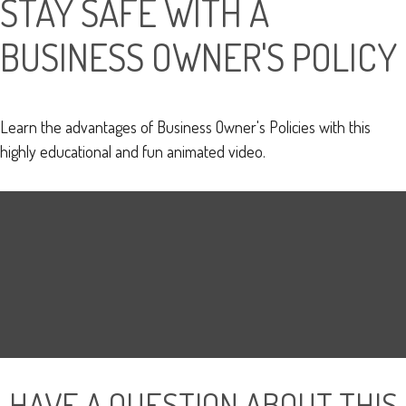
STAY SAFE WITH A
BUSINESS OWNER'S POLICY
Learn the advantages of Business Owner's Policies with this
highly educational and fun animated video.
HAVE A QUESTION ABOUT THIS