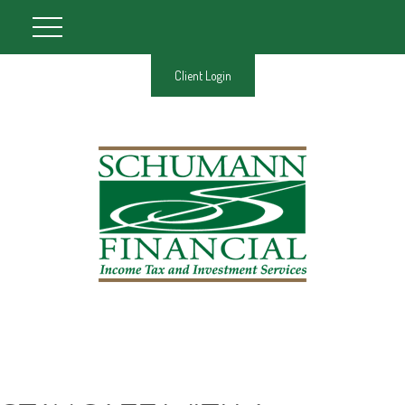
Client Login