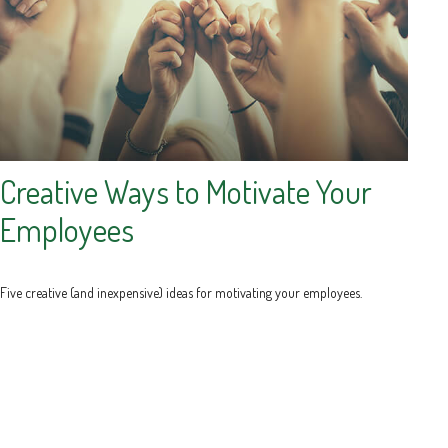
Creative Ways to Motivate Your
Employees
Five creative (and inexpensive) ideas for motivating your employees.