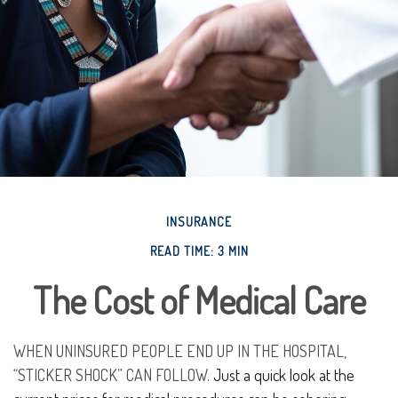
INSURANCE
READ TIME: 3 MIN
The Cost of Medical Care
WHEN UNINSURED PEOPLE END UP IN THE HOSPITAL,
“STICKER SHOCK” CAN FOLLOW.
Just a quick look at the