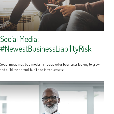
Social Media:
#NewestBusinessLiabilityRisk
Social media may be a modern imperative for businesses looking to grow
and build their brand, but it also introduces risk.