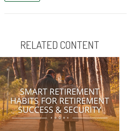
RELATED CONTENT