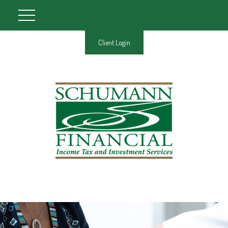
Client Login