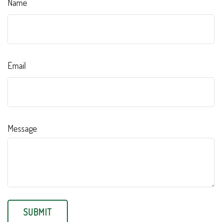
Name
Email
Message