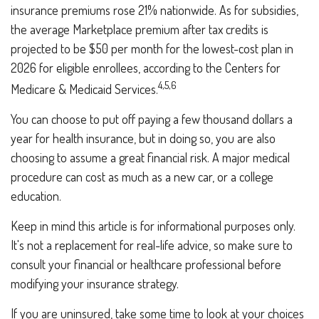
insurance premiums rose 21% nationwide. As for subsidies,
the average Marketplace premium after tax credits is
projected to be $50 per month for the lowest-cost plan in
2026 for eligible enrollees, according to the Centers for
4,5,6
Medicare & Medicaid Services.
You can choose to put off paying a few thousand dollars a
year for health insurance, but in doing so, you are also
choosing to assume a great financial risk. A major medical
procedure can cost as much as a new car, or a college
education.
Keep in mind this article is for informational purposes only.
It's not a replacement for real-life advice, so make sure to
consult your financial or healthcare professional before
modifying your insurance strategy.
If you are uninsured, take some time to look at your choices