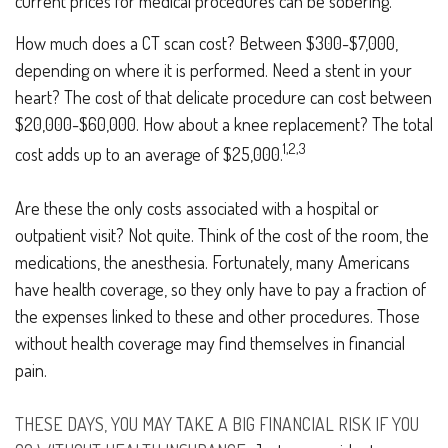
current prices for medical procedures can be sobering.
How much does a CT scan cost? Between $300-$7,000,
depending on where it is performed. Need a stent in your
heart? The cost of that delicate procedure can cost between
$20,000-$60,000. How about a knee replacement? The total
1,2,3
cost adds up to an average of $25,000.
Are these the only costs associated with a hospital or
outpatient visit? Not quite. Think of the cost of the room, the
medications, the anesthesia. Fortunately, many Americans
have health coverage, so they only have to pay a fraction of
the expenses linked to these and other procedures. Those
without health coverage may find themselves in financial
pain.
THESE DAYS, YOU MAY TAKE A BIG FINANCIAL RISK IF YOU