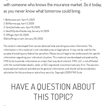
with someone who knows the insurance market. Do it today,
as you never know what tomorrow could bring.
1. Bettercare.com, April 11, 2025
2. BillKarma.app, April 5, 2026
3. CareCostIndex.com, April 16, 2026
4. HealthSystemTracker.org January 14, 2026
5. CMS.gov April 10, 2026
6.ValuePenguin.com January 26, 2026
The content is developed from sources believed to be providing accurate information. The
information in this material is not intended as tax or legal advice. It may not be used for the
purpose of avoiding any federal tax penalties. Please consult legal or tax professionals for specific
information regarding your individual situation. This material was developed and produced by
FMG Suite to provide information on a topic that may be of interest. FMG, LLC, is not affiliated
with the named broker-dealer, state- or SEC-registered investment advisory firm. The opinions
expressed and material provided are for general information, and should not be considered a
solicitation for the purchase or sale of any security. Copyright
2026 FMG Suite.
HAVE A QUESTION ABOUT
THIS TOPIC?