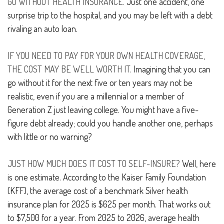
GO WITHOUT HEALTH INSURANCE.
Just one accident, one
surprise trip to the hospital, and you may be left with a debt
rivaling an auto loan.
IF YOU NEED TO PAY FOR YOUR OWN HEALTH COVERAGE,
THE COST MAY BE WELL WORTH IT.
Imagining that you can
go without it for the next five or ten years may not be
realistic, even if you are a millennial or a member of
Generation Z just leaving college. You might have a five-
figure debt already; could you handle another one, perhaps
with little or no warning?
JUST HOW MUCH DOES IT COST TO SELF-INSURE?
Well, here
is one estimate. According to the Kaiser Family Foundation
(KFF), the average cost of a benchmark Silver health
insurance plan for 2025 is $625 per month. That works out
to $7,500 for a year. From 2025 to 2026, average health