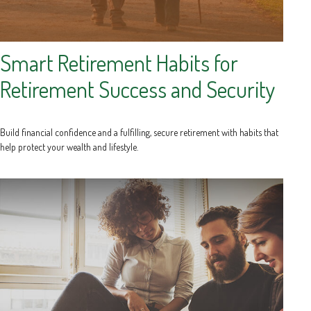
Smart Retirement Habits for
Retirement Success and Security
Build financial confidence and a fulfilling, secure retirement with habits that
help protect your wealth and lifestyle.