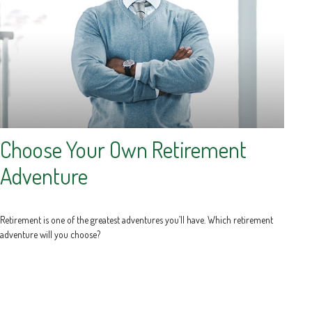
Choose Your Own Retirement
Adventure
Retirement is one of the greatest adventures you’ll have. Which retirement
adventure will you choose?