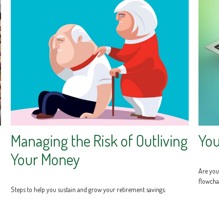
Managing the Risk of Outliving
You
Your Money
Are you 
flowcha
Steps to help you sustain and grow your retirement savings.