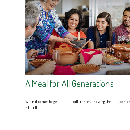
A Meal for All Generations
When it comes to generational differences, knowing the facts can be
difficult.