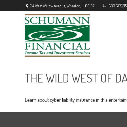
214 West Willow Avenue,
Wheaton,
IL
60187
630.665.215
THE WILD WEST OF D
Learn about cyber liability insurance in this entertain