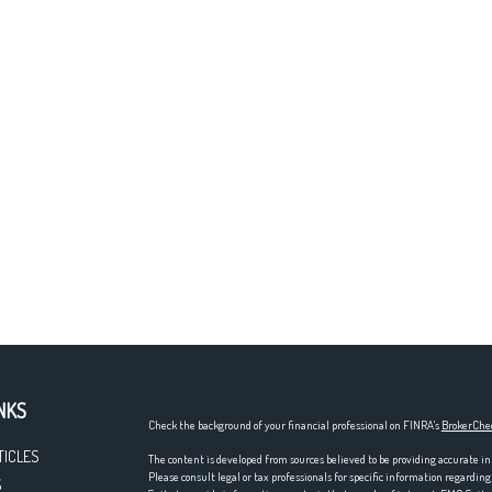
NKS
Check the background of your financial professional on FINRA's
BrokerChe
TICLES
The content is developed from sources believed to be providing accurate in
Please consult legal or tax professionals for specific information regardi
S