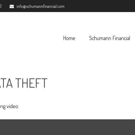
2
info@schumannfinancial.com
Home
Schumann Financial 
ATA THEFT
ing video.