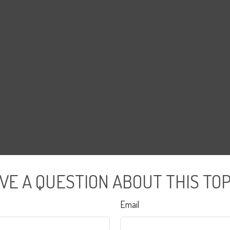
VE A QUESTION ABOUT THIS TOP
Email