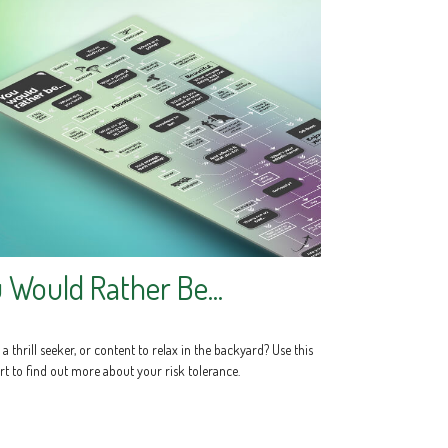
 Would Rather Be...
a thrill seeker, or content to relax in the backyard? Use this
rt to find out more about your risk tolerance.