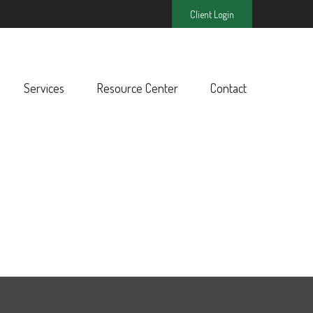
Client Login
Services
Resource Center
Contact