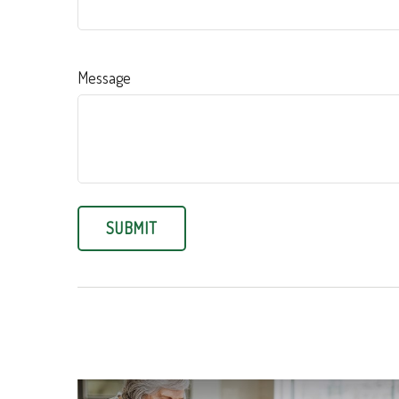
Message