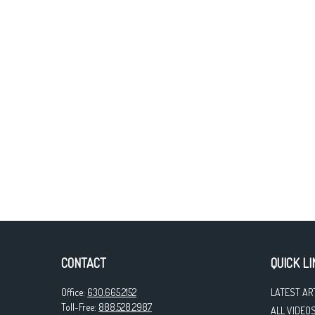
CONTACT
QUICK LI
Office:
630.665.2152
LATEST AR
Toll-Free:
888.528.2987
ALL VIDEO