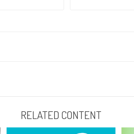
RELATED CONTENT