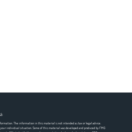
ck
.
formation. The information in this material is not intended as tax or legal advice.
ng your individual situation. Some of this material was developed and produced by FMG