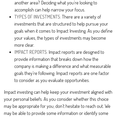
another area? Deciding what you’re looking to
accomplish can help narrow your focus.
TYPES OF INVESTMENTS:
There are a variety of
investments that are structured to help pursue your
goals when it comes to Impact Investing. As you define
your values, the types of investments may become
more clear.
IMPACT REPORTS:
Impact reports are designed to
provide information that breaks down how the
company is making a difference and what measurable
goals they’re following. Impact reports are one factor
to consider as you evaluate opportunities.
Impact investing can help keep your investment aligned with
your personal beliefs. As you consider whether this choice
may be appropriate for you, don’t hesitate to reach out. We
may be able to provide some information or identify some