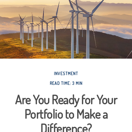
INVESTMENT
READ TIME: 3 MIN
Are You Ready for Your
Portfolio to Make a
Difference?