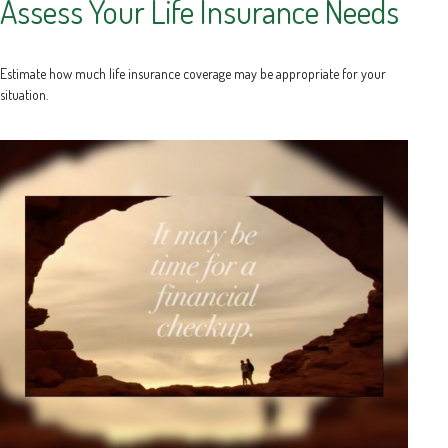
Assess Your Life Insurance Needs
Estimate how much life insurance coverage may be appropriate for your
situation.