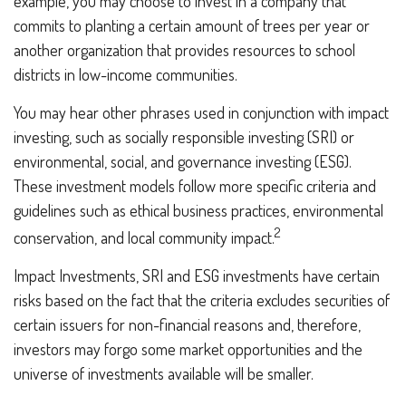
example, you may choose to invest in a company that
commits to planting a certain amount of trees per year or
another organization that provides resources to school
districts in low-income communities.
You may hear other phrases used in conjunction with impact
investing, such as socially responsible investing (SRI) or
environmental, social, and governance investing (ESG).
These investment models follow more specific criteria and
guidelines such as ethical business practices, environmental
2
conservation, and local community impact.
Impact Investments, SRI and ESG investments have certain
risks based on the fact that the criteria excludes securities of
certain issuers for non-financial reasons and, therefore,
investors may forgo some market opportunities and the
universe of investments available will be smaller.