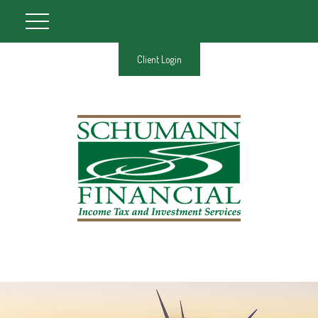
Client Login