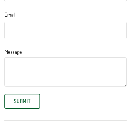
Email
Message