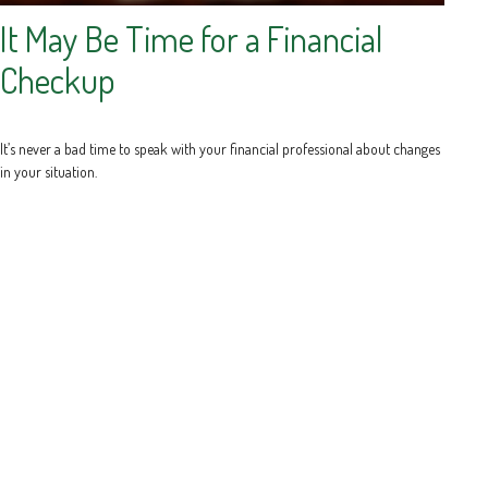
It May Be Time for a Financial
Checkup
It’s never a bad time to speak with your financial professional about changes
in your situation.