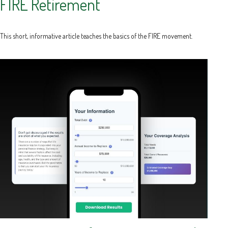
FIRE Retirement
This short, informative article teaches the basics of the FIRE movement.