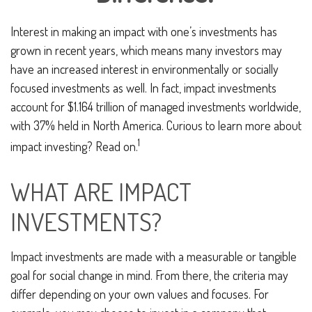
Interest in making an impact with one’s investments has
grown in recent years, which means many investors may
have an increased interest in environmentally or socially
focused investments as well. In fact, impact investments
account for $1.164 trillion of managed investments worldwide,
with 37% held in North America. Curious to learn more about
1
impact investing? Read on.
WHAT ARE IMPACT
INVESTMENTS?
Impact investments are made with a measurable or tangible
goal for social change in mind. From there, the criteria may
differ depending on your own values and focuses. For