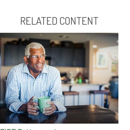
RELATED CONTENT