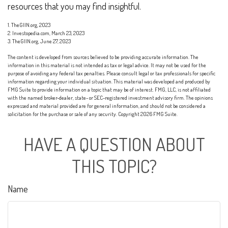
resources that you may find insightful.
1. TheGIIN.org, 2023
2. Investopedia.com, March 23, 2023
3. TheGIIN.org, June 27, 2023
The content is developed from sources believed to be providing accurate information. The
information in this material is not intended as tax or legal advice. It may not be used for the
purpose of avoiding any federal tax penalties. Please consult legal or tax professionals for specific
information regarding your individual situation. This material was developed and produced by
FMG Suite to provide information on a topic that may be of interest. FMG, LLC, is not affiliated
with the named broker-dealer, state- or SEC-registered investment advisory firm. The opinions
expressed and material provided are for general information, and should not be considered a
solicitation for the purchase or sale of any security. Copyright
2026 FMG Suite.
HAVE A QUESTION ABOUT
THIS TOPIC?
Name