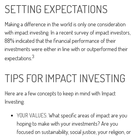
SETTING EXPECTATIONS
Making a difference in the world is only one consideration
with impact investing. In a recent survey of impact investors,
88% indicated that the financial performance of their
investments were either in line with or outperformed their
3
expectations.
TIPS FOR IMPACT INVESTING
Here are a few concepts to keep in mind with Impact
Investing:
YOUR VALUES:
What specific areas of impact are you
hoping to make with your investments? Are you
focused on sustainability, social justice, your religion, or