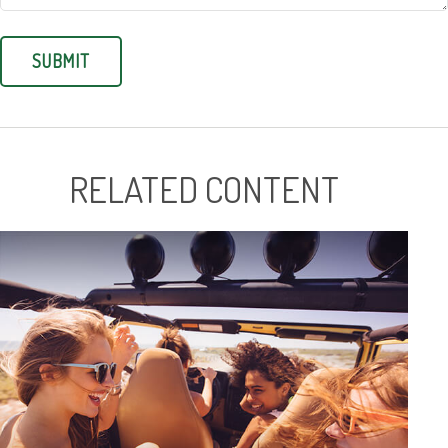
RELATED CONTENT