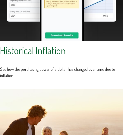
Historical Inflation
See how the purchasing power of a dollar has changed over time due to
inflation.