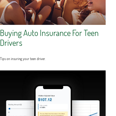
Buying Auto Insurance For Teen
Drivers
Tips on insuring your teen driver.