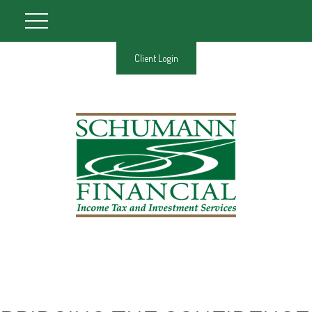
Client Login