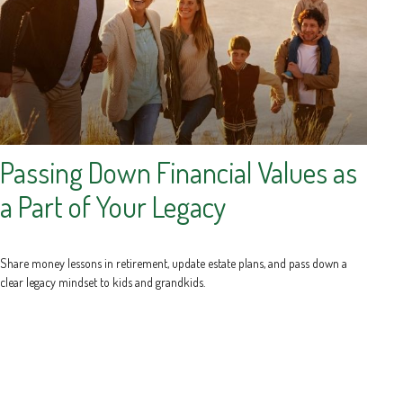
Passing Down Financial Values as
a Part of Your Legacy
Share money lessons in retirement, update estate plans, and pass down a
clear legacy mindset to kids and grandkids.