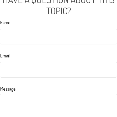
TOPIC?
Name
Email
Message