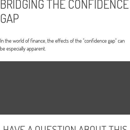
BRIDGING THE CONFIDENCE
GAP
In the world of finance, the effects of the "confidence gap" can
be especially apparent.
HAVE A QUESTION ABOUT THIS