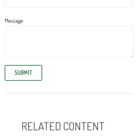
Message
RELATED CONTENT