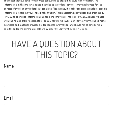
The content is developed from sources believed to be providing accurate information. The
information in this material is not intended as tax or legal advice. It may not be used for the
purpose of avoiding any federal tax penalties. Please consult legal or tax professionals for specific
information regarding your individual situation. This material was developed and produced by
FMG Suite to provide information on a topic that may be of interest. FMG, LLC, is not affiliated
with the named broker-dealer, state- or SEC-registered investment advisory firm. The opinions
expressed and material provided are for general information, and should not be considered a
solicitation for the purchase or sale of any security. Copyright
2026 FMG Suite.
HAVE A QUESTION ABOUT
THIS TOPIC?
Name
Email