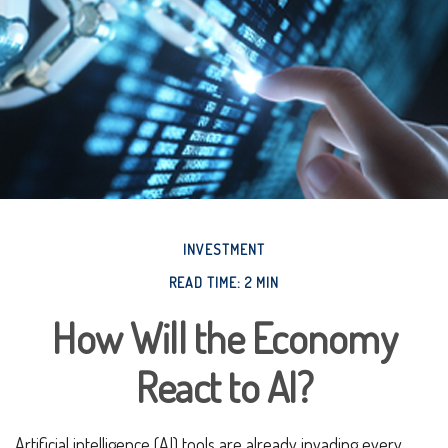
INVESTMENT
READ TIME: 2 MIN
How Will the Economy
React to AI?
Artificial intelligence (AI) tools are already invading every