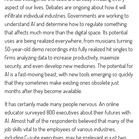
aspect of our lives. Debates are ongoing about how it will
infiltrate individual industries. Governments are working to
understand AI and determine how to regulate something
that affects much more than the digital space. Its potential
uses are being realized everywhere, from musicians turning
50-year-old demo recordings into fully realized hit singles to
firms analyzing data to increase productivity, maximize
security, and even develop new medicines. The potential for
AI is a fast-moving beast, with new tools emerging so quickly
that they sometimes make existing ones obsolete just
months after they become available.
It has certainly made many people nervous. An online
educator surveyed 800 executives about their futures with
AI. Almost half of the respondents believed that many of the
job skills vital to the employees of various industries,
including C-suite executives, may be irrelevant in just two