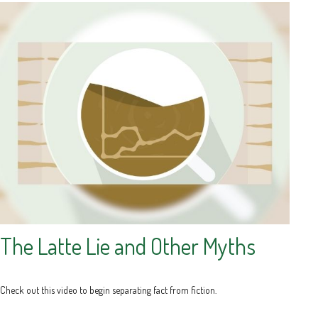
The Latte Lie and Other Myths
Check out this video to begin separating fact from fiction.