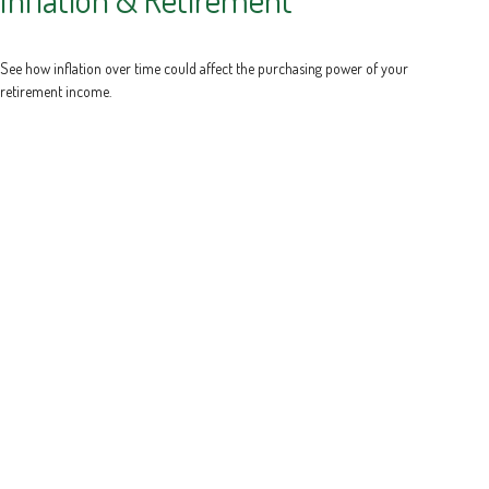
See how inflation over time could affect the purchasing power of your
retirement income.