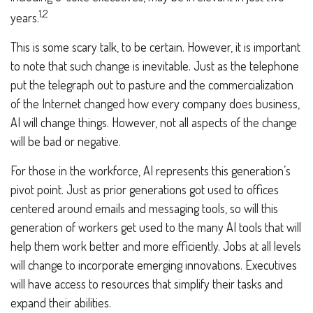
1,2
years.
This is some scary talk, to be certain. However, it is important
to note that such change is inevitable. Just as the telephone
put the telegraph out to pasture and the commercialization
of the Internet changed how every company does business,
AI will change things. However, not all aspects of the change
will be bad or negative.
For those in the workforce, AI represents this generation’s
pivot point. Just as prior generations got used to offices
centered around emails and messaging tools, so will this
generation of workers get used to the many AI tools that will
help them work better and more efficiently. Jobs at all levels
will change to incorporate emerging innovations. Executives
will have access to resources that simplify their tasks and
expand their abilities.