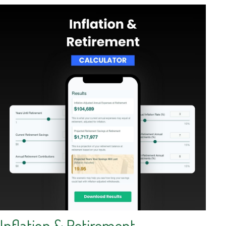
Inflation & Retirement