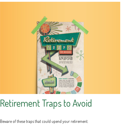
Retirement Traps to Avoid
Beware of these traps that could upend your retirement.