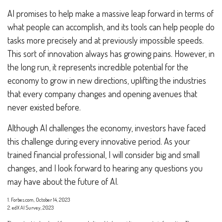
AI promises to help make a massive leap forward in terms of
what people can accomplish, and its tools can help people do
tasks more precisely and at previously impossible speeds.
This sort of innovation always has growing pains. However, in
the long run, it represents incredible potential for the
economy to grow in new directions, uplifting the industries
that every company changes and opening avenues that
never existed before.
Although AI challenges the economy, investors have faced
this challenge during every innovative period. As your
trained financial professional, I will consider big and small
changes, and I look forward to hearing any questions you
may have about the future of AI.
1. Forbes.com, October 14, 2023
2. edX AI Survey, 2023