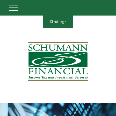
Client Login