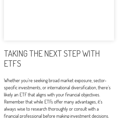
TAKING THE NEXT STEP WITH
ETFS
Whether you're seeking broad market exposure, sector-
specific investments, or international diversification, there's
likely an ETF that aligns with your financial objectives.
Remember that while ETFs offer many advantages, it's
always wise to research thoroughly or consult with a
financial professional before making investment decisions.