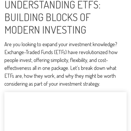
UNDERSTANDING ETFS:
BUILDING BLOCKS OF
MODERN INVESTING
Are you looking to expand your investment knowledge?
Exchange-Traded Funds (ETFs) have revolutionized how
people invest, offering simplicity, flexibility, and cost-
effectiveness all in one package. Let's break down what
ETFs are, how they work, and why they might be worth
considering as part of your investment strategy.