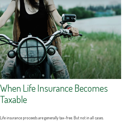
When Life Insurance Becomes
Taxable
Life insurance proceeds are generally tax-free. But not in all cases.