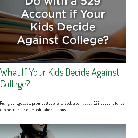
What If Your Kids Decide Against
College?
Rising college costs prompt students to seek alternatives; 529 account funds
can be used for other education options.