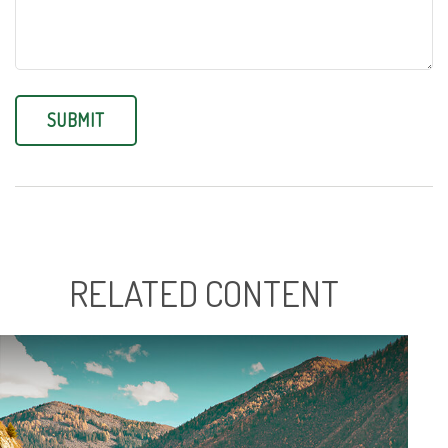
RELATED CONTENT