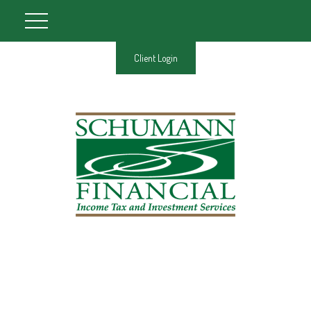
Client Login