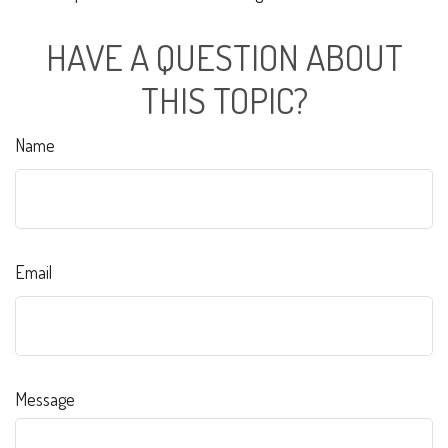
HAVE A QUESTION ABOUT
THIS TOPIC?
Name
Email
Message