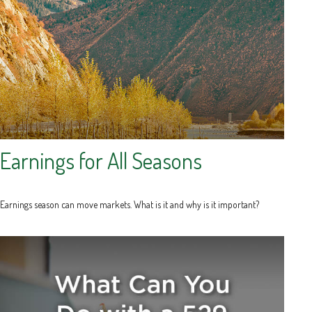
Earnings for All Seasons
Earnings season can move markets. What is it and why is it important?