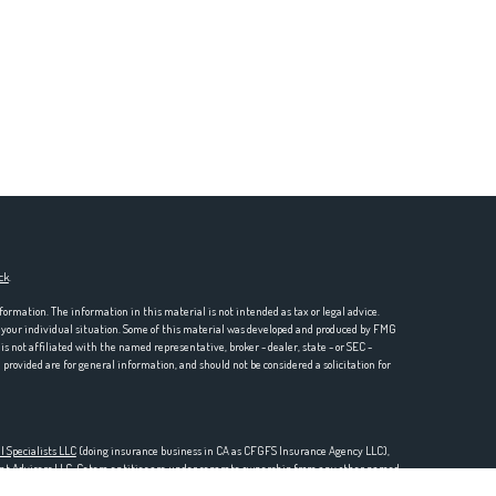
ck
.
formation. The information in this material is not intended as tax or legal advice.
ng your individual situation. Some of this material was developed and produced by FMG
is not affiliated with the named representative, broker - dealer, state - or SEC -
rovided are for general information, and should not be considered a solicitation for
l Specialists LLC
(doing insurance business in CA as CFGFS Insurance Agency LLC),
ent Advisers LLC. Cetera entities are under separate ownership from any other named
one 888-528-2987.