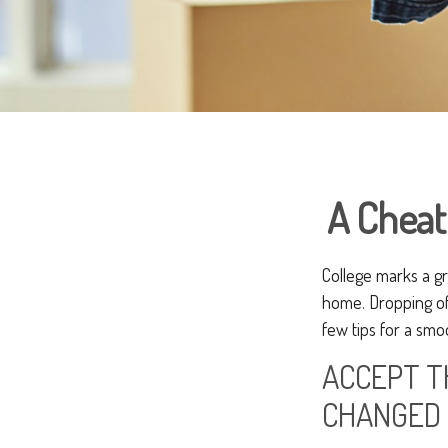
A Cheat
College marks a gre
home. Dropping of
few tips for a smoo
ACCEPT T
CHANGED