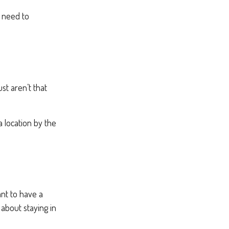
s need to
st aren’t that
a location by the
nt to have a
 about staying in