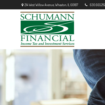
214 West Willow Avenue,
Wheaton,
IL
60187
630.665.215