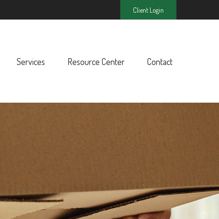
Client Login
Services
Resource Center
Contact