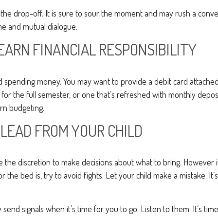
r the drop-off. It is sure to sour the moment and may rush a conve
e and mutual dialogue.
EARN FINANCIAL RESPONSIBILITY
eed spending money. You may want to provide a debit card attache
 for the full semester, or one that’s refreshed with monthly deposit
arn budgeting.
 LEAD FROM YOUR CHILD
ve the discretion to make decisions about what to bring. However
for the bed is, try to avoid fights. Let your child make a mistake. It
ely send signals when it’s time for you to go. Listen to them. It’s tim