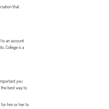
rsation that
d to an account
s. College is a
 important you
’s the best way to
e for him or her to