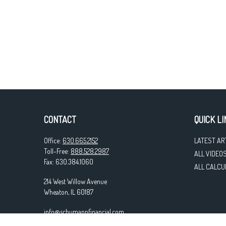
CONTACT
QUICK LI
Office:
630.665.2152
LATEST AR
Toll-Free:
888.528.2987
ALL VIDEO
Fax:
630.384.1060
ALL CALCU
214 West Willow Avenue
Wheaton,
IL
60187
info@schumannfinancial.com