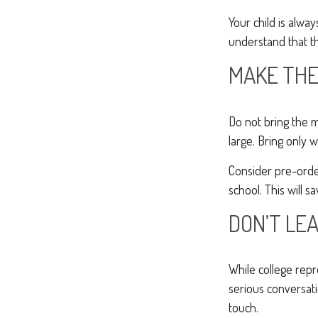
Your child is alwa
understand that th
MAKE THE
Do not bring the m
large. Bring only 
Consider pre-order
school. This will s
DON’T LEA
While college rep
serious conversati
touch.