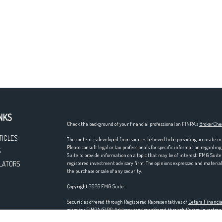
NKS
Check the background of your financial professional on FINRA's
BrokerChe
TICLES
The content is developed from sources believed to be providing accurate in
Please consult legal or tax professionals for specific information regardi
S
Suite to provide information on a topic that may be of interest. FMG Suite 
LATORS
registered investment advisory firm. The opinions expressed and material p
the purchase or sale of any security.
Copyright 2026 FMG Suite.
Securities offered through Registered Representatives of
Cetera Financia
member
FINRA
/
SIPC
. Advisory services offered through Cetera Investm
entity. Home offices at 200 N. Martingale Rd., Schaumburg, IL 60173; ph