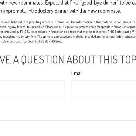
with new roommates. Expect that final “good-bye dinner” to be c
an impromptu introductory dinner with the new roommate.
sources believed to be providing accurate information. The information in this material is not intended as 
 avoiding any federal tax penalties. Please consult legal or tax professionals for specific information regard
nd produced by FMG Suite to provide information on a topic that may be of interest. FMG Suite is not affi
red investment advisory firm. The opinions expressed and material provided are for general information, an
or sale of any security. Copyright
2026 FMG Suite.
VE A QUESTION ABOUT THIS TOP
Email