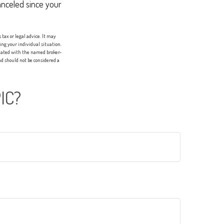
anceled since your
tax or legal advice. It may
ing your individual situation.
liated with the named broker-
d should not be considered a
IC?