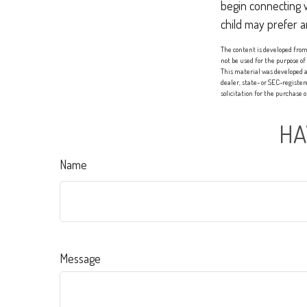
begin connecting 
child may prefer 
The content is developed from 
not be used for the purpose of
This material was developed a
dealer, state- or SEC-registe
solicitation for the purchase 
HA
Name
Message