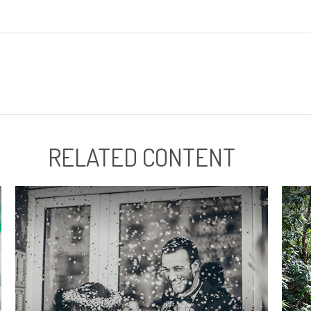
RELATED CONTENT