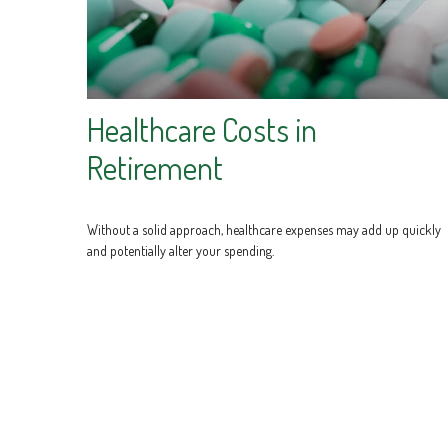
Healthcare Costs in
Retirement
Without a solid approach, healthcare expenses may add up quickly
and potentially alter your spending.