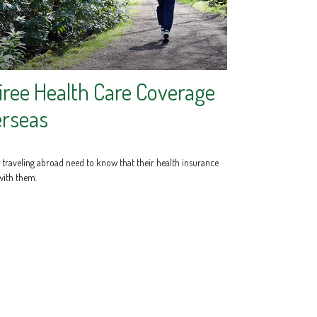
iree Health Care Coverage
rseas
s traveling abroad need to know that their health insurance
with them.