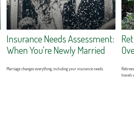
Insurance Needs Assessment:
Ret
When You're Newly Married
Ove
Marriage changes everything, including your insurance needs.
Retiree
travels 