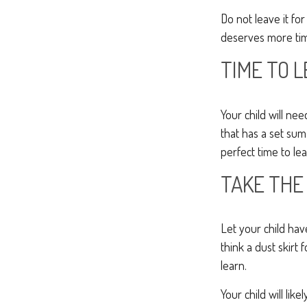
Do not leave it fo
deserves more tim
TIME TO L
Your child will n
that has a set sum
perfect time to le
TAKE THE
Let your child ha
think a dust skirt 
learn.
Your child will lik