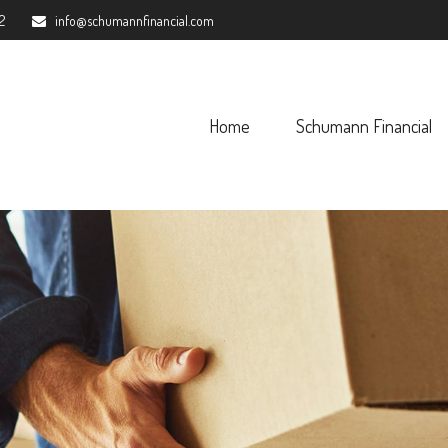
2
info@schumannfinancial.com
Home
Schumann Financial 