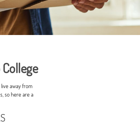
 College
ll live away from
s, so here are a
AS