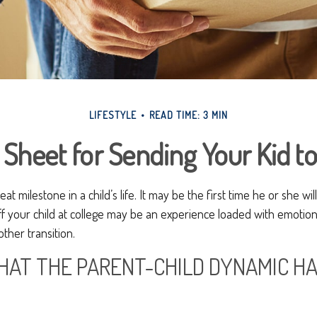
LIFESTYLE
READ TIME: 3 MIN
 Sheet for Sending Your Kid to
at milestone in a child’s life. It may be the first time he or she wi
f your child at college may be an experience loaded with emotion
ther transition.
HAT THE PARENT-CHILD DYNAMIC H