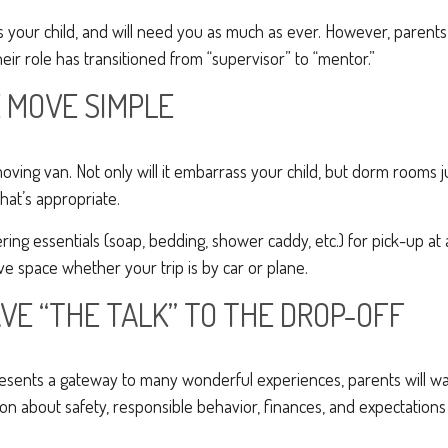
ys your child, and will need you as much as ever. However, parent
eir role has transitioned from “supervisor” to “mentor.”
 MOVE SIMPLE
oving van. Not only will it embarrass your child, but dorm rooms ju
what’s appropriate.
ing essentials (soap, bedding, shower caddy, etc.) for pick-up at 
ave space whether your trip is by car or plane.
VE “THE TALK” TO THE DROP-OFF
resents a gateway to many wonderful experiences, parents will wa
on about safety, responsible behavior, finances, and expectations