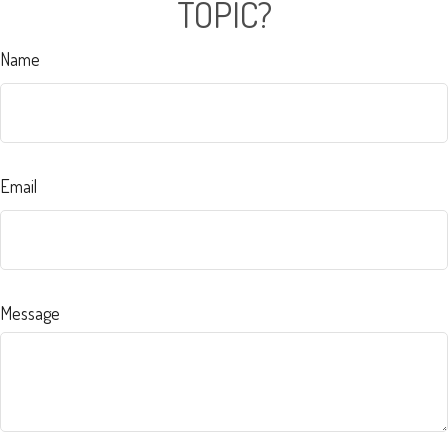
TOPIC?
Name
Email
Message