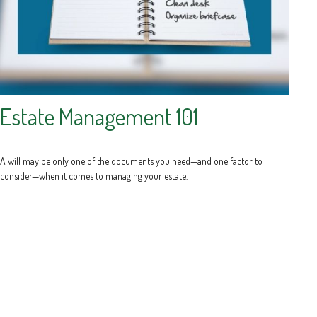
Estate Management 101
A will may be only one of the documents you need—and one factor to
consider—when it comes to managing your estate.