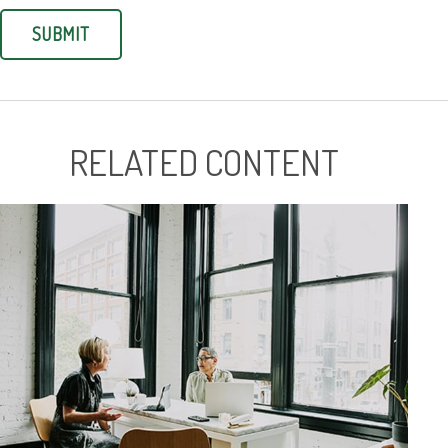
RELATED CONTENT