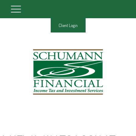
Client Login