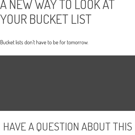
A NEW WAY TO LOOK AT
YOUR BUCKET LIST
Bucket lists don’t have to be for tomorrow.
HAVE A QUESTION ABOUT THIS