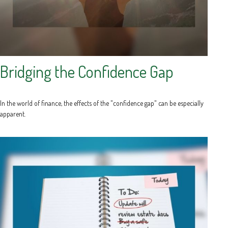
Bridging the Confidence Gap
In the world of finance, the effects of the "confidence gap" can be especially
apparent.