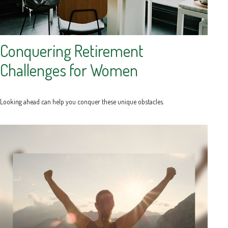
Conquering Retirement
Challenges for Women
Looking ahead can help you conquer these unique obstacles.