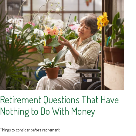
Retirement Questions That Have
Nothing to Do With Money
Things to consider before retirement.