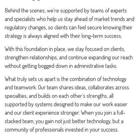
Behind the scenes, we’re supported by teams of experts
and specialists who help us stay ahead of market trends and
regulatory changes, so clients can feel secure knowing their
strategy is always aligned with their long-term success.
With this foundation in place, we stay focused on clients,
strengthen relationships, and continue expanding our reach
without getting bogged down in administrative tasks.
What truly sets us apart is the combination of technology
and teamwork. Our team shares ideas, collaborates across
specialties, and builds on each other’s strengths, all
supported by systems designed to make our work easier
and our client experience stronger. When you join a full-
stacked team, you gain not just better technology, but a
community of professionals invested in your success.