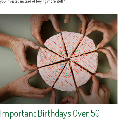
you invested instead of buying more stuff?
Important Birthdays Over 50