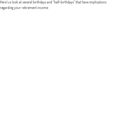
Here's a look at several birthdays and “half-birthdays” that have implications
regarding your retirement income.