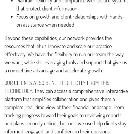
Maintain flexibility and compliance with secure systems
that protect client information
Focus on growth and client relationships with hands-
on assistance when needed
Beyond these capabilities, our network provides the
resources that let us innovate and scale our practice
effectively. We have the flexibility to run our team the way
we want, while still leveraging tools and support that give us
a competitive advantage and accelerate growth.
OUR CLIENTS ALSO BENEFIT DIRECTLY FROM THIS
TECHNOLOGY.
They can access a comprehensive, interactive
platform that simplifies collaboration and gives them a
complete, real-time view of their financial landscape. From
tracking progress toward their goals to reviewing reports
and plans securely online, the tools we use help clients stay
informed, engaged, and confident in their decisions.