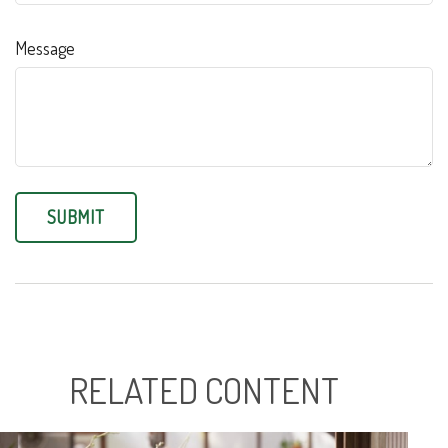
Message
RELATED CONTENT