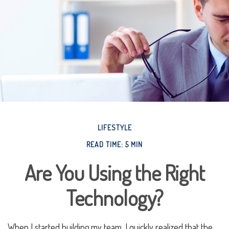
LIFESTYLE
READ TIME: 5 MIN
Are You Using the Right
Technology?
When I started building my team, I quickly realized that the