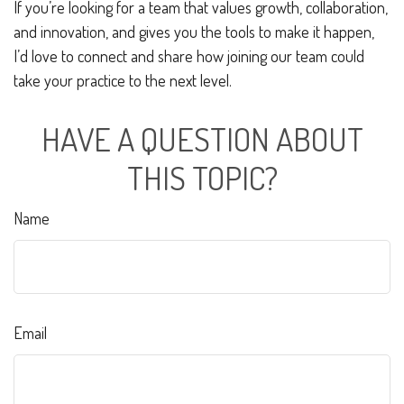
If you’re looking for a team that values growth, collaboration,
and innovation, and gives you the tools to make it happen,
I’d love to connect and share how joining our team could
take your practice to the next level.
HAVE A QUESTION ABOUT
THIS TOPIC?
Name
Email