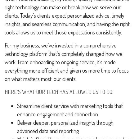
right technology can make or break how we serve our
clients. Today’s clients expect personalized advice, timely
insights, and seamless communication, and having the right
tools allows us to meet those expectations consistently.
For my business, we’ve invested in a comprehensive
technology platform that’s completely changed how we
work. From onboarding to ongoing service, it’s made
everything more efficient and given us more time to focus
on what matters most, our clients.
HERE’S WHAT OUR TECH HAS ALLOWED US TO DO:
Streamline client service with marketing tools that
enhance engagement and connection.
Deliver deeper, personalized insights through
advanced data and reporting