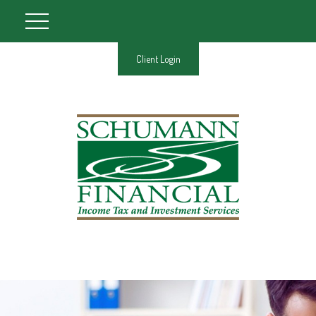
Client Login