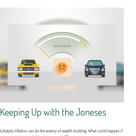
Keeping Up with the Joneses
Lifestyle inflation can be the enemy of wealth building. What could happen if