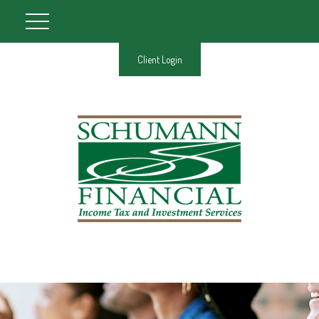
Client Login