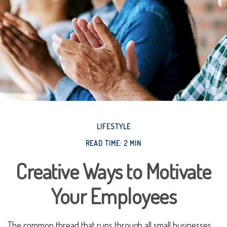
LIFESTYLE
READ TIME: 2 MIN
Creative Ways to Motivate
Your Employees
The common thread that runs through all small businesses,