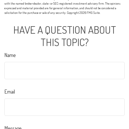
with the named broker-dealer, state- or SEC-registered investment advisory firm. The opinions
expressed and material provided are for general information, and should not be considered a
solicitation for the purchase or sale of any security. Copyright
2026 FMG Suite.
HAVE A QUESTION ABOUT
THIS TOPIC?
Name
Email
Message