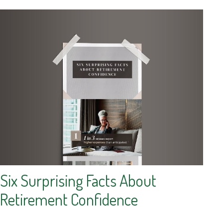
Six Surprising Facts About
Retirement Confidence