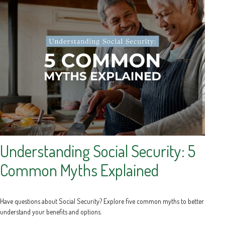
Understanding Social Security: 5
Common Myths Explained
Have questions about Social Security? Explore five common myths to better
understand your benefits and options.