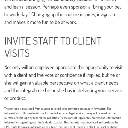
and learn” session. Perhaps even sponsor a “bring your pet
to work day!” Changing up the routine inspires, invigorates,
and makes it more fun to be at work.
INVITE STAFF TO CLIENT
VISITS
Not only will an employee appreciate the opportunity to visit
with a client and the vote of confidence it implies, but he or
she will gain a valuable perspective on what a client needs
and the integral role he or she has in delivering your service
or product.
The content is developed from sources believed to be providing accurate information. The
information in this material is not intended as tax or legal advice. It may not be used for the
purpose of avoiding any federal tax penalties. Please consult legal or tax professionals for specific
information regarding your individual situation. This material was developed and produced by
FMG Suite to provide information on a topic that may be of interest. FMG, LLC, is not affiliated