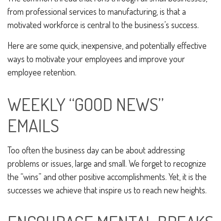
from professional services to manufacturing, is that a
motivated workforce is central to the business’s success.
Here are some quick, inexpensive, and potentially effective
ways to motivate your employees and improve your
employee retention.
WEEKLY “GOOD NEWS”
EMAILS
Too often the business day can be about addressing
problems or issues, large and small. We forget to recognize
the “wins” and other positive accomplishments. Yet, it is the
successes we achieve that inspire us to reach new heights.