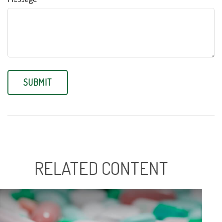
RELATED CONTENT