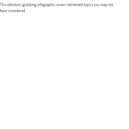
This attention-grabbing infographic covers retirement topics you may not
have considered.