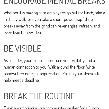
ENCOURAGE MENTAL BREAKS
Whether it is making sure employees go out for lunch, take a
mid-day walk, or even take a short “power nap,” these
breaks away from the grind can re-energize, refresh, and
even lead to new ideas.
BE VISIBLE
As a leader, your troops appreciate your visibility and a
human connection to you. Walk around the floor. Write
handwritten notes of appreciation. Roll up your sleeves to
help meet a deadline.
BREAK THE ROUTINE
Think about bringing in a community speaker for a “lunch