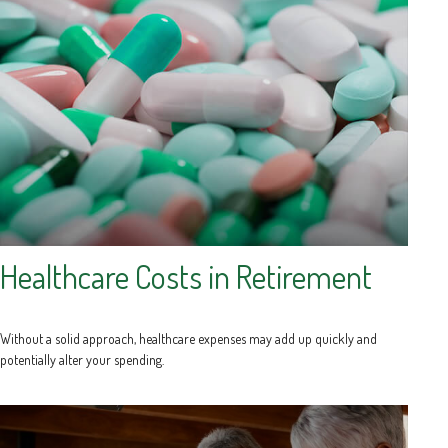
Healthcare Costs in Retirement
Without a solid approach, healthcare expenses may add up quickly and
potentially alter your spending.