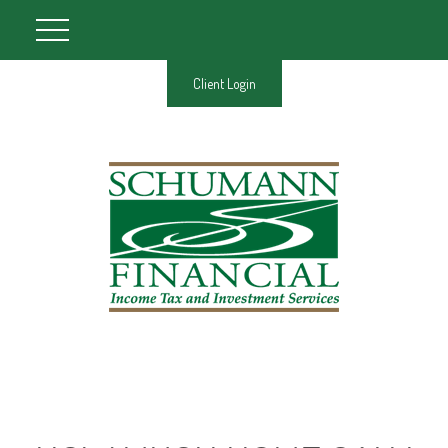
Client Login