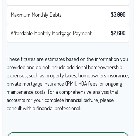
Maximum Monthly Debts
$3,600
Affordable Monthly Mortgage Payment
$2,600
These figures are estimates based on the information you
provided and do not include additional homeownership
expenses, such as property taxes, homeowners insurance,
private mortgage insurance (PMI), HOA fees, or ongoing
maintenance costs. For a comprehensive analysis that
accounts for your complete financial picture, please
consult with a financial professional.