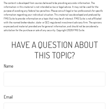
The content is developed from sources believed to be providing accurate information. The
information in this material is not intended as tax or legal advice. It may not be used for the
purpose of avoiding any federal tax penalties. Please consult legal or tax professionals for specific
information regarding your individual situation. This material was developed and produced by
FMG Suite to provide information on a topic that may be of interest. FMG Suite is not affiliated
with the named broker-dealer, state- or SEC-registered investment advisory firm. The opinions
expressed and material provided are for general information, and should not be considered a
solicitation for the purchase or sale of any security. Copyright
2026 FMG Suite.
HAVE A QUESTION ABOUT
THIS TOPIC?
Name
Email