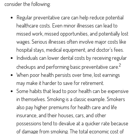
consider the following:
Regular preventative care can help reduce potential
healthcare costs. Even minor illnesses can lead to
missed work, missed opportunities, and potentially lost
wages. Serious illnesses often involve major costs like
hospital stays, medical equipment, and doctor's fees.
Individuals can lower dental costs by receiving regular
2
checkups and performing basic preventative care.
When poor health persists over time, lost earnings
may make it harder to save for retirement.
Some habits that lead to poor health can be expensive
in themselves. Smoking is a classic example. Smokers
also pay higher premiums for health care and life
insurance, and their houses, cars, and other
possessions tend to devalue at a quicker rate because
of damage from smoking. The total economic cost of