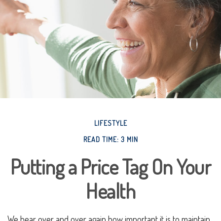
LIFESTYLE
READ TIME: 3 MIN
Putting a Price Tag On Your
Health
We hear over and over again how important it is to maintain