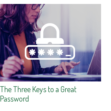
The Three Keys to a Great
Password