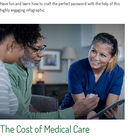
Have fun and learn how to craft the perfect password with the help of this
highly engaging infographic.
The Cost of Medical Care