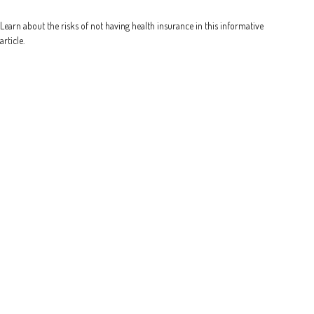
Learn about the risks of not having health insurance in this informative
article.