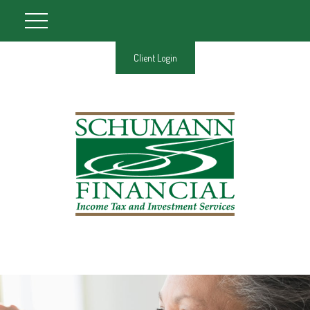
Client Login