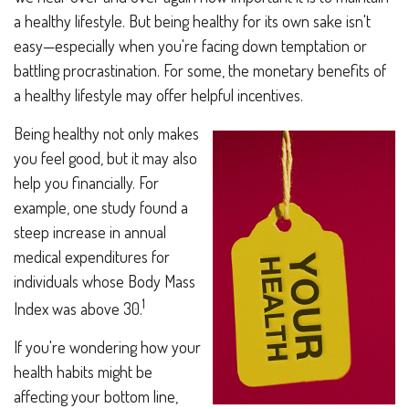
a healthy lifestyle. But being healthy for its own sake isn't
easy—especially when you're facing down temptation or
battling procrastination. For some, the monetary benefits of
a healthy lifestyle may offer helpful incentives.
Being healthy not only makes
you feel good, but it may also
help you financially. For
example, one study found a
steep increase in annual
medical expenditures for
individuals whose Body Mass
1
Index was above 30.
If you're wondering how your
health habits might be
affecting your bottom line,