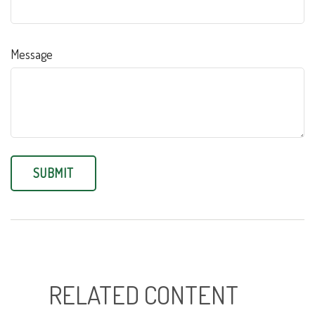
Message
RELATED CONTENT