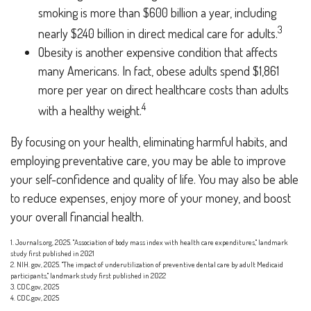
smoking is more than $600 billion a year, including
3
nearly $240 billion in direct medical care for adults.
Obesity is another expensive condition that affects
many Americans. In fact, obese adults spend $1,861
more per year on direct healthcare costs than adults
4
with a healthy weight.
By focusing on your health, eliminating harmful habits, and
employing preventative care, you may be able to improve
your self-confidence and quality of life. You may also be able
to reduce expenses, enjoy more of your money, and boost
your overall financial health.
1. Journals.org, 2025. "Association of body mass index with health care expenditures," landmark
study first published in 2021
2. NIH. gov, 2025. "The impact of underutilization of preventive dental care by adult Medicaid
participants," landmark study first published in 2022
3. CDC.gov, 2025
4. CDC.gov, 2025