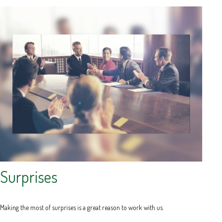
Surprises
Making the most of surprises is a great reason to work with us.