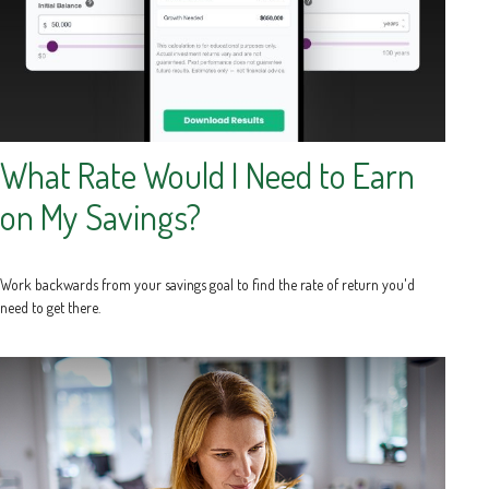
What Rate Would I Need to Earn
on My Savings?
Work backwards from your savings goal to find the rate of return you'd
need to get there.