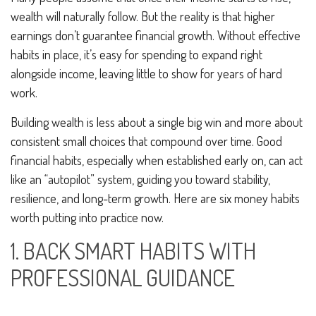
wealth will naturally follow. But the reality is that higher
earnings don’t guarantee financial growth. Without effective
habits in place, it’s easy for spending to expand right
alongside income, leaving little to show for years of hard
work.
Building wealth is less about a single big win and more about
consistent small choices that compound over time. Good
financial habits, especially when established early on, can act
like an “autopilot” system, guiding you toward stability,
resilience, and long-term growth. Here are six money habits
worth putting into practice now.
1. BACK SMART HABITS WITH
PROFESSIONAL GUIDANCE