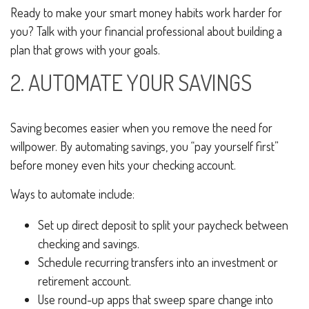
Ready to make your smart money habits work harder for
you? Talk with your financial professional about building a
plan that grows with your goals.
2. AUTOMATE YOUR SAVINGS
Saving becomes easier when you remove the need for
willpower. By automating savings, you “pay yourself first”
before money even hits your checking account.
Ways to automate include:
Set up direct deposit to split your paycheck between
checking and savings.
Schedule recurring transfers into an investment or
retirement account.
Use round-up apps that sweep spare change into