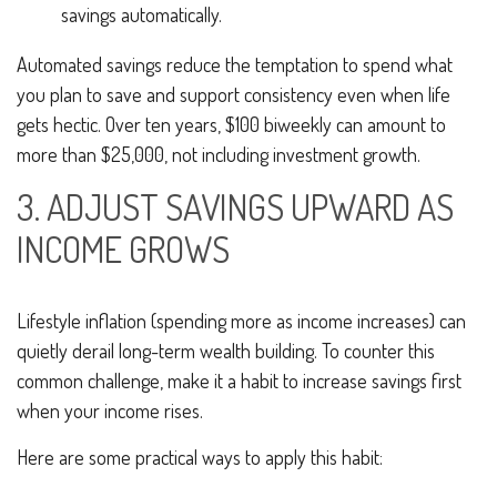
savings automatically.
Automated savings reduce the temptation to spend what
you plan to save and support consistency even when life
gets hectic. Over ten years, $100 biweekly can amount to
more than $25,000, not including investment growth.
3. ADJUST SAVINGS UPWARD AS
INCOME GROWS
Lifestyle inflation (spending more as income increases) can
quietly derail long-term wealth building. To counter this
common challenge, make it a habit to increase savings first
when your income rises.
Here are some practical ways to apply this habit: