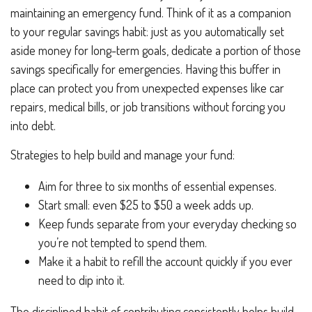
maintaining an emergency fund. Think of it as a companion
to your regular savings habit: just as you automatically set
aside money for long-term goals, dedicate a portion of those
savings specifically for emergencies. Having this buffer in
place can protect you from unexpected expenses like car
repairs, medical bills, or job transitions without forcing you
into debt.
Strategies to help build and manage your fund:
Aim for three to six months of essential expenses.
Start small: even $25 to $50 a week adds up.
Keep funds separate from your everyday checking so
you’re not tempted to spend them.
Make it a habit to refill the account quickly if you ever
need to dip into it.
The disciplined habit of contributing consistently helps build