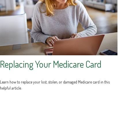
Replacing Your Medicare Card
Learn how to replace your lost, stolen, or damaged Medicare card in this
helpful article.