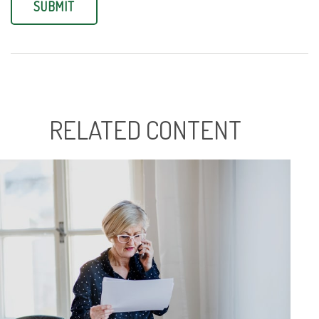
RELATED CONTENT