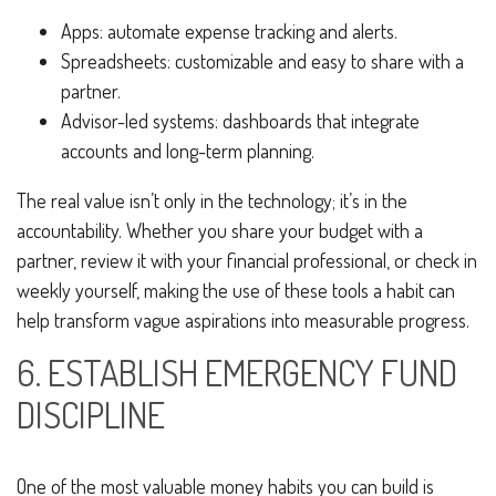
Apps: automate expense tracking and alerts.
Spreadsheets: customizable and easy to share with a
partner.
Advisor-led systems: dashboards that integrate
accounts and long-term planning.
The real value isn’t only in the technology; it’s in the
accountability. Whether you share your budget with a
partner, review it with your financial professional, or check in
weekly yourself, making the use of these tools a habit can
help transform vague aspirations into measurable progress.
6. ESTABLISH EMERGENCY FUND
DISCIPLINE
One of the most valuable money habits you can build is