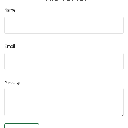
Name
Email
Message