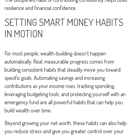
resilience and financial confidence.
SETTING SMART MONEY HABITS
IN MOTION
For most people, wealth-building doesn’t happen
automatically. Real, measurable progress comes from
building consistent habits that steadily move you toward
specific goals. Automating savings and increasing
contributions as your income rises, tracking spending,
leveraging budgeting tools, and protecting yourself with an
emergency fund are all powerful habits that can help you
build wealth over time.
Beyond growing your net worth, these habits can also help
you reduce stress and give you greater control over your