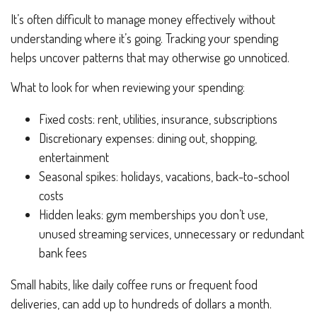
It’s often difficult to manage money effectively without
understanding where it’s going. Tracking your spending
helps uncover patterns that may otherwise go unnoticed.
What to look for when reviewing your spending:
Fixed costs: rent, utilities, insurance, subscriptions
Discretionary expenses: dining out, shopping,
entertainment
Seasonal spikes: holidays, vacations, back-to-school
costs
Hidden leaks: gym memberships you don’t use,
unused streaming services, unnecessary or redundant
bank fees
Small habits, like daily coffee runs or frequent food
deliveries, can add up to hundreds of dollars a month.