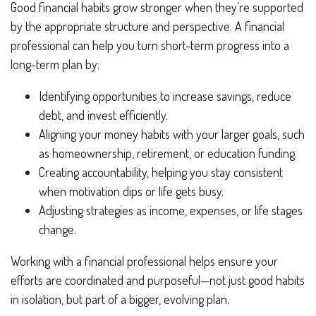
Good financial habits grow stronger when they’re supported
by the appropriate structure and perspective. A financial
professional can help you turn short-term progress into a
long-term plan by:
Identifying opportunities to increase savings, reduce
debt, and invest efficiently.
Aligning your money habits with your larger goals, such
as homeownership, retirement, or education funding.
Creating accountability, helping you stay consistent
when motivation dips or life gets busy.
Adjusting strategies as income, expenses, or life stages
change.
Working with a financial professional helps ensure your
efforts are coordinated and purposeful—not just good habits
in isolation, but part of a bigger, evolving plan.