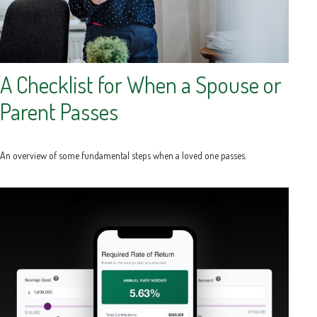
A Checklist for When a Spouse or
Parent Passes
An overview of some fundamental steps when a loved one passes.