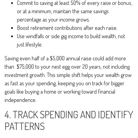
Commit to saving at least 50% of every raise or bonus,
or at a minimum, maintain the same savings
percentage as your income grows.
Boost retirement contributions after each raise.
Use windfalls or side gig income to build wealth, not
just lifestyle.
Saving even half of a $5,000 annual raise could add more
than $75,000 to your nest egg over 20 years, not including
investment growth. This simple shift helps your wealth grow
as fast as your spending, keeping you on track for bigger
goals like buying a home or working toward financial
independence.
4. TRACK SPENDING AND IDENTIFY
PATTERNS