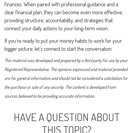
finances. When paired with professional guidance and a
clear financial plan, they can become even more effective,
providing structure, accountability, and strategies that
connect your daily actions to your long-term vision.
If you’re ready to put your money habits to work for your
bigger picture, let’s connect to start the conversation.
This material was developed and prepared by a third party for use by your
Registered Representative. The opinions expressed and material provided
are for general information and should not be considered a solicitation for
the purchase or sale of any security. The content is developed from
sources believed to be providing accurate information.
HAVE A QUESTION ABOUT
THIS TOPIC?