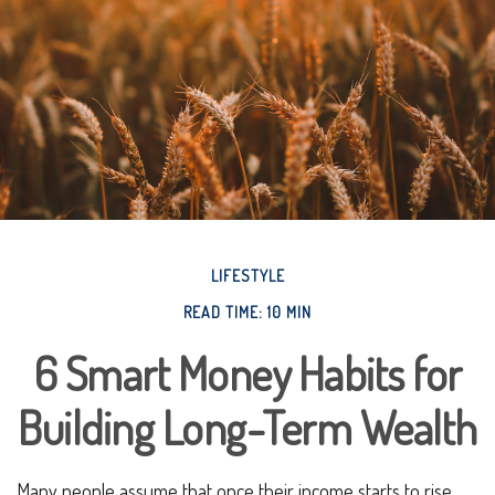
LIFESTYLE
READ TIME: 10 MIN
6 Smart Money Habits for
Building Long-Term Wealth
Many people assume that once their income starts to rise,