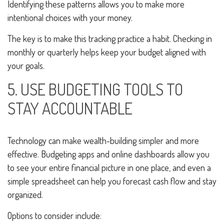
Identifying these patterns allows you to make more
intentional choices with your money.
The key is to make this tracking practice a habit. Checking in
monthly or quarterly helps keep your budget aligned with
your goals.
5. USE BUDGETING TOOLS TO
STAY ACCOUNTABLE
Technology can make wealth-building simpler and more
effective. Budgeting apps and online dashboards allow you
to see your entire financial picture in one place, and even a
simple spreadsheet can help you forecast cash flow and stay
organized.
Options to consider include: