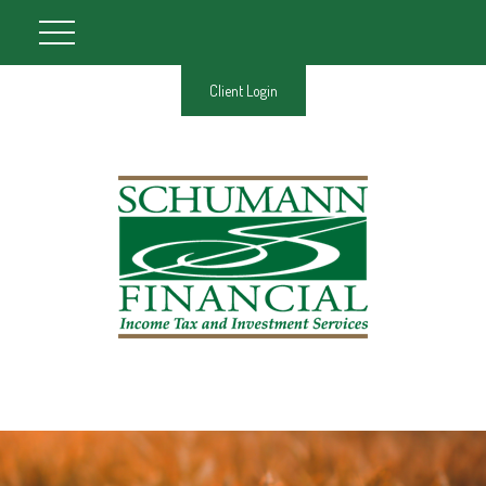
Client Login