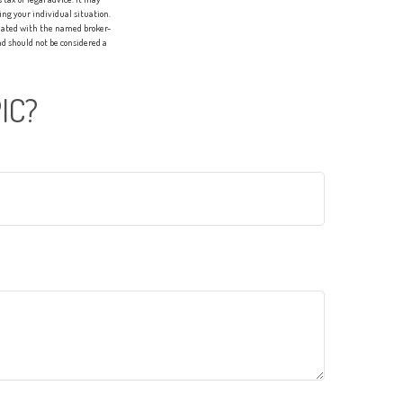
ing your individual situation.
liated with the named broker-
d should not be considered a
IC?