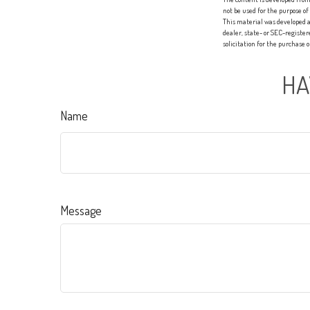
not be used for the purpose of
This material was developed a
dealer, state- or SEC-registe
solicitation for the purchase 
HA
Name
Message