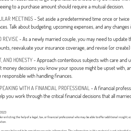
eeing to a purchase amount should require a mutual decision.
GULAR MEETINGS
- Set aside a predetermined time once or twice
nces. Talk about budgeting, upcoming expenses, and any changes 
D REVISE
- As a newly married couple, you may need to update th
unts, reevaluate your insurance coverage, and revise (or create) y
T, AND HONESTY
- Approach contentious subjects with care and 
t money decisions you know your spouse might be upset with, an
 responsible with handling finances.
PEAKING WITH A FINANCIAL PROFESSIONAL
- A financial profes
elp you work through the critical financial decisions that all marrie
 2023
er enlisting the help of a legal, tax, or financial professional who may be able to offer additional insight, e
ation.
sources believed to be providing accurate information. The information in this material is not intended as 