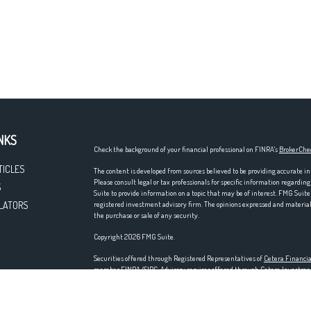
NKS
Check the background of your financial professional on FINRA's
BrokerChe
TICLES
The content is developed from sources believed to be providing accurate in
Please consult legal or tax professionals for specific information regardi
S
Suite to provide information on a topic that may be of interest. FMG Suite 
LATORS
registered investment advisory firm. The opinions expressed and material p
the purchase or sale of any security.
Copyright 2026 FMG Suite.
Securities offered through Registered Representatives of
Cetera Financia
member
FINRA
/
SIPC
. Advisory services offered through Cetera Investm
entity. Home offices at 200 N. Martingale Rd., Schaumburg, IL 60173; ph
Investments are NOT FDIC/NCUA INSURED, NOT A DEPOSIT, NOT IN