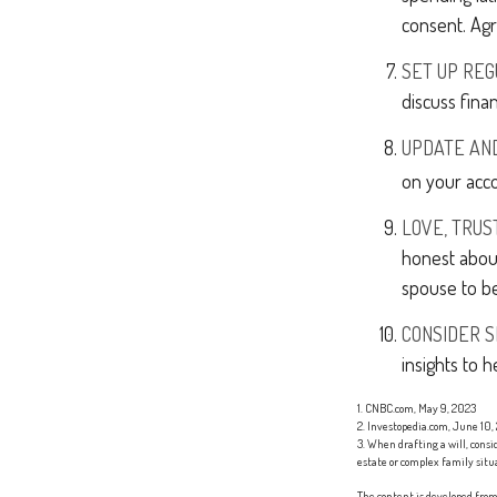
consent. Agr
SET UP RE
discuss fina
UPDATE AN
on your acco
LOVE, TRUS
honest abou
spouse to be
CONSIDER S
insights to h
1. CNBC.com, May 9, 2023
2. Investopedia.com, June 10,
3. When drafting a will, consid
estate or complex family situ
The content is developed from 