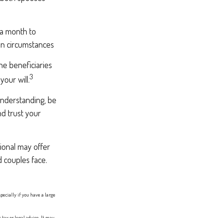
 a month to
in circumstances
e beneficiaries
3
our will.
understanding, be
d trust your
sional may offer
d couples face.
specially if you have a large
tax or legal advice. It may