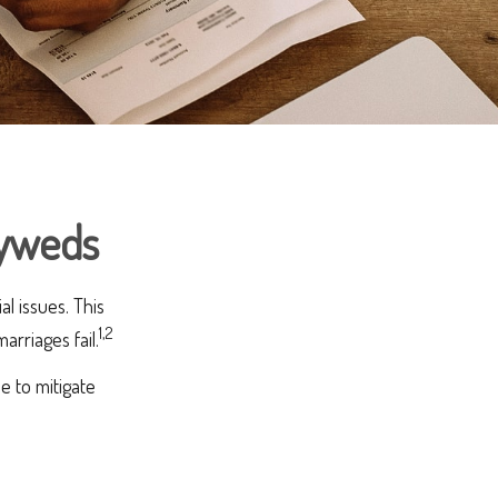
lyweds
al issues. This
1,2
rriages fail.
e to mitigate