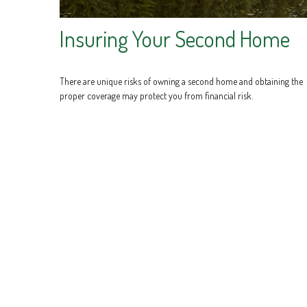
Insuring Your Second Home
There are unique risks of owning a second home and obtaining the
proper coverage may protect you from financial risk.