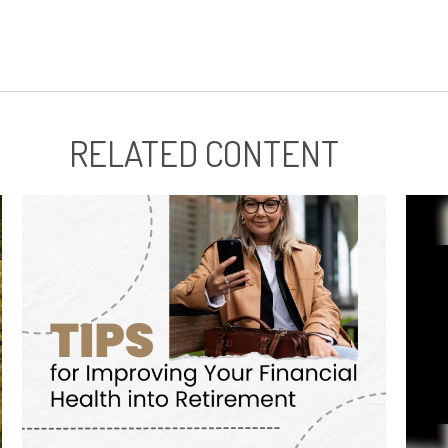
RELATED CONTENT