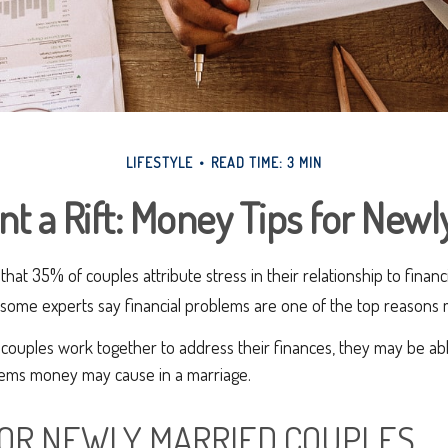
LIFESTYLE
READ TIME: 3 MIN
nt a Rift: Money Tips for New
at 35% of couples attribute stress in their relationship to financi
some experts say financial problems are one of the top reasons ma
couples work together to address their finances, they may be abl
ems money may cause in a marriage.
 FOR NEWLY MARRIED COUPLES