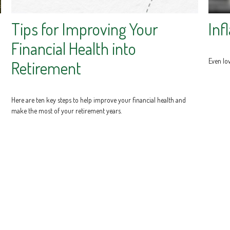
Tips for Improving Your
Inf
Financial Health into
Even low
Retirement
Here are ten key steps to help improve your financial health and
make the most of your retirement years.