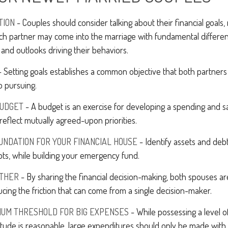
TION
- Couples should consider talking about their financial goals
ach partner may come into the marriage with fundamental differen
and outlooks driving their behaviors.
 Setting goals establishes a common objective that both partne
o pursuing.
BUDGET
- A budget is an exercise for developing a spending and sa
reflect mutually agreed-upon priorities.
UNDATION FOR YOUR FINANCIAL HOUSE
- Identify assets and deb
ts, while building your emergency fund.
THER
- By sharing the financial decision-making, both spouses are
ucing the friction that can come from a single decision-maker.
MUM THRESHOLD FOR BIG EXPENSES
- While possessing a level of
itude is reasonable, large expenditures should only be made with