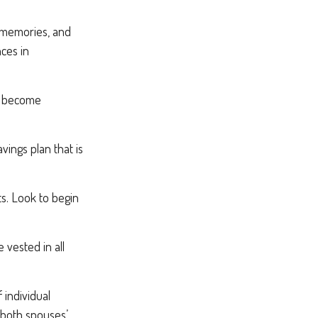
, memories, and
ces in
rs become
vings plan that is
ts. Look to begin
 vested in all
 individual
 both spouses’