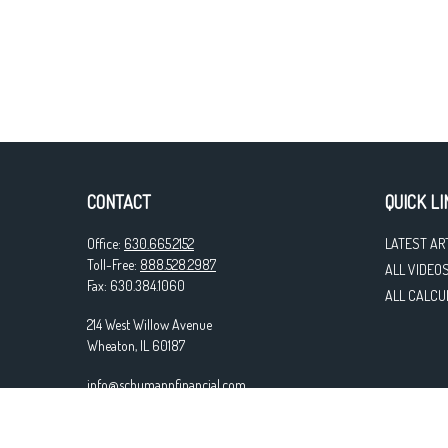
CONTACT
QUICK LI
Office:
630.665.2152
LATEST AR
Toll-Free:
888.528.2987
ALL VIDEO
Fax:
630.384.1060
ALL CALCU
214 West Willow Avenue
Wheaton,
IL
60187
info@schumannfinancial.com