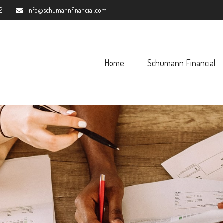
2
info@schumannfinancial.com
Home
Schumann Financial 