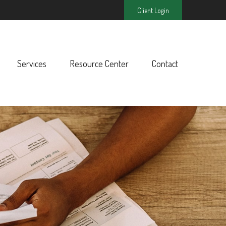
Client Login
Services
Resource Center
Contact