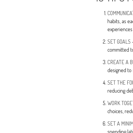
COMMUNICA
habits, as e
experiences 
SET GOALS
-
committed t
CREATE A 
designed to 
SET THE FO
reducing deb
WORK TOGE
choices, red
SET A MINI
spending lat