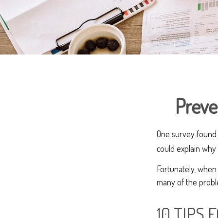
Preve
One survey found th
could explain why 
Fortunately, when 
many of the probl
10 TIPS