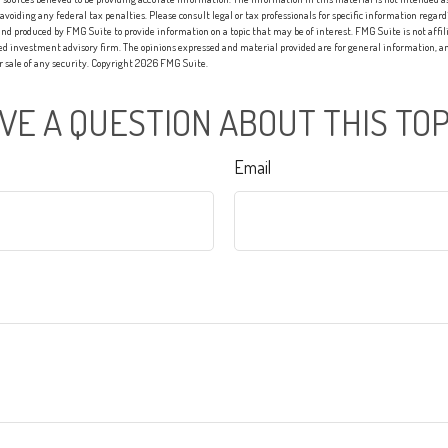
 avoiding any federal tax penalties. Please consult legal or tax professionals for specific information regard
nd produced by FMG Suite to provide information on a topic that may be of interest. FMG Suite is not affi
red investment advisory firm. The opinions expressed and material provided are for general information, an
or sale of any security. Copyright
2026 FMG Suite.
VE A QUESTION ABOUT THIS TOP
Email