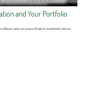
lation and Your Portfolio
 inflation rates can pose a threat to investment returns.