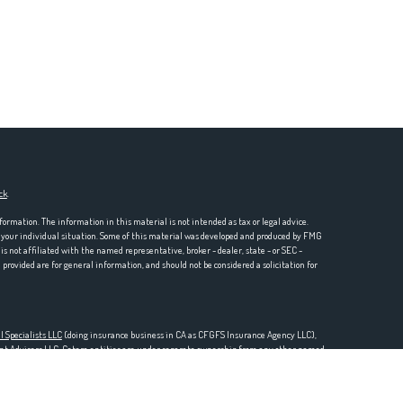
ck
.
formation. The information in this material is not intended as tax or legal advice.
ng your individual situation. Some of this material was developed and produced by FMG
is not affiliated with the named representative, broker - dealer, state - or SEC -
rovided are for general information, and should not be considered a solicitation for
l Specialists LLC
(doing insurance business in CA as CFGFS Insurance Agency LLC),
ent Advisers LLC. Cetera entities are under separate ownership from any other named
one 888-528-2987.
SURED BY ANY GOVERNMENT AGENCY, NOT BANK/CREDIT UNION GUARANTEED, MAY