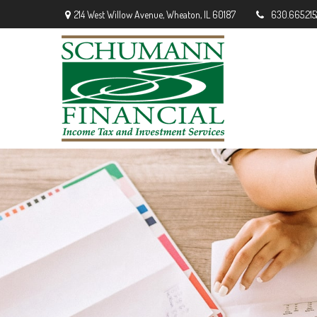
214 West Willow Avenue,
Wheaton,
IL
60187
630.665.215