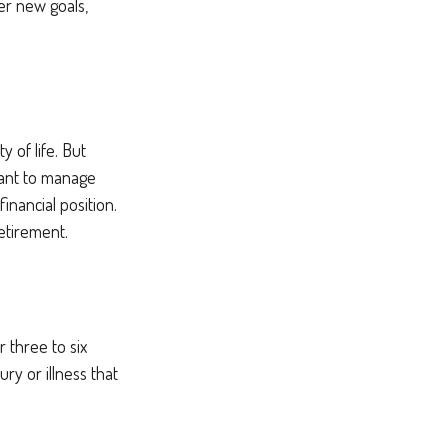
er new goals,
y of life. But
want to manage
inancial position.
etirement.
 three to six
ry or illness that