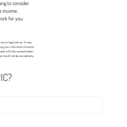
ing to consider
re income,
work for you.
tax or legal advice. It may
ing your individual situation.
liated with the named broker-
d should not be considered a
IC?