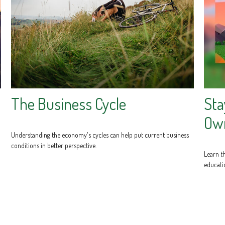
The Business Cycle
Sta
Own
Understanding the economy's cycles can help put current business
conditions in better perspective.
Learn th
educati