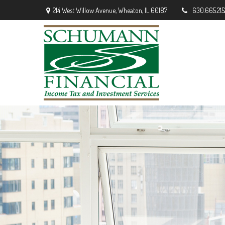
214 West Willow Avenue,
Wheaton,
IL
60187
630.665.215