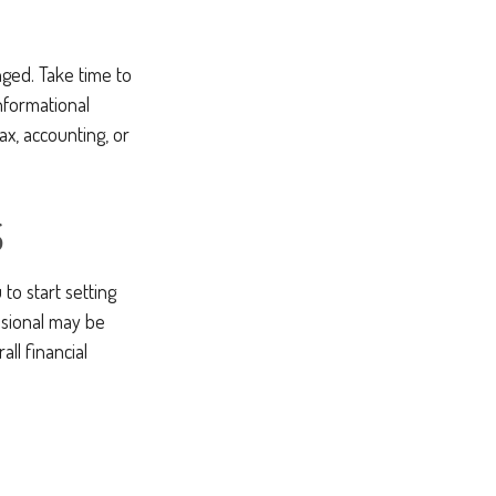
ged. Take time to
informational
ax, accounting, or
S
to start setting
ssional may be
ll financial