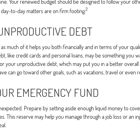
line. Your renewed budget should be designed to follow your oth
2
 day-to-day matters are on firm footing.
UNPRODUCTIVE DEBT
, as much of it helps you both financially and in terms of your qualit
ebt, like credit cards and personal loans, may be something you 
 for your unproductive debt, which may put you in a better overall f
e can go toward other goals, such as vacations, travel or even r
OUR EMERGENCY FUND
e unexpected. Prepare by setting aside enough liquid money to cover
. This reserve may help you manage through a job loss or an inju
eal.