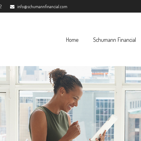
2
info@schumannfinancial.com
Home
Schumann Financial 