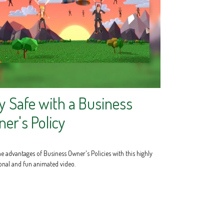
y Safe with a Business
er's Policy
e advantages of Business Owner's Policies with this highly
onal and fun animated video.