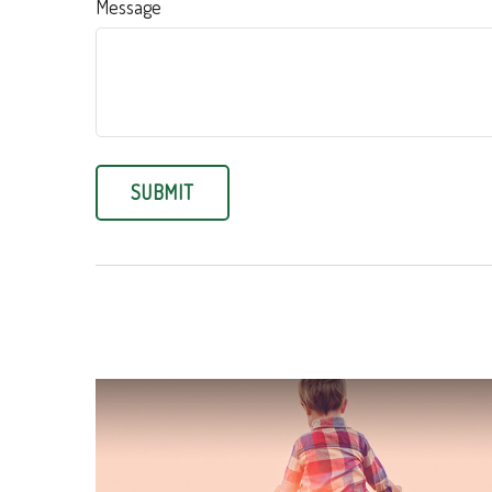
Message