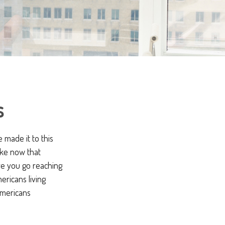
s
 made it to this
like now that
ore you go reaching
ericans living
Americans