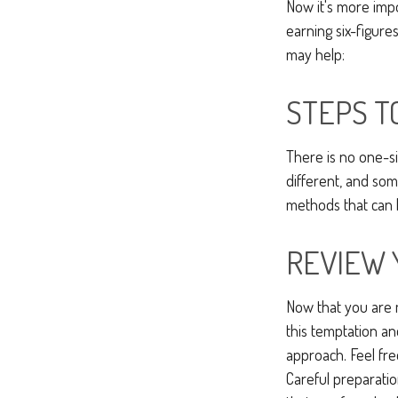
Now it's more imp
earning six-figures
may help:
STEPS T
There is no one-si
different, and so
methods that can h
REVIEW 
Now that you are m
this temptation a
approach. Feel fre
Careful preparati