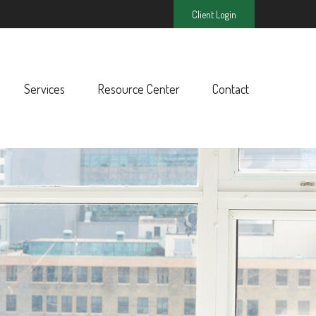
Client Login
Services
Resource Center
Contact