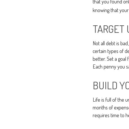
that you found on
knowing that your
TARGET 
Not all debt is bad
certain types of d
better. Set a goal
Each penny you sav
BUILD Y
Life is full of th
months of expenses
requires time to h