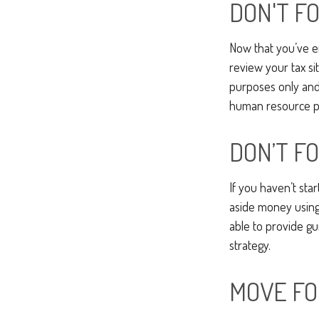
DON'T F
Now that you’ve e
review your tax sit
purposes only and 
human resource pr
DON’T F
If you haven’t sta
aside money using 
able to provide gu
strategy.
MOVE FO