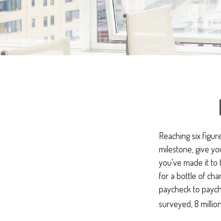
Reaching six figur
milestone, give yo
you've made it to 
for a bottle of cha
paycheck to payche
surveyed, 8 millio