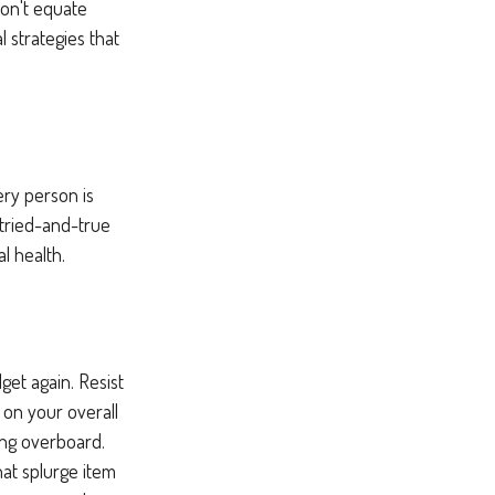
Don't equate
l strategies that
ery person is
tried-and-true
l health.
et again. Resist
 on your overall
ing overboard.
at splurge item