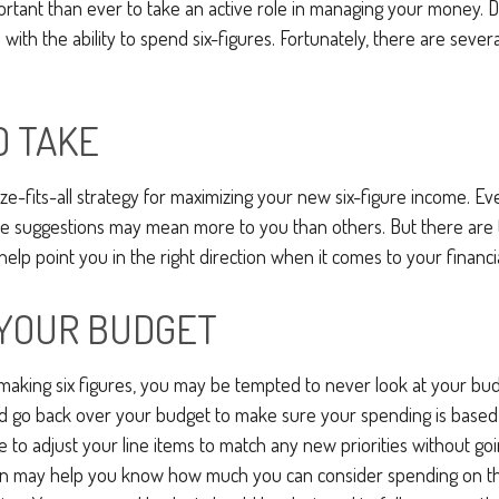
ortant than ever to take an active role in managing your money. 
 with the ability to spend six-figures. Fortunately, there are severa
O TAKE
ze-fits-all strategy for maximizing your new six-figure income. Ev
me suggestions may mean more to you than others. But there are 
elp point you in the right direction when it comes to your financia
YOUR BUDGET
aking six figures, you may be tempted to never look at your budg
nd go back over your budget to make sure your spending is based
e to adjust your line items to match any new priorities without go
on may help you know how much you can consider spending on th