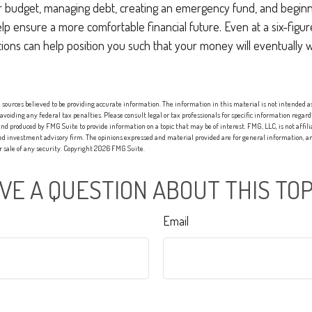
r budget, managing debt, creating an emergency fund, and beginn
p ensure a more comfortable financial future. Even at a six-figu
ions can help position you such that your money will eventually 
sources believed to be providing accurate information. The information in this material is not intended as 
 avoiding any federal tax penalties. Please consult legal or tax professionals for specific information regard
nd produced by FMG Suite to provide information on a topic that may be of interest. FMG, LLC, is not affi
red investment advisory firm. The opinions expressed and material provided are for general information, an
or sale of any security. Copyright
2026 FMG Suite.
VE A QUESTION ABOUT THIS TOP
Email