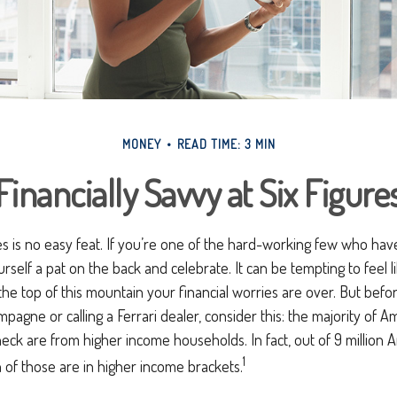
MONEY
READ TIME: 3 MIN
Financially Savvy at Six Figure
es is no easy feat. If you’re one of the hard-working few who have
urself a pat on the back and celebrate. It can be tempting to feel 
the top of this mountain your financial worries are over. But bef
mpagne or calling a Ferrari dealer, consider this: the majority of Am
ck are from higher income households. In fact, out of 9 million 
1
n of those are in higher income brackets.