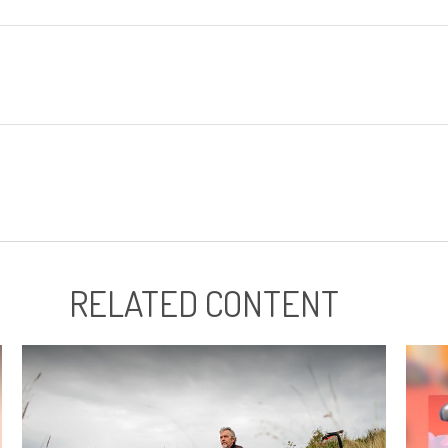
RELATED CONTENT