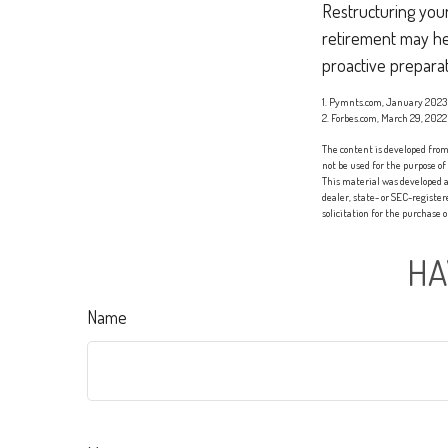
Restructuring you
retirement may hel
proactive preparat
1. Pymnts.com, January 2023
2. Forbes.com, March 29, 2022
The content is developed from 
not be used for the purpose of
This material was developed a
dealer, state- or SEC-registe
solicitation for the purchase 
HA
Name