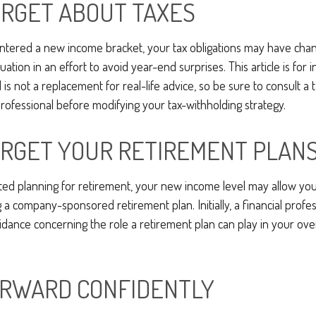
ORGET ABOUT TAXES
ntered a new income bracket, your tax obligations may have chan
uation in an effort to avoid year-end surprises. This article is for 
is not a replacement for real-life advice, so be sure to consult a t
ofessional before modifying your tax-withholding strategy.
ORGET YOUR RETIREMENT PLAN
rted planning for retirement, your new income level may allow you 
a company-sponsored retirement plan. Initially, a financial profe
idance concerning the role a retirement plan can play in your overa
RWARD CONFIDENTLY