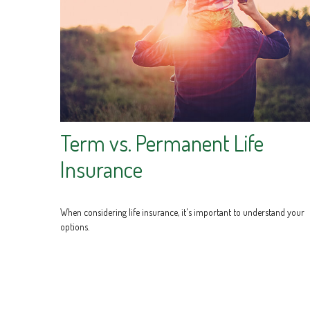
Term vs. Permanent Life
Insurance
When considering life insurance, it's important to understand your
options.