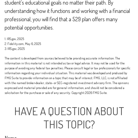
student's educational goals no matter their path. By
understanding how it functions and working with a financial
professional, you will find that a 529 plan offers many
potential opportunities.
1. IRS.gov, 2025
2. Fidelity.com, May 6, 2025
3. IRS.gov, 2025
The content is developed from sources believed to be providing accurate information. The
information in this material is not intended as tax or legal advice. It may not be used for the
purpose of avoiding any federal tax penalties. Please consult legal or tax professionals for specific
information regarding your individual situation. This material was developed and produced by
FMG Suite to provide information on a topic that may be of interest. FMG, LLC, is not affiliated
with the named broker-dealer, state- or SEC-registered investment advisory firm. The opinions
expressed and material provided are for general information, and should not be considered a
solicitation for the purchase or sale of any security. Copyright
2026 FMG Suite.
HAVE A QUESTION ABOUT
THIS TOPIC?