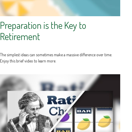
Preparation is the Key to
Retirement
The simplest ideas can sometimes make a massive difference over time.
Enjoy this brief video to learn more.