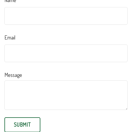
Name
Email
Message