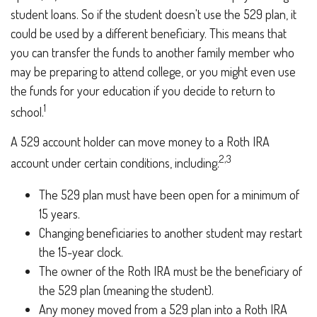
student loans. So if the student doesn't use the 529 plan, it
could be used by a different beneficiary. This means that
you can transfer the funds to another family member who
may be preparing to attend college, or you might even use
the funds for your education if you decide to return to
1
school.
A 529 account holder can move money to a Roth IRA
2,3
account under certain conditions, including:
The 529 plan must have been open for a minimum of
15 years.
Changing beneficiaries to another student may restart
the 15-year clock.
The owner of the Roth IRA must be the beneficiary of
the 529 plan (meaning the student).
Any money moved from a 529 plan into a Roth IRA