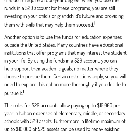
that don't require a four-year degree. When you use the
funds in a 529 account for these programs, you are still
investing in your child's or grandchild's future and providing
1
them with skills that may help them succeed.
Another option is to use the funds for education expenses
outside the United States. Many countries have educational
institutions that offer programs that may interest the student
in your life. By using the funds in a 529 account, you can
help support their academic goals, no matter where they
choose to pursue them. Certain restrictions apply, so you will
need to explore this option more thoroughly if you decide to
1
pursue it.
The rules for 529 accounts allow paying up to $10,000 per
year in tuition expenses at elementary, middle, or secondary
schools with 529 assets. Furthermore, a lifetime maximum of
up to $10,000 of 529 assets can be used to repay existing