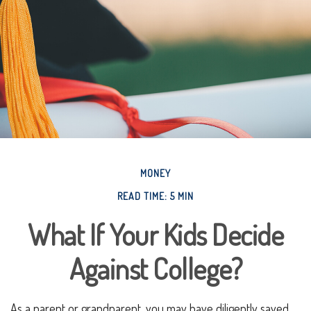
MONEY
READ TIME: 5 MIN
What If Your Kids Decide
Against College?
As a parent or grandparent, you may have diligently saved