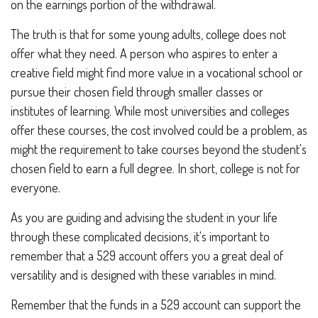
on the earnings portion of the withdrawal.
The truth is that for some young adults, college does not
offer what they need. A person who aspires to enter a
creative field might find more value in a vocational school or
pursue their chosen field through smaller classes or
institutes of learning. While most universities and colleges
offer these courses, the cost involved could be a problem, as
might the requirement to take courses beyond the student's
chosen field to earn a full degree. In short, college is not for
everyone.
As you are guiding and advising the student in your life
through these complicated decisions, it's important to
remember that a 529 account offers you a great deal of
versatility and is designed with these variables in mind.
Remember that the funds in a 529 account can support the