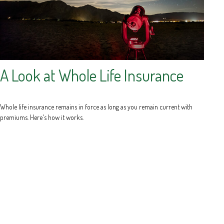
A Look at Whole Life Insurance
Whole life insurance remains in force as long as you remain current with
premiums. Here's how it works.