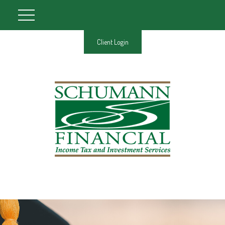
Client Login