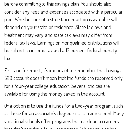
before committing to this savings plan. You should also
consider any fees and expenses associated with a particular
plan. Whether or not a state tax deduction is available will
depend on your state of residence. State tax laws and
treatment may vary, and state tax laws may differ from
federal tax laws. Earnings on nonqualified distributions will
be subject to income tax and a 10 percent federal penalty
tax.
First and foremost, it's important to remember that having a
529 account doesn't mean that the funds are reserved only
for a four-year college education. Several choices are
available for using the money saved in the account.
One option is to use the funds for a two-year program, such
as those for an associate's degree or at a trade school. Many
vocational schools offer programs that can lead to careers