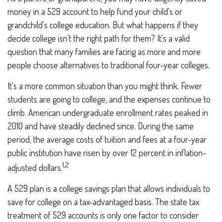
money in a 529 account to help fund your child's or
grandchild's college education. But what happens if they
decide college isn't the right path for them? It's a valid
question that many families are facing as more and more
people choose alternatives to traditional four-year colleges.
It's a more common situation than you might think. Fewer
students are going to college, and the expenses continue to
climb. American undergraduate enrollment rates peaked in
2010 and have steadily declined since. During the same
period, the average costs of tuition and fees at a four-year
public institution have risen by over 12 percent in inflation-
1,2
adjusted dollars.
A 529 plan is a college savings plan that allows individuals to
save for college on a tax-advantaged basis. The state tax
treatment of 529 accounts is only one factor to consider