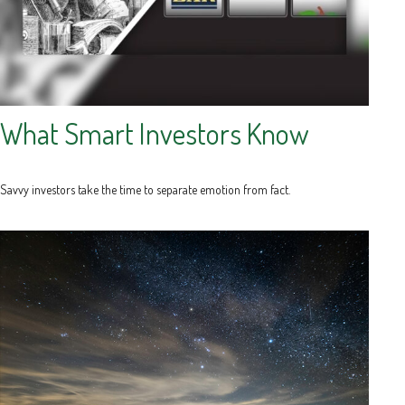
What Smart Investors Know
Savvy investors take the time to separate emotion from fact.