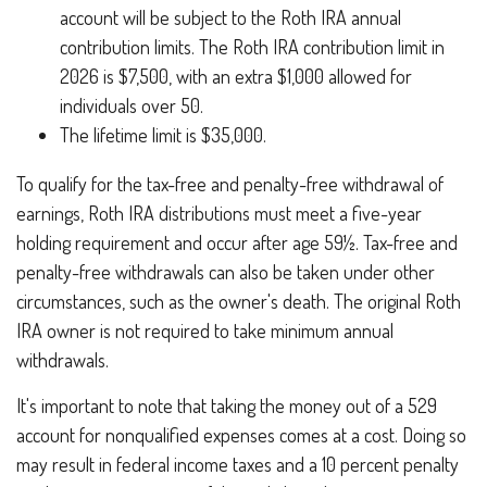
account will be subject to the Roth IRA annual
contribution limits. The Roth IRA contribution limit in
2026 is $7,500, with an extra $1,000 allowed for
individuals over 50.
The lifetime limit is $35,000.
To qualify for the tax-free and penalty-free withdrawal of
earnings, Roth IRA distributions must meet a five-year
holding requirement and occur after age 59½. Tax-free and
penalty-free withdrawals can also be taken under other
circumstances, such as the owner's death. The original Roth
IRA owner is not required to take minimum annual
withdrawals.
It's important to note that taking the money out of a 529
account for nonqualified expenses comes at a cost. Doing so
may result in federal income taxes and a 10 percent penalty