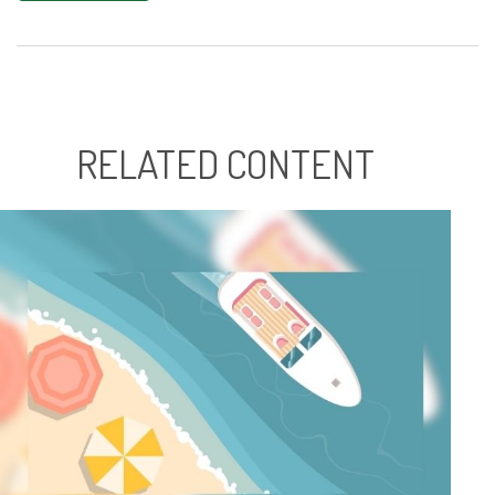
RELATED CONTENT