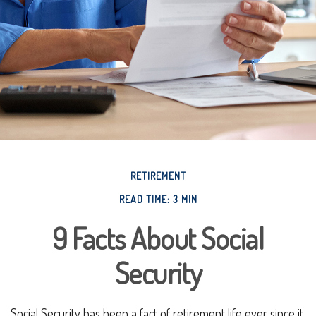
RETIREMENT
READ TIME: 3 MIN
9 Facts About Social
Security
Social Security has been a fact of retirement life ever since it