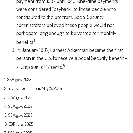
payment from 1937 until 1940. One-time payments
were considered “payback” to those people who
contributed to the program. Social Security
administrators believed these people would not
participate long enough to be vested for monthly
8
benefits.
In January 1937, Earnest Ackerman became the first
person in the U.S. to receive a Social Security benefit –
8
a lump sum of 17 cents.
1. SSA.gov, 2025
2. Investopedia.com, May 15, 2024
3. SSA.gov, 2025
4. SSA.gov, 2025
5. SSA.gov, 2025
6. EBRI.org, 2025
7. SSA.gov, 2025