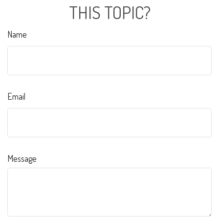
THIS TOPIC?
Name
Email
Message