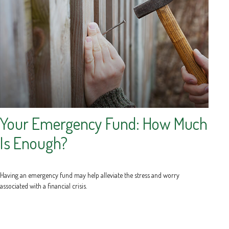
Your Emergency Fund: How Much
Is Enough?
Having an emergency fund may help alleviate the stress and worry
associated with a financial crisis.