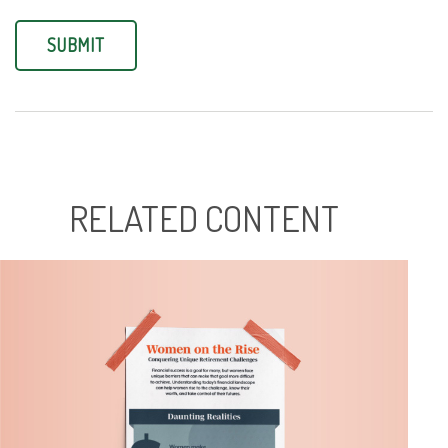
RELATED CONTENT