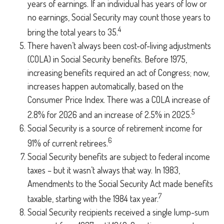
years of earnings. If an individual has years of low or
no earnings, Social Security may count those years to
4
bring the total years to 35.
There haven’t always been cost-of-living adjustments
(COLA) in Social Security benefits. Before 1975,
increasing benefits required an act of Congress; now,
increases happen automatically, based on the
Consumer Price Index. There was a COLA increase of
5
2.8% for 2026 and an increase of 2.5% in 2025.
Social Security is a source of retirement income for
6
91% of current retirees.
Social Security benefits are subject to federal income
taxes – but it wasn’t always that way. In 1983,
Amendments to the Social Security Act made benefits
7
taxable, starting with the 1984 tax year.
Social Security recipients received a single lump-sum