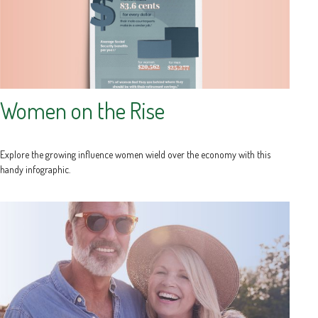
Women on the Rise
Explore the growing influence women wield over the economy with this
handy infographic.