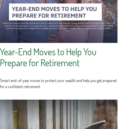
Year-End Moves to Help You
Prepare for Retirement
Smart end-of-year moves to protect your wealth and help you get prepared
for a confident retirement.