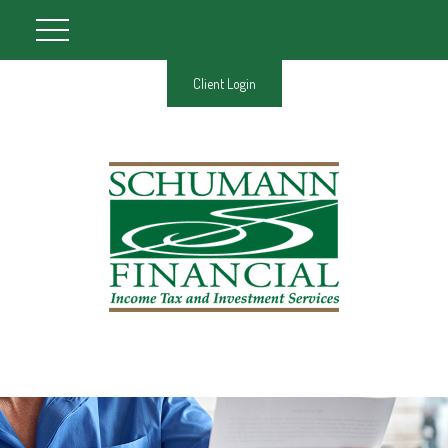
Client Login