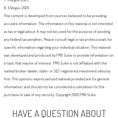
8. SSA.gov, 2025
The content is developed from sources believed to be providing
accurate information. The information in this material is not intended
as tax or legal advice. It may not be used for the purpose of avoiding
any federal tax penalties. Please consult legal or tax professionals for
specific information regarding your individual situation. This material
was developed and produced by FMG Suite to provide information on
a topic that may be of interest. FMG Suite is not affiliated with the
named broker-dealer, state- or SEC-registered investment advisory
firm. The opinions expressed and material provided are for general
information, and should not be considered a solicitation for the
purchase or sale of any security. Copyright 2025 FMG Suite.
HAVE A QUESTION ABOUT