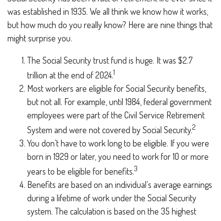
was established in 1935. We all think we know how it works,
but how much do you really know? Here are nine things that
might surprise you.
The Social Security trust fund is huge. It was $2.7
1
trillion at the end of 2024.
Most workers are eligible for Social Security benefits,
but not all. For example, until 1984, federal government
employees were part of the Civil Service Retirement
2
System and were not covered by Social Security.
You don’t have to work long to be eligible. If you were
born in 1929 or later, you need to work for 10 or more
3
years to be eligible for benefits.
Benefits are based on an individual’s average earnings
during a lifetime of work under the Social Security
system. The calculation is based on the 35 highest