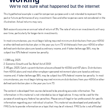
This hypothetical example is used for comparison purposes and is not intended to represent the
past or future performance of any investment. Fees and other expenses were not considered in the
illustration. Actual returns may vary.
Both accounts assume an annual rate of return of 5%. The rate of return on investments will vary
over time, particularly for longer-term investments.
In most circumstances, you must begin taking required minimum distributions from your 401(k)
or other defined contribution plan in the year you turn 73. Withdrawals from your 401(k) or other
defined contribution plans are taxed as ordinary income, and if taken before age 59½, may be
subject to a 10% federal income tax penalty.
1. EBRI.org, 2025
2. Economic Growth and Tax Relief Act of 2001
3. IRS.gov, 2025. Catch-up contributions also are allowed for 403(b) and 457 plans. Distributions
from 401(k) plans and most other employer-sponsored retirement plans are taxed as ordinary
income and, if taken before age 59½, may be subject to a 10% federal income tax penalty. In most
circumstances, you must begin taking required minimum distributions from your 401(k) or other
defined contribution plan in the year you turn 73.
The content is developed from sources believed to be providing accurate information. The
information in this material is not intended as tax or legal advice. It may not be used for the
purpose of avoiding any federal tax penalties. Please consult legal or tax professionals for specific
information regarding your individual situation. This material was developed and produced by
FMG Suite to provide information on a topic that may be of interest. FMG Suite is not affiliated