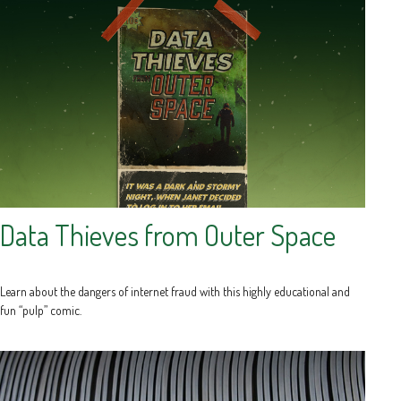
Data Thieves from Outer Space
Learn about the dangers of internet fraud with this highly educational and
fun “pulp” comic.