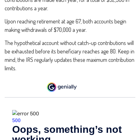
contributions a year.
Upon reaching retirement at age 67, both accounts begin
making withdrawals of $70,000 a year.
The hypothetical account without catch-up contributions will
be exhausted before its beneficiary reaches age 80. Keep in
mind, the IRS regularly updates these maximum contribution
limits.