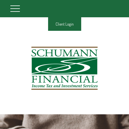
Client Login