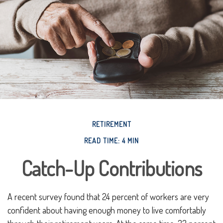
RETIREMENT
READ TIME: 4 MIN
Catch-Up Contributions
A recent survey found that 24 percent of workers are very
confident about having enough money to live comfortably