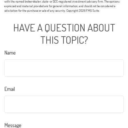
with the named broker-dealer, state- or SEC-registered investment advisory firm. The opinions
expressed and material provided are for general information, and should not be considered a
solicitation for the purchase or sale of any security. Copyright
2026 FMG Suite.
HAVE A QUESTION ABOUT
THIS TOPIC?
Name
Email
Message