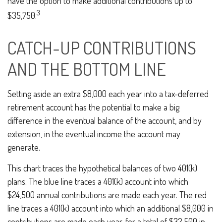
have the option to make additional contributions up to
3
$35,750.
CATCH-UP CONTRIBUTIONS
AND THE BOTTOM LINE
Setting aside an extra $8,000 each year into a tax-deferred
retirement account has the potential to make a big
difference in the eventual balance of the account, and by
extension, in the eventual income the account may
generate.
This chart traces the hypothetical balances of two 401(k)
plans. The blue line traces a 401(k) account into which
$24,500 annual contributions are made each year. The red
line traces a 401(k) account into which an additional $8,000 in
contributions are made each year, for a total of $32,500 in