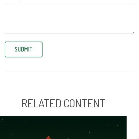
RELATED CONTENT