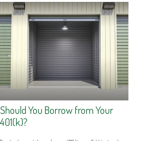
Should You Borrow from Your
401(k)?