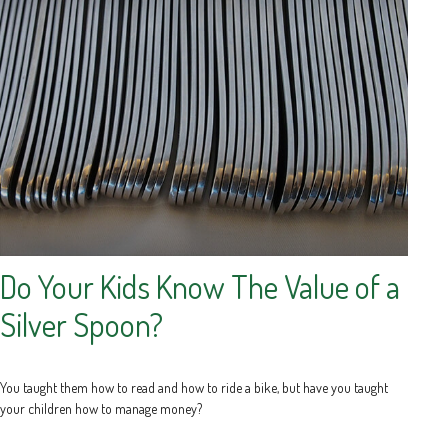
Do Your Kids Know The Value of a
Silver Spoon?
You taught them how to read and how to ride a bike, but have you taught
your children how to manage money?