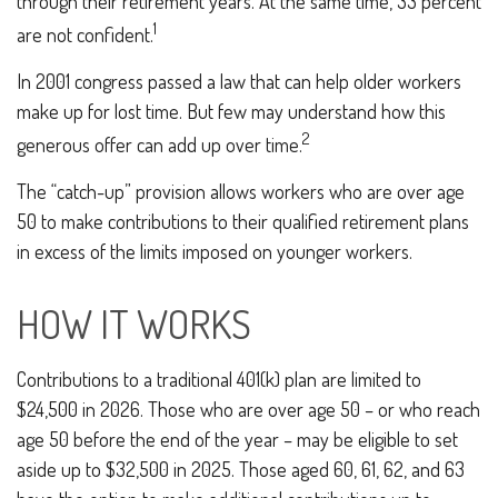
through their retirement years. At the same time, 33 percent
1
are not confident.
In 2001 congress passed a law that can help older workers
make up for lost time. But few may understand how this
2
generous offer can add up over time.
The “catch-up” provision allows workers who are over age
50 to make contributions to their qualified retirement plans
in excess of the limits imposed on younger workers.
HOW IT WORKS
Contributions to a traditional 401(k) plan are limited to
$24,500 in 2026. Those who are over age 50 – or who reach
age 50 before the end of the year – may be eligible to set
aside up to $32,500 in 2025. Those aged 60, 61, 62, and 63