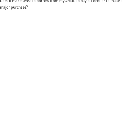
Does it make sense to borrow from my 401(k) to pay off debt or to make a
major purchase?