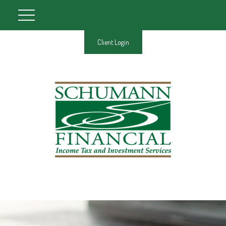
Client Login