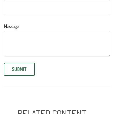
Message
RELATED CONTENT