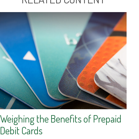
Weighing the Benefits of Prepaid
Debit Cards