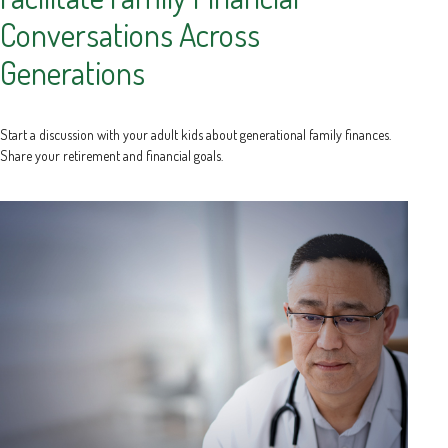
Conversations Across
Generations
Start a discussion with your adult kids about generational family finances.
Share your retirement and financial goals.