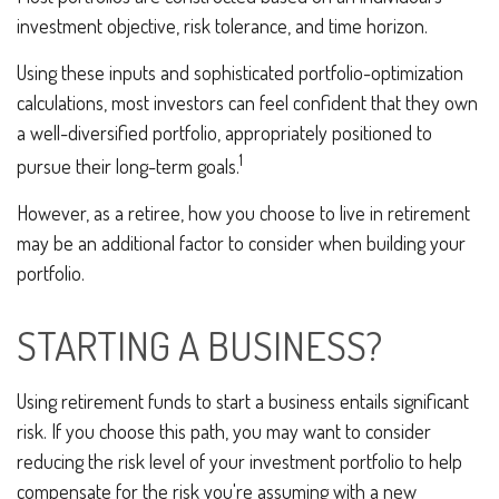
investment objective, risk tolerance, and time horizon.
Using these inputs and sophisticated portfolio-optimization
calculations, most investors can feel confident that they own
a well-diversified portfolio, appropriately positioned to
1
pursue their long-term goals.
However, as a retiree, how you choose to live in retirement
may be an additional factor to consider when building your
portfolio.
STARTING A BUSINESS?
Using retirement funds to start a business entails significant
risk. If you choose this path, you may want to consider
reducing the risk level of your investment portfolio to help
compensate for the risk you're assuming with a new