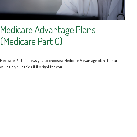
Medicare Advantage Plans
(Medicare Part C)
Medicare Part C allows you to choose a Medicare Advantage plan. This article
will help you decide if it's right for you.