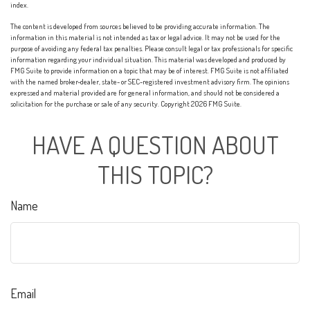
index.
The content is developed from sources believed to be providing accurate information. The
information in this material is not intended as tax or legal advice. It may not be used for the
purpose of avoiding any federal tax penalties. Please consult legal or tax professionals for specific
information regarding your individual situation. This material was developed and produced by
FMG Suite to provide information on a topic that may be of interest. FMG Suite is not affiliated
with the named broker-dealer, state- or SEC-registered investment advisory firm. The opinions
expressed and material provided are for general information, and should not be considered a
solicitation for the purchase or sale of any security. Copyright
2026 FMG Suite.
HAVE A QUESTION ABOUT
THIS TOPIC?
Name
Email