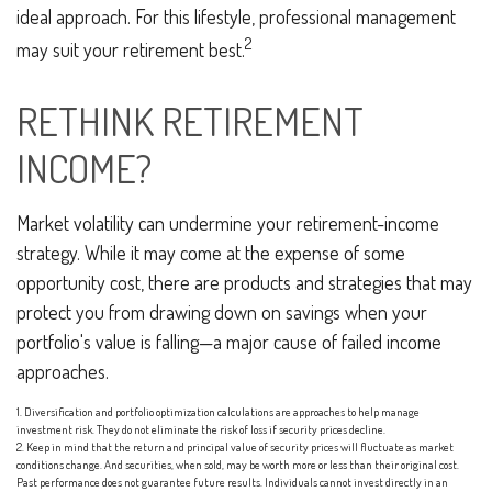
ideal approach. For this lifestyle, professional management
2
may suit your retirement best.
RETHINK RETIREMENT
INCOME?
Market volatility can undermine your retirement-income
strategy. While it may come at the expense of some
opportunity cost, there are products and strategies that may
protect you from drawing down on savings when your
portfolio's value is falling—a major cause of failed income
approaches.
1. Diversification and portfolio optimization calculations are approaches to help manage
investment risk. They do not eliminate the risk of loss if security prices decline.
2. Keep in mind that the return and principal value of security prices will fluctuate as market
conditions change. And securities, when sold, may be worth more or less than their original cost.
Past performance does not guarantee future results. Individuals cannot invest directly in an