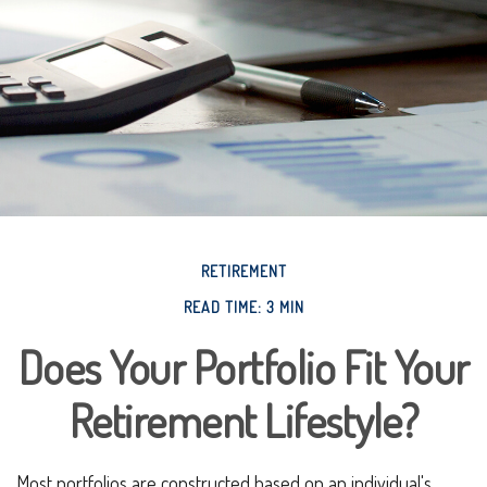
RETIREMENT
READ TIME: 3 MIN
Does Your Portfolio Fit Your
Retirement Lifestyle?
Most portfolios are constructed based on an individual's