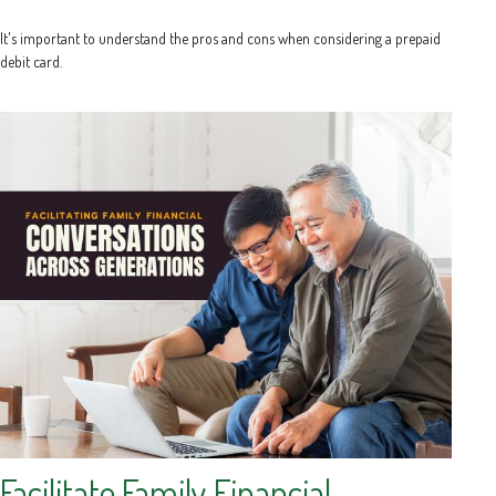
It's important to understand the pros and cons when considering a prepaid
debit card.
Facilitate Family Financial