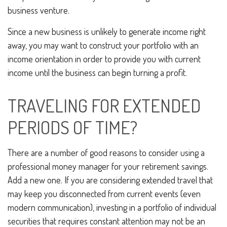
business venture.
Since a new business is unlikely to generate income right
away, you may want to construct your portfolio with an
income orientation in order to provide you with current
income until the business can begin turning a profit.
TRAVELING FOR EXTENDED
PERIODS OF TIME?
There are a number of good reasons to consider using a
professional money manager for your retirement savings.
Add a new one. If you are considering extended travel that
may keep you disconnected from current events (even
modern communication), investing in a portfolio of individual
securities that requires constant attention may not be an