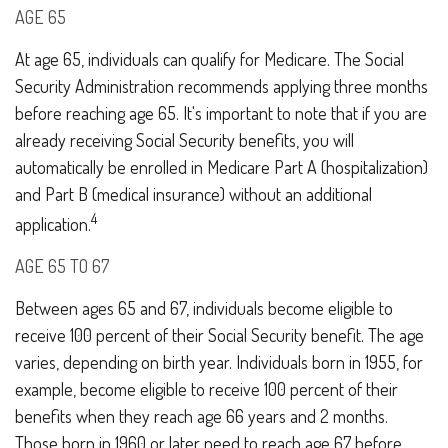
AGE 65
At age 65, individuals can qualify for Medicare. The Social
Security Administration recommends applying three months
before reaching age 65. It's important to note that if you are
already receiving Social Security benefits, you will
automatically be enrolled in Medicare Part A (hospitalization)
and Part B (medical insurance) without an additional
4
application.
AGE 65 TO 67
Between ages 65 and 67, individuals become eligible to
receive 100 percent of their Social Security benefit. The age
varies, depending on birth year. Individuals born in 1955, for
example, become eligible to receive 100 percent of their
benefits when they reach age 66 years and 2 months.
Those born in 1960 or later need to reach age 67 before