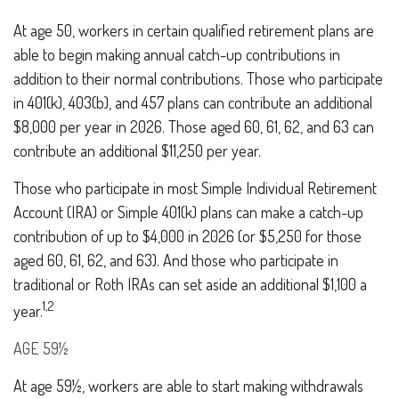
At age 50, workers in certain qualified retirement plans are
able to begin making annual catch-up contributions in
addition to their normal contributions. Those who participate
in 401(k), 403(b), and 457 plans can contribute an additional
$8,000 per year in 2026. Those aged 60, 61, 62, and 63 can
contribute an additional $11,250 per year.
Those who participate in most Simple Individual Retirement
Account (IRA) or Simple 401(k) plans can make a catch-up
contribution of up to $4,000 in 2026 (or $5,250 for those
aged 60, 61, 62, and 63). And those who participate in
traditional or Roth IRAs can set aside an additional $1,100 a
1,2
year.
AGE 59½
At age 59½, workers are able to start making withdrawals