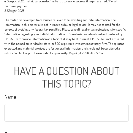
4. SSA.gov, 2025. Individuals can decline Part B coverage because it requires an additional
premium payment.
5. SSA.gov, 2025
The content is developed from sources believed to be providing accurate information. The
information in this material is not intended as tax or legal advice. It may not be used for the
purpose of avoiding any federal tax penalties. Please consult legal or tax professionals for specific
information regarding your individual situation. This material was developed and produced by
FMG Suite to provide information on a topic that may be of interest. FMG Suite is not affiliated
with the named broker-dealer, state- or SEC-registered investment advisory firm. The opinions
expressed and material provided are for general information, and should not be considered a
solicitation for the purchase or sale of any security. Copyright
2026 FMG Suite.
HAVE A QUESTION ABOUT
THIS TOPIC?
Name