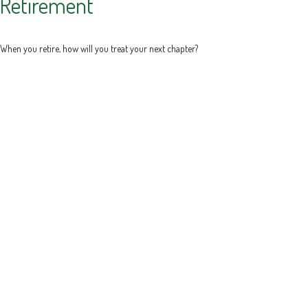
Retirement
When you retire, how will you treat your next chapter?