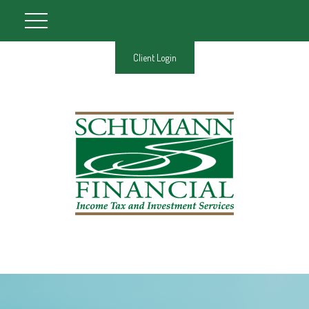
Client Login