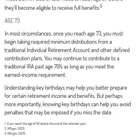
5
they’ll become eligible to receive full benefits.
AGE 73
In most circumstances, once you reach age 73, you must
begin taking required minimum distributions from a
traditional Individual Retirement Account and other defined
contribution plans. You may continue to contribute to a
traditional IRA past age 70½ as long as you meet the
earned-income requirement.
Understanding key birthdays may help you better prepare
for certain retirement income and benefits. But perhaps
more importantly, knowing key birthdays can help you avoid
penalties that may be imposed if you miss the date.
1. If you reach the age of 50 before the end of the calendar year.
2. IRS.gov, 2025
3. SSA.gov, 2025