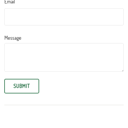
Email
Message