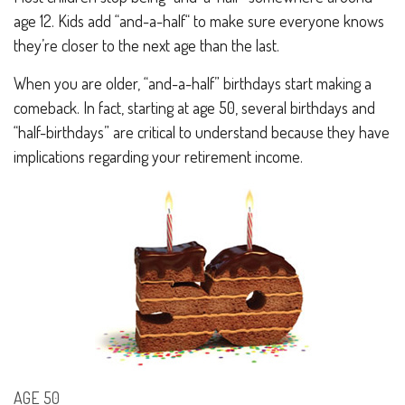
age 12. Kids add “and-a-half“ to make sure everyone knows
they’re closer to the next age than the last.
When you are older, “and-a-half” birthdays start making a
comeback. In fact, starting at age 50, several birthdays and
“half-birthdays” are critical to understand because they have
implications regarding your retirement income.
AGE 50