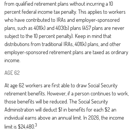
from qualified retirement plans without incurring a 10
percent federal income tax penalty. This applies to workers
who have contributed to IRAs and employer-sponsored
plans, such as 401(k) and 403(b) plans (457 plans are never
subject to the 10 percent penalty). Keep in mind that
distributions from traditional IRAs, 401(k) plans, and other
employer-sponsored retirement plans are taxed as ordinary
income.
AGE 62
At age 62 workers are first able to draw Social Security
retirement benefits. However, if a person continues to work,
those benefits will be reduced. The Social Security
Administration will deduct $1 in benefits for each $2 an
individual earns above an annual limit. In 2026, the income
3
limit is $24,480.