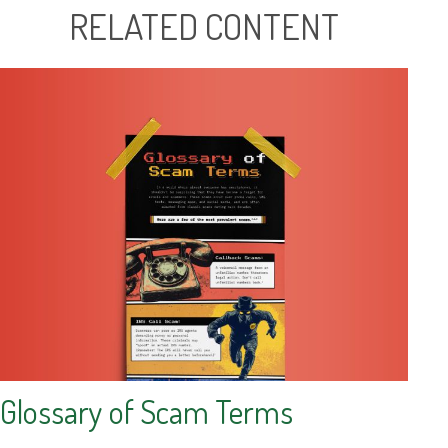
RELATED CONTENT
Glossary of Scam Terms