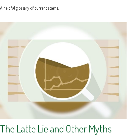
A helpful glossary of current scams.
The Latte Lie and Other Myths