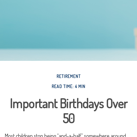
RETIREMENT
READ TIME: 4 MIN
Important Birthdays Over
50
Most children stop being “and-a-half” somewhere around