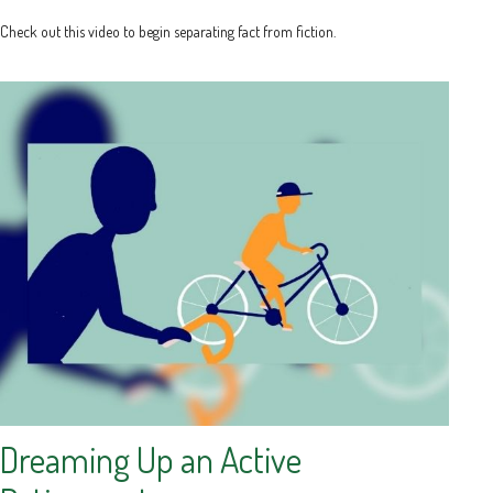
Check out this video to begin separating fact from fiction.
Dreaming Up an Active