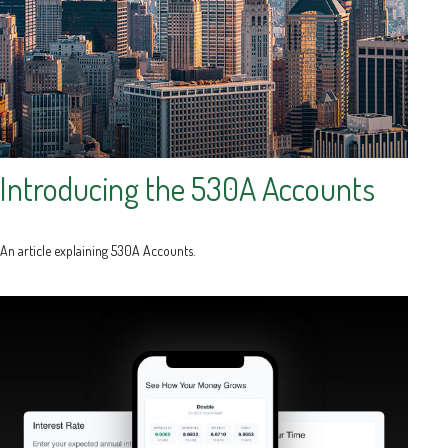
Introducing the 530A Accounts
An article explaining 530A Accounts.