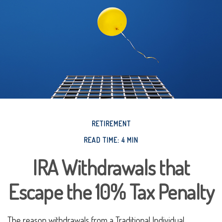
RETIREMENT
READ TIME: 4 MIN
IRA Withdrawals that
Escape the 10% Tax Penalty
The reason withdrawals from a Traditional Individual