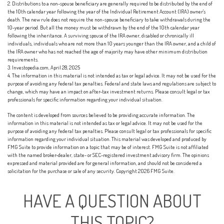
2. Distributions to a non-spouse beneficiary are generally required to be distributed by the end of
the 10th calendar year following the year of the Individual Retirement Account (IRA) owner's
death. The new rule does not require the non-spouse beneficiary to take withdrawals during the
10-year period. But all the money must be withdrawn by the end of the 10th calendar year
following the inheritance. A surviving spouse of the IRA owner, disabled or chronically ill
individuals, individuals who are not more than 10 years younger than the IRA owner, and a child of
the IRA owner who has not reached the age of majority may have other minimum distribution
requirements.
3. Investopedia.com, April 28, 2025
4. The information in this material is not intended as tax or legal advice. It may not be used for the
purpose of avoiding any federal tax penalties. Federal and state laws and regulations are subject to
change, which may have an impact on after-tax investment returns. Please consult legal or tax
professionals for specific information regarding your individual situation.
The content is developed from sources believed to be providing accurate information. The
information in this material is not intended as tax or legal advice. It may not be used for the
purpose of avoiding any federal tax penalties. Please consult legal or tax professionals for specific
information regarding your individual situation. This material was developed and produced by
FMG Suite to provide information on a topic that may be of interest. FMG Suite is not affiliated
with the named broker-dealer, state- or SEC-registered investment advisory firm. The opinions
expressed and material provided are for general information, and should not be considered a
solicitation for the purchase or sale of any security. Copyright
2026 FMG Suite.
HAVE A QUESTION ABOUT
THIS TOPIC?