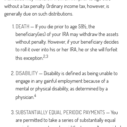
without a tax penalty. Ordinary income tax, however, is
generally due on such distributions.
DEATH
— If you die prior to age 59½, the
beneficiary(ies) of your IRA may withdraw the assets
without penalty. However, if your beneficiary decides
to roll it over into his or her IRA, he or she will forfeit
2,3
this exception.
DISABILITY
— Disability is defined as being unable to
engage in any gainful employment because of a
mental or physical disability, as determined by a
4
physician.
SUBSTANTIALLY EQUAL PERIODIC PAYMENTS
— You
are permitted to take a series of substantially equal