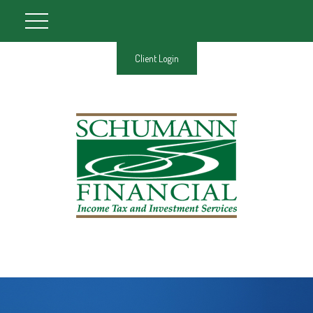
Client Login