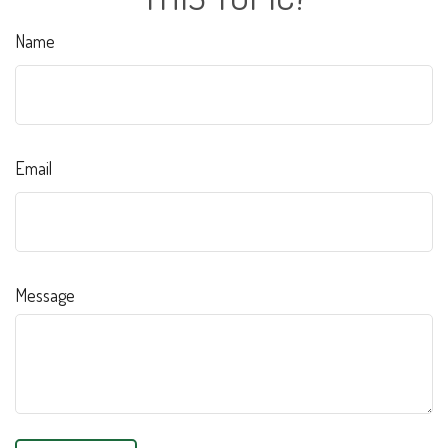
Name
Email
Message