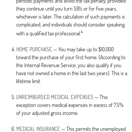
periodic payments and avoid the tax penalty, provided
they continue until you turn 59½ or for five years,
whichever is later. The calculation of such payments is
complicated, and individuals should consider speaking
4
with a qualified tax professional.
HOME PURCHASE
— You may take up to $10,000
toward the purchase of your first home. (According to
the Internal Revenue Service, you also qualify if you
have not owned a home in the last two years). This is a
lifetime limit.
UNREIMBURSED MEDICAL EXPENSES
— This
exception covers medical expenses in excess of 7.5%
of your adjusted gross income.
MEDICAL INSURANCE
— This permits the unemployed