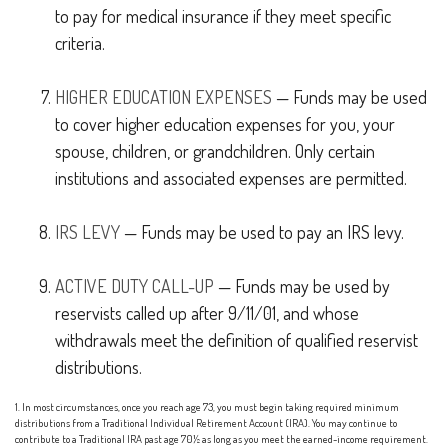
to pay for medical insurance if they meet specific
criteria.
HIGHER EDUCATION EXPENSES
— Funds may be used
to cover higher education expenses for you, your
spouse, children, or grandchildren. Only certain
institutions and associated expenses are permitted.
IRS LEVY
— Funds may be used to pay an IRS levy.
ACTIVE DUTY CALL-UP
— Funds may be used by
reservists called up after 9/11/01, and whose
withdrawals meet the definition of qualified reservist
distributions.
1. In most circumstances, once you reach age 73, you must begin taking required minimum
distributions from a Traditional Individual Retirement Account (IRA). You may continue to
contribute to a Traditional IRA past age 70½ as long as you meet the earned-income requirement.