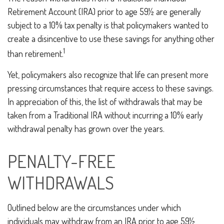
Retirement Account (IRA) prior to age 59½ are generally
subject to a 10% tax penalty is that policymakers wanted to
create a disincentive to use these savings for anything other
1
than retirement.
Yet, policymakers also recognize that life can present more
pressing circumstances that require access to these savings.
In appreciation of this, the list of withdrawals that may be
taken from a Traditional IRA without incurring a 10% early
withdrawal penalty has grown over the years.
PENALTY-FREE
WITHDRAWALS
Outlined below are the circumstances under which
individuals may withdraw from an IRA prior to age 59½