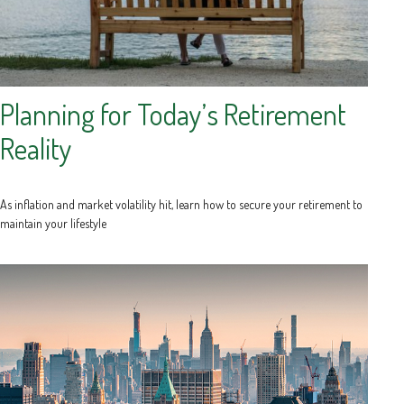
Planning for Today’s Retirement
Reality
As inflation and market volatility hit, learn how to secure your retirement to
maintain your lifestyle