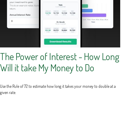
The Power of Interest - How Long
Will it take My Money to Do
Use the Rule of 72 to estimate how long it takes your money to double at a
given rate.