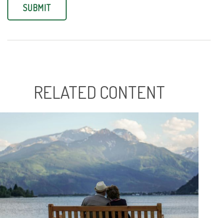
RELATED CONTENT