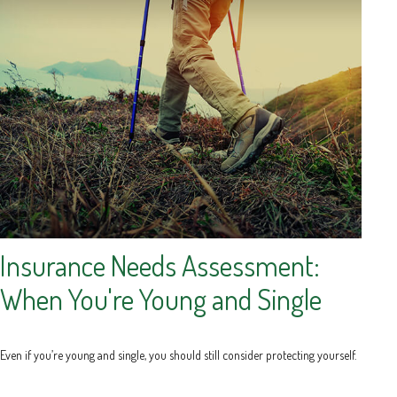
Insurance Needs Assessment:
When You're Young and Single
Even if you’re young and single, you should still consider protecting yourself.