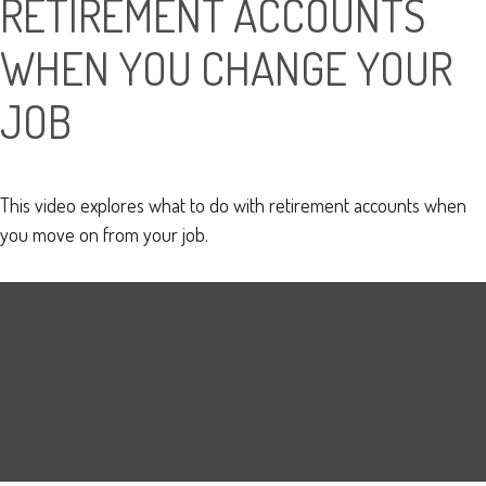
RETIREMENT ACCOUNTS
WHEN YOU CHANGE YOUR
JOB
This video explores what to do with retirement accounts when
you move on from your job.