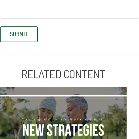
RELATED CONTENT