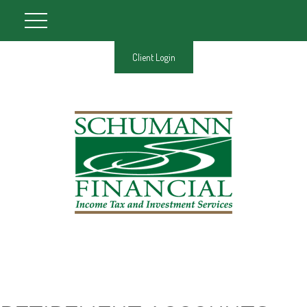
Client Login