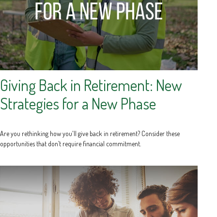
Giving Back in Retirement: New
Strategies for a New Phase
Are you rethinking how you'll give back in retirement? Consider these
opportunities that don’t require financial commitment.