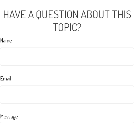
HAVE A QUESTION ABOUT THIS
TOPIC?
Name
Email
Message