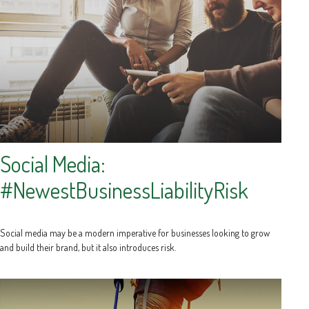
Social Media:
#NewestBusinessLiabilityRisk
Social media may be a modern imperative for businesses looking to grow
and build their brand, but it also introduces risk.