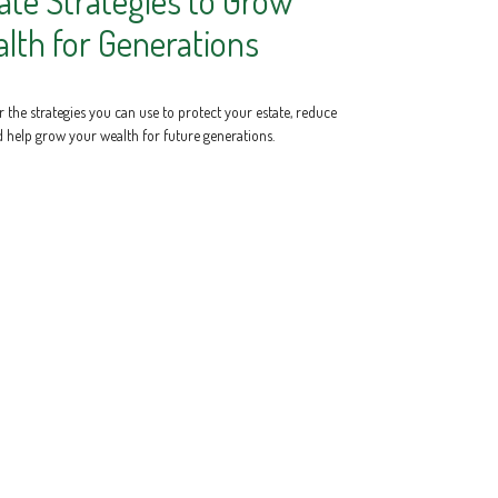
ate Strategies to Grow
lth for Generations
 the strategies you can use to protect your estate, reduce
d help grow your wealth for future generations.