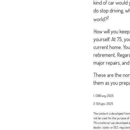
kind of car would 
do stop driving, 
2
world?
How will you keep
yourself. At 75, y
current home. You
retirement. Regard
major repairs, and
These are the non-
them as you prepar
1. EBRI.org, 2025
2. SSA.gov, 2025
The content is developed from 
not be used for the purpose of
This material was developed a
dealer, state- or SEC-registe