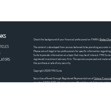
NKS
Check the background of your financial professional on FINRA's
BrokerChe
TICLES
The content is developed from sources believed to be providing accurate in
Please consult legal or tax professionals for specific information regardi
S
Suite to provide information on a topic that may be of interest. FMG Suite 
LATORS
registered investment advisory firm. The opinions expressed and material p
the purchase or sale of any security.
Copyright 2026 FMG Suite.
Securities offered through Registered Representatives of
Cetera Financia
member
FINRA
/
SIPC
. Advisory services offered through Cetera Investm
entity. Home offices at 200 N. Martingale Rd., Schaumburg, IL 60173; ph
Investments are NOT FDIC/NCUA INSURED, NOT A DEPOSIT, NOT IN
LOSE VALUE.
This site is published for residents of the United States only. Registered
residents of the states and/or jurisdictions in which they are properly regi