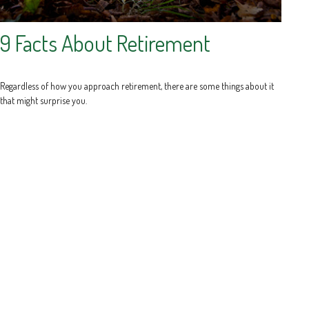
9 Facts About Retirement
Regardless of how you approach retirement, there are some things about it
that might surprise you.