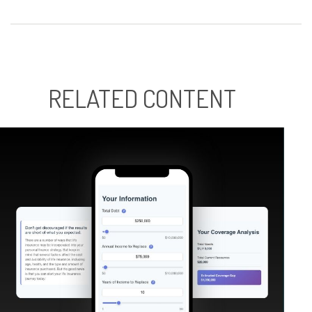
RELATED CONTENT