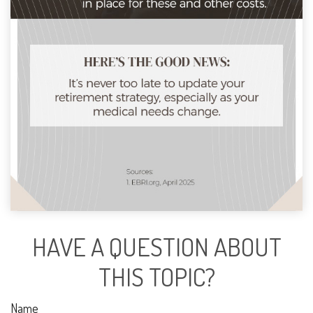
HAVE A QUESTION ABOUT
THIS TOPIC?
Name