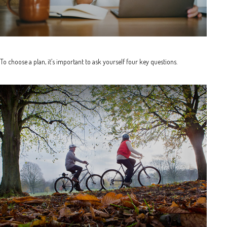
To choose a plan, it’s important to ask yourself four key questions.