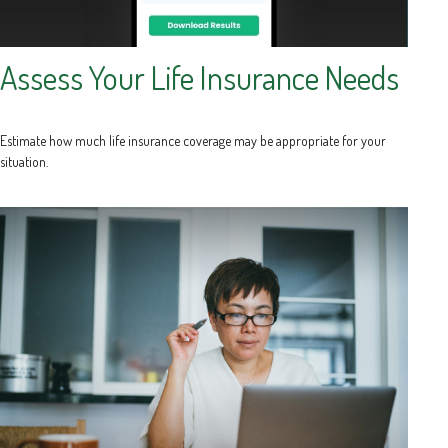
Assess Your Life Insurance Needs
Estimate how much life insurance coverage may be appropriate for your
situation.