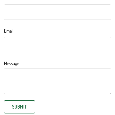
Email
Message