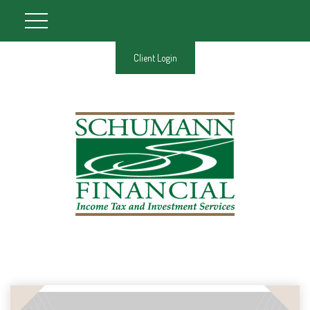
Client Login