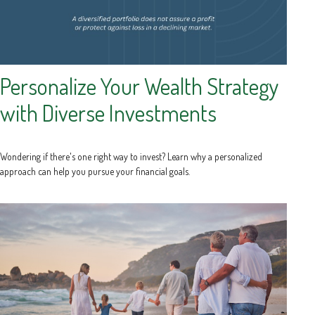
Personalize Your Wealth Strategy
with Diverse Investments
Wondering if there's one right way to invest? Learn why a personalized
approach can help you pursue your financial goals.