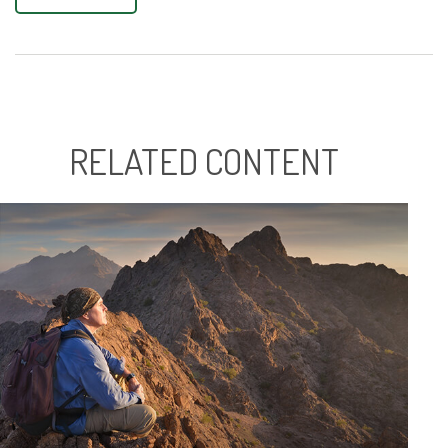
RELATED CONTENT