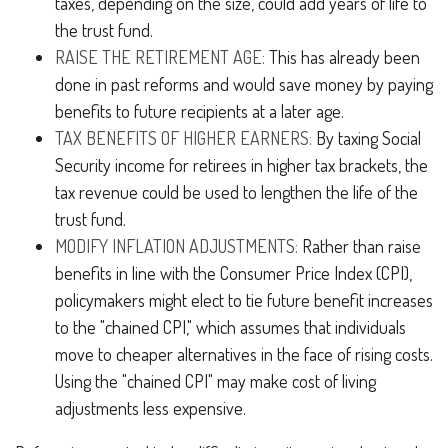
taxes, depending on the size, could add years of life to
the trust fund.
RAISE THE RETIREMENT AGE:
This has already been
done in past reforms and would save money by paying
benefits to future recipients at a later age.
TAX BENEFITS OF HIGHER EARNERS:
By taxing Social
Security income for retirees in higher tax brackets, the
tax revenue could be used to lengthen the life of the
trust fund.
MODIFY INFLATION ADJUSTMENTS:
Rather than raise
benefits in line with the Consumer Price Index (CPI),
policymakers might elect to tie future benefit increases
to the "chained CPI," which assumes that individuals
move to cheaper alternatives in the face of rising costs.
Using the "chained CPI" may make cost of living
adjustments less expensive.