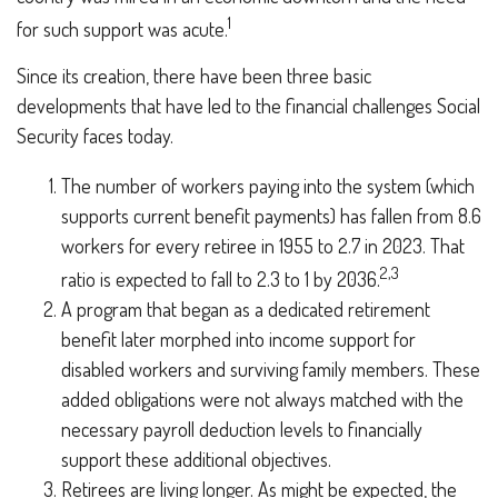
1
for such support was acute.
Since its creation, there have been three basic
developments that have led to the financial challenges Social
Security faces today.
The number of workers paying into the system (which
supports current benefit payments) has fallen from 8.6
workers for every retiree in 1955 to 2.7 in 2023. That
2,3
ratio is expected to fall to 2.3 to 1 by 2036.
A program that began as a dedicated retirement
benefit later morphed into income support for
disabled workers and surviving family members. These
added obligations were not always matched with the
necessary payroll deduction levels to financially
support these additional objectives.
Retirees are living longer. As might be expected, the