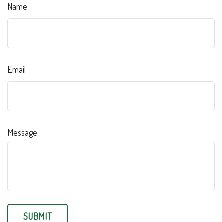
Name
Email
Message