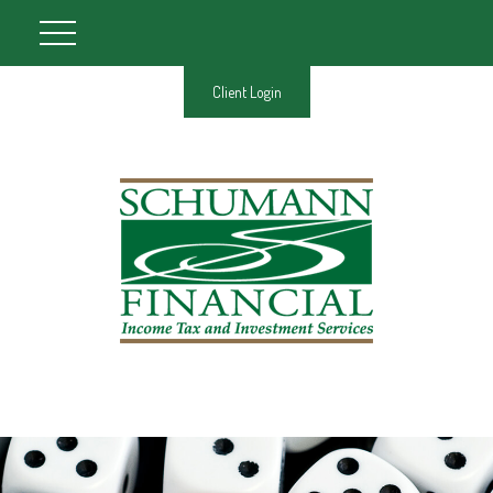
Client Login