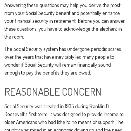
Answering these questions may help you derive the most
from your Social Security benefit and potentially enhance
your financial security in retirement. Before you can answer
these questions, you have to acknowledge the elephant in
the room.
The Social Security system has undergone periodic scares
over the years that have inevitably led many people to
wonder if Social Security will remain financially sound
enough to pay the benefits they are owed.
REASONABLE CONCERN
Social Security was created in 1935 during Franklin D.
Roosevelt's first term. It was designed to provide income to
older Americans who had little to no means of support. The
country was mired in an economic downturn and the need