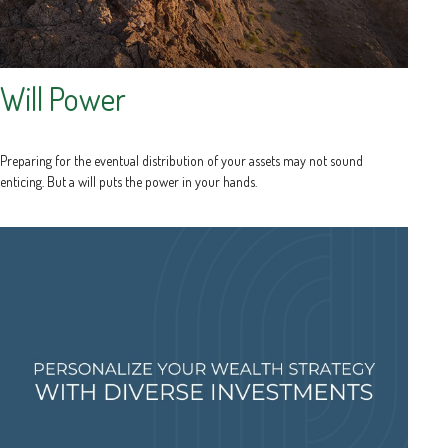
Will Power
Preparing for the eventual distribution of your assets may not sound
enticing. But a will puts the power in your hands.