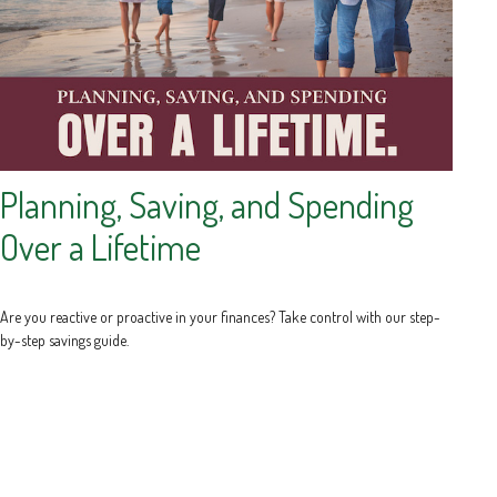
Planning, Saving, and Spending
Over a Lifetime
Are you reactive or proactive in your finances? Take control with our step-
by-step savings guide.