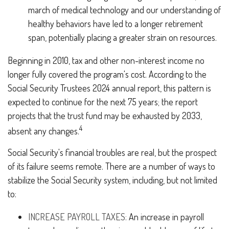
march of medical technology and our understanding of
healthy behaviors have led to a longer retirement
span, potentially placing a greater strain on resources.
Beginning in 2010, tax and other non-interest income no
longer fully covered the program's cost. According to the
Social Security Trustees 2024 annual report, this pattern is
expected to continue for the next 75 years; the report
projects that the trust fund may be exhausted by 2033,
4
absent any changes.
Social Security's financial troubles are real, but the prospect
of its failure seems remote. There are a number of ways to
stabilize the Social Security system, including, but not limited
to:
INCREASE PAYROLL TAXES:
An increase in payroll