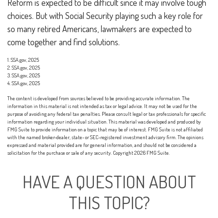
Reform is expected to be difficult since it may involve tough
choices. But with Social Security playing such a key role for
so many retired Americans, lawmakers are expected to
come together and find solutions.
1. SSA.gov, 2025
2. SSA.gov, 2025
3. SSA.gov, 2025
4. SSA.gov, 2025
The content is developed from sources believed to be providing accurate information. The
information in this material is not intended as tax or legal advice. It may not be used for the
purpose of avoiding any federal tax penalties. Please consult legal or tax professionals for specific
information regarding your individual situation. This material was developed and produced by
FMG Suite to provide information on a topic that may be of interest. FMG Suite is not affiliated
with the named broker-dealer, state- or SEC-registered investment advisory firm. The opinions
expressed and material provided are for general information, and should not be considered a
solicitation for the purchase or sale of any security. Copyright
2026 FMG Suite.
HAVE A QUESTION ABOUT
THIS TOPIC?