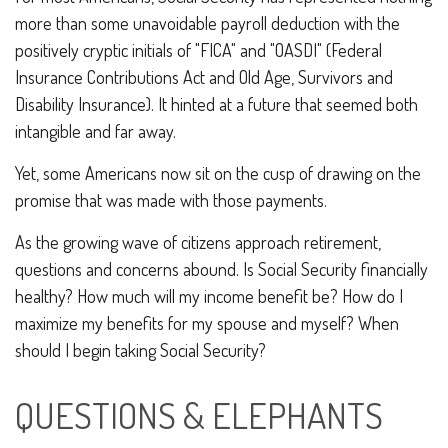
more than some unavoidable payroll deduction with the
positively cryptic initials of "FICA" and "OASDI" (Federal
Insurance Contributions Act and Old Age, Survivors and
Disability Insurance). It hinted at a future that seemed both
intangible and far away.
Yet, some Americans now sit on the cusp of drawing on the
promise that was made with those payments.
As the growing wave of citizens approach retirement,
questions and concerns abound. Is Social Security financially
healthy? How much will my income benefit be? How do I
maximize my benefits for my spouse and myself? When
should I begin taking Social Security?
QUESTIONS & ELEPHANTS