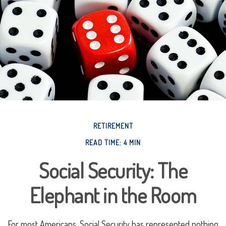
RETIREMENT
READ TIME: 4 MIN
Social Security: The
Elephant in the Room
For most Americans, Social Security has represented nothing