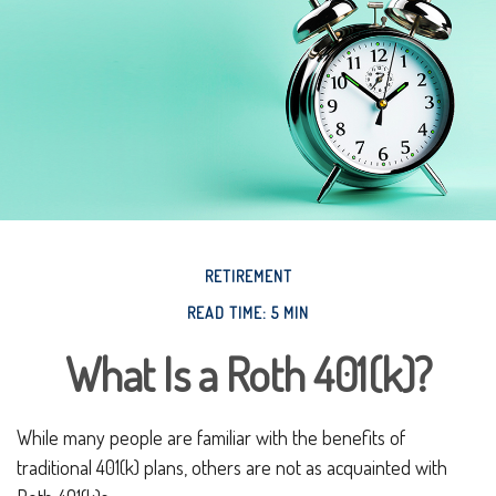
RETIREMENT
READ TIME: 5 MIN
What Is a Roth 401(k)?
While many people are familiar with the benefits of
traditional 401(k) plans, others are not as acquainted with