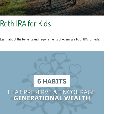
Roth IRA for Kids
Learn about the benefits and requirements of opening a Roth IRA for kids.