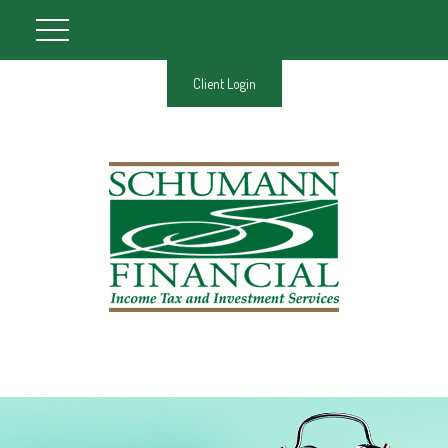
Client Login