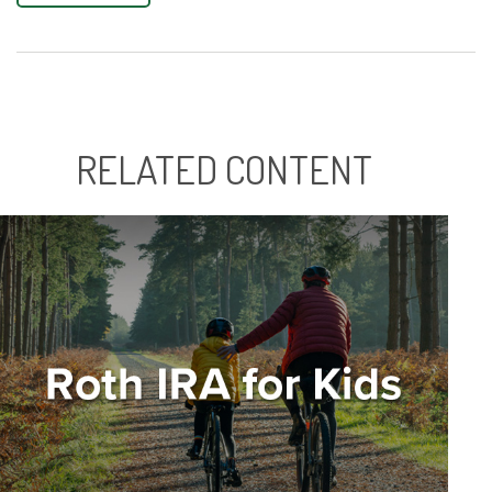
RELATED CONTENT