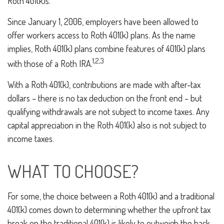
Roth 401(k)s.
Since January 1, 2006, employers have been allowed to
offer workers access to Roth 401(k) plans. As the name
implies, Roth 401(k) plans combine features of 401(k) plans
1,2,3
with those of a Roth IRA.
With a Roth 401(k), contributions are made with after-tax
dollars – there is no tax deduction on the front end – but
qualifying withdrawals are not subject to income taxes. Any
capital appreciation in the Roth 401(k) also is not subject to
income taxes.
WHAT TO CHOOSE?
For some, the choice between a Roth 401(k) and a traditional
401(k) comes down to determining whether the upfront tax
break on the traditional 401(k) is likely to outweigh the back-