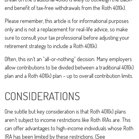
end benefit of tax-free withdrawals from the Roth 401(k).
Please remember, this article is for informational purposes
only and is not a replacement for real-life advice, so make
sure to consult your tax professional before adjusting your
retirement strategy to include a Roth 401(k).
Often, this isn’t an “all-or-nothing” decision. Many employers
allow contributions to be divided between a traditional 401(k)
plan and a Roth 401(k) plan – up to overall contribution limits.
CONSIDERATIONS
One subtle but key consideration is that Roth 401(k) plans
aren’t subject to income restrictions like Roth IRAs are. This
can offer advantages to high-income individuals whose Roth
IRA has been limited by these restrictions. (See