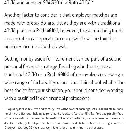
4
401(k) and another $24,500 in a Roth 401(k).
Another factor to consider is that employer matches are
made with pretax dollars, just as they are with a traditional
401(k) plan. In a Roth 401(k), however, these matching funds
accumulate in a separate account, which will be taxed as
ordinary income at withdrawal.
Setting money aside for retirement can be part of a sound
personal financial strategy. Deciding whether to use a
traditional 401(k) or a Roth 401(k) often involves reviewing a
wide range of factors. If you are uncertain about what is the
best choice for your situation, you should consider working
with a qualified tax or financial professional.
1. To qualify for the tax-free and penalty-free withdrawal of earnings, Roth 401(k) distributions
must meet a five-year holding requirement and occur after age 59½. Tax-free and penalty-free
withdrawals also can be taken under certain other circumstances, such as a result of the owner’s
death or disability. Employer matches are pretax and not distributed tax-free during retirement.
Once you reach age 73, you must begin taking required minimum distributions.