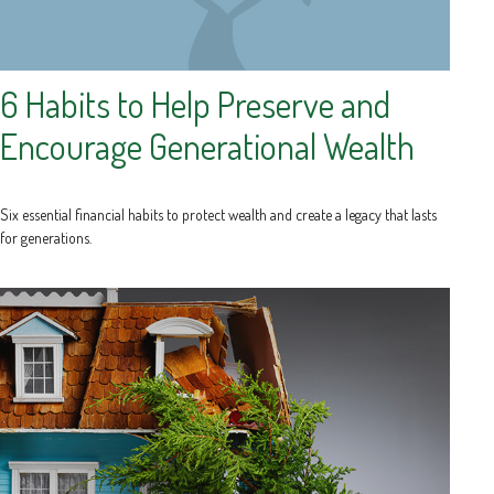
6 Habits to Help Preserve and
Encourage Generational Wealth
Six essential financial habits to protect wealth and create a legacy that lasts
for generations.