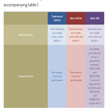
accompanying table.)
Traditional
Roth 401(k)
Roth IRA
401(k)
Contributions
Contributions
Contributions
are made
are made
are made
Contributions
with
pretax
with
after-tax
with
after-tax
dollars
dollars
dollars
For 2026,
contribution
limit is
phased out
between
$242,000
No income
No income
and
Income Limits
limits to
limits to
$252,000
participate
participate
(
married,
filing jointly)
,
and between
$153,000
and
$168,000
(single filers)