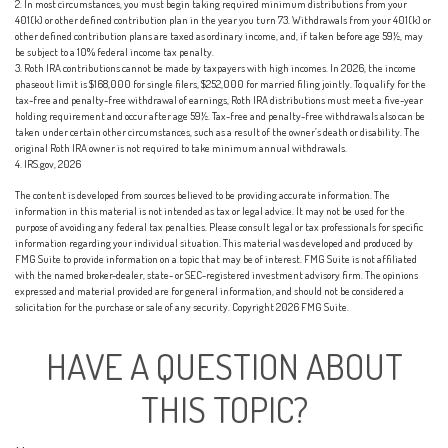
2. In most circumstances, you must begin taking required minimum distributions from your
401(k) or other defined contribution plan in the year you turn 73. Withdrawals from your 401(k) or
other defined contribution plans are taxed as ordinary income, and, if taken before age 59½, may
be subject to a 10% federal income tax penalty.
3. Roth IRA contributions cannot be made by taxpayers with high incomes. In 2026, the income
phaseout limit is $168,000 for single filers, $252,000 for married filing jointly. To qualify for the
tax-free and penalty-free withdrawal of earnings, Roth IRA distributions must meet a five-year
holding requirement and occur after age 59½. Tax-free and penalty-free withdrawals also can be
taken under certain other circumstances, such as a result of the owner’s death or disability. The
original Roth IRA owner is not required to take minimum annual withdrawals.
4. IRS.gov, 2026
The content is developed from sources believed to be providing accurate information. The
information in this material is not intended as tax or legal advice. It may not be used for the
purpose of avoiding any federal tax penalties. Please consult legal or tax professionals for specific
information regarding your individual situation. This material was developed and produced by
FMG Suite to provide information on a topic that may be of interest. FMG Suite is not affiliated
with the named broker-dealer, state- or SEC-registered investment advisory firm. The opinions
expressed and material provided are for general information, and should not be considered a
solicitation for the purchase or sale of any security. Copyright
2026 FMG Suite.
HAVE A QUESTION ABOUT
THIS TOPIC?