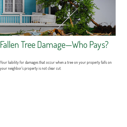
Fallen Tree Damage—Who Pays?
Your liability for damages that occur when a tree on your property falls on
your neighbor’s property is not clear cut.