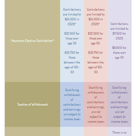
Contributions
Contributions
are limited to
are limited to
$24,500 in
$24,500 in
Contributions
2026*
2026*
are limited to
$32,500 for
$32,500 for
$7,500 for
those over
those over
2026
Maximum Elective Contribution*
age 50
age 50,
$8,600 for
$35,750 for
$35,750 for
those over
those
those
age 50
between the
between the
ages of 60-
ages of 60-
63
63
Qualifying
Qualifying
Qualifying
withdrawals
withdrawals
withdrawals
of
of
of
contributions
contributions
Taxation of Withdrawals
contributions
and earnings
and earnings
and earnings
are not
are not
are
subject to
subject to
subject to
income taxes
income taxes
income taxes
There is no