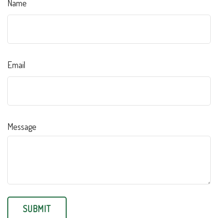
Name
Email
Message