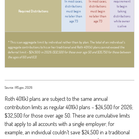
In most cases,
In most cases,
requirement
distributions
distributions
to begin
Required Distributions
must begin
must begin
taking
no later than
no later than
distributions
age 73
age 73
while owner
is alive
* This is an aggregate limit by individual rather than by plan. The total of an individual’s
aggregate contributions to his or her traditional and Roth 401(k) plans cannot exceed the
deferral limit – $24,500 in 2026
($32,500 for those over age 50 and $35,750 for those between
the ages of 60 and 63)
.
Source: IRS.gov, 2026
Roth 401(k) plans are subject to the same annual
contribution limits as regular 401(k) plans – $24,500 for 2026;
$32,500 for those over age 50. These are cumulative limits
that apply to all accounts with a single employer; for
example, an individual couldn’t save $24,500 in a traditional