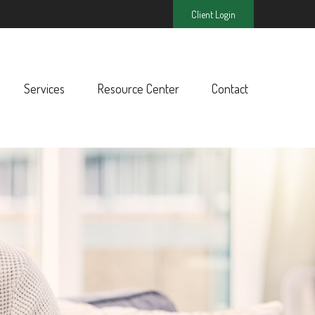
Client Login
Services
Resource Center
Contact