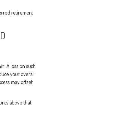
ferred retirement
ND
ain. A loss on such
reduce your overall
excess may offset
unts above that