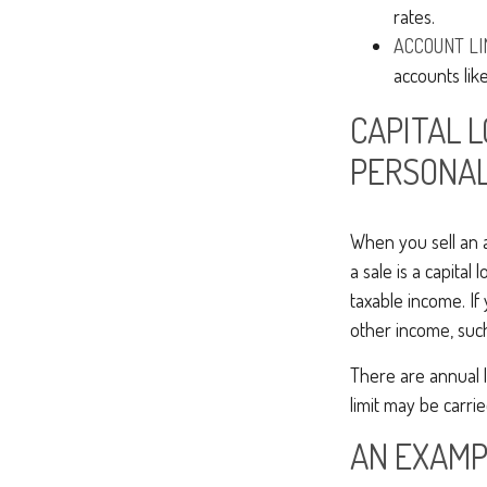
rates.
ACCOUNT LI
accounts like
CAPITAL 
PERSONAL
When you sell an as
a sale is a capital 
taxable income. If
other income, suc
There are annual 
limit may be carrie
AN EXAMP