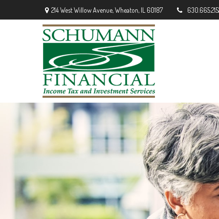
214 West Willow Avenue,
Wheaton,
IL
60187
630.665.215