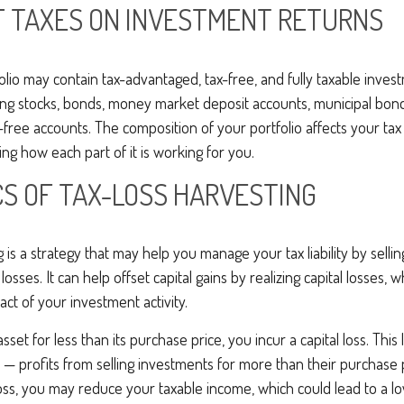
F TAXES ON INVESTMENT RETURNS
folio may contain tax-advantaged, tax-free, and fully taxable inve
ing stocks, bonds, money market deposit accounts, municipal bond
free accounts. The composition of your portfolio affects your tax 
g how each part of it is working for you.
CS OF TAX-LOSS HARVESTING
g is a strategy that may help you manage your tax liability by selli
osses. It can help offset capital gains by realizing capital losses,
act of your investment activity.
set for less than its purchase price, you incur a capital loss. This
s — profits from selling investments for more than their purchase p
oss, you may reduce your taxable income, which could lead to a lowe