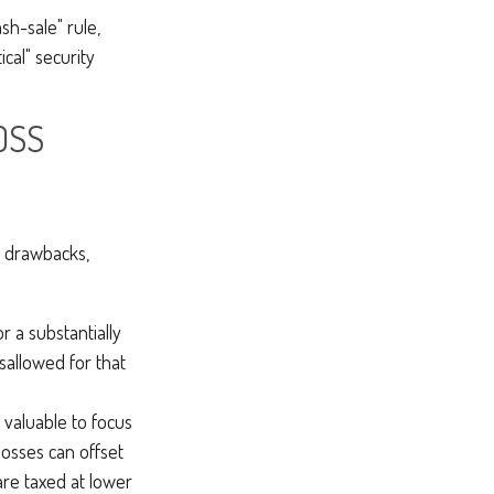
sh-sale" rule,
ical" security
OSS
l drawbacks,
r a substantially
isallowed for that
valuable to focus
losses can offset
are taxed at lower