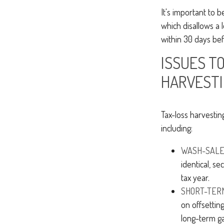
It's important to 
which disallows a l
within 30 days bef
ISSUES TO
HARVEST
Tax-loss harvestin
including:
WASH-SALE 
identical, se
tax year.
SHORT-TERM
on offsettin
long-term ga