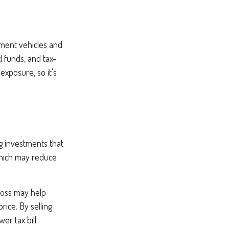
stment vehicles and
 funds, and tax-
exposure, so it's
ng investments that
 which may reduce
 loss may help
rice. By selling
r tax bill.