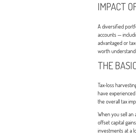
IMPACT O
A diversified port
accounts — includ
advantaged or tax-
worth understandin
THE BASI
Tax-loss harvestin
have experienced l
the overall tax imp
When you sell an as
offset capital gain
investments at a l