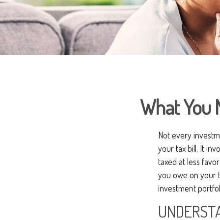
What You 
Not every investme
your tax bill. It i
taxed at less favo
you owe on your t
investment portfol
UNDERSTA