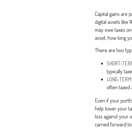
Capital gains are p
digital assets lik
may owe taxes on 
asset, how long y
There are two type
SHORT-TER
typically ta
LONG-TERM
often taxed 
Even if your portf
help lower your ta
loss against your 
carried forward to