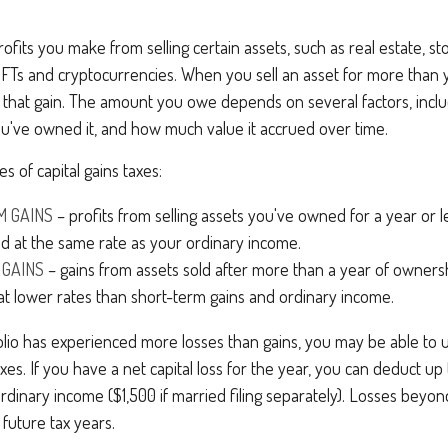
rofits you make from selling certain assets, such as real estate, s
e NFTs and cryptocurrencies. When you sell an asset for more than y
that gain. The amount you owe depends on several factors, inclu
ou've owned it, and how much value it accrued over time.
s of capital gains taxes:
M GAINS
– profits from selling assets you've owned for a year or l
xed at the same rate as your ordinary income.
 GAINS
– gains from assets sold after more than a year of owners
at lower rates than short-term gains and ordinary income.
olio has experienced more losses than gains, you may be able to u
xes. If you have a net capital loss for the year, you can deduct up
ordinary income ($1,500 if married filing separately). Losses beyond
 future tax years.