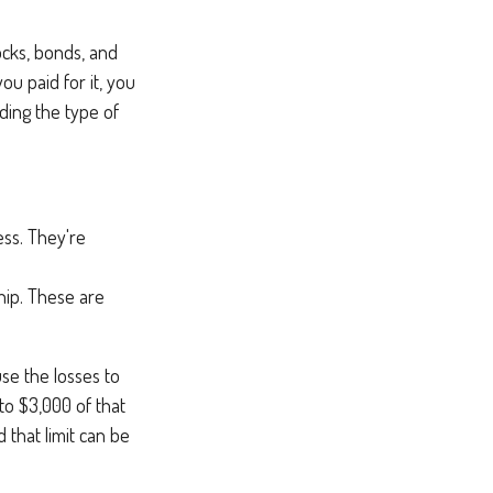
tocks, bonds, and
ou paid for it, you
ding the type of
ess. They're
hip. These are
se the losses to
 to $3,000 of that
 that limit can be