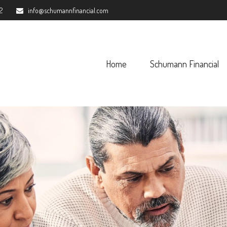
2
info@schumannfinancial.com
Home
Schumann Financial 