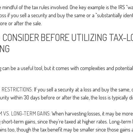
be mindful of the tax rules involved. One key example is the IRS "wa
oss if you sell a security and buy the same or a "substantially ident
ore or after the sale.
 CONSIDER BEFORE UTILIZING TAX-L
ING
g can be a useful tool, but it comes with complexities and potentia
RESTRICTIONS:
If you sell a security at a loss and buy the same, o
curity within 30 days before or after the sale, the loss is typically d
 VS. LONG-TERM GAINS:
When harvesting losses, it may be more 
g short-term gains, since they're taxed at higher rates. Long-term 
ins too, though the tax benefit may be smaller since those gains 