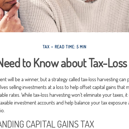
TAX
READ TIME: 5 MIN
Need to Know about Tax-Loss 
nt will be a winner, but a strategy called tax-loss harvesting can 
nvolves selling investments at a loss to help offset capital gains tha
rable rates. While tax-loss harvesting won't eliminate your taxes, i
axable investment accounts and help balance your tax exposure 
io.
NDING CAPITAL GAINS TAX