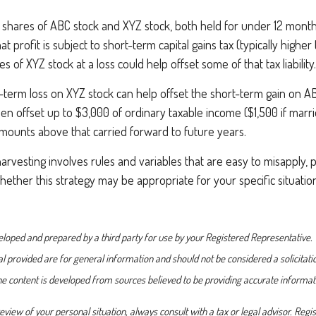
hares of ABC stock and XYZ stock, both held for under 12 months
that profit is subject to short-term capital gains tax (typically highe
res of XYZ stock at a loss could help offset some of that tax liability.
-term loss on XYZ stock can help offset the short-term gain on A
en offset up to $3,000 of ordinary taxable income ($1,500 if marrie
amounts above that carried forward to future years.
arvesting involves rules and variables that are easy to misapply, 
whether this strategy may be appropriate for your specific situatio
loped and prepared by a third party for use by your Registered Representative.
 provided are for general information and should not be considered a solicitati
The content is developed from sources believed to be providing accurate informat
view of your personal situation, always consult with a tax or legal advisor. Reg