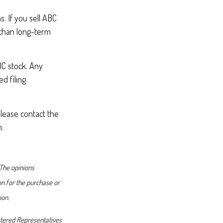
. If you sell ABC
r than long-term
BC stock. Any
d filing
please contact the
n.
 The opinions
on for the purchase or
ion.
istered Representatives