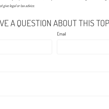
t give legal or tax advice.
VE A QUESTION ABOUT THIS TOP
Email