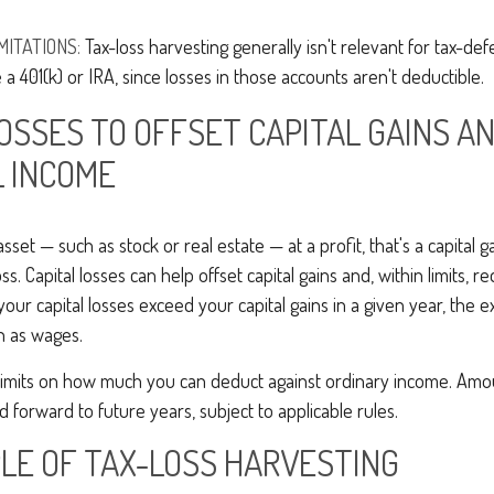
MITATIONS:
Tax-loss harvesting generally isn't relevant for tax-de
 a 401(k) or IRA, since losses in those accounts aren't deductible.
LOSSES TO OFFSET CAPITAL GAINS A
 INCOME
set — such as stock or real estate — at a profit, that's a capital g
loss. Capital losses can help offset capital gains and, within limits, 
 your capital losses exceed your capital gains in a given year, the 
h as wages.
limits on how much you can deduct against ordinary income. Amo
d forward to future years, subject to applicable rules.
LE OF TAX-LOSS HARVESTING