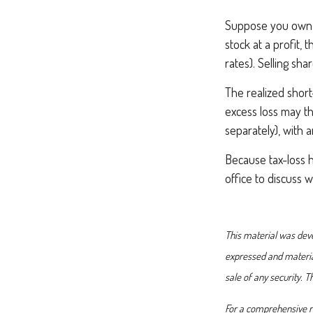
Suppose you own s
stock at a profit, 
rates). Selling sha
The realized short
excess loss may th
separately), with 
Because tax-loss h
office to discuss 
This material was deve
expressed and material
sale of any security. 
For a comprehensive re