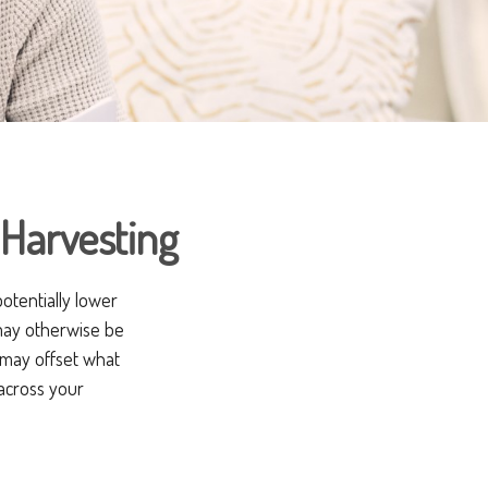
Harvesting
potentially lower
t may otherwise be
t may offset what
across your