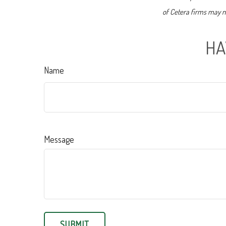
of Cetera firms may no
HA
Name
Message