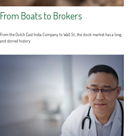
From Boats to Brokers
From the Dutch East India Company to Wall St., the stock market has a long
and storied history.