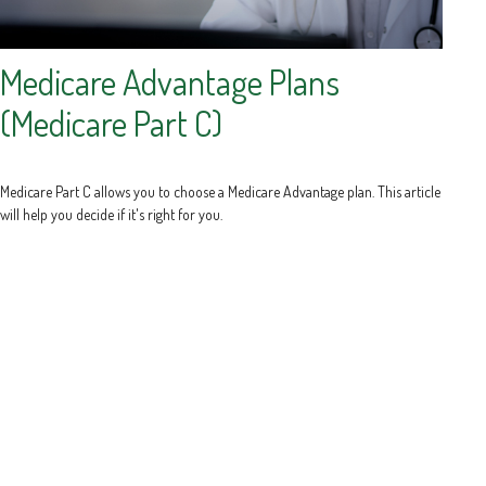
Medicare Advantage Plans
(Medicare Part C)
Medicare Part C allows you to choose a Medicare Advantage plan. This article
will help you decide if it's right for you.