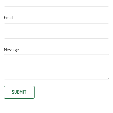
Email
Message