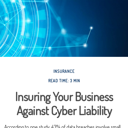
INSURANCE
READ TIME: 3 MIN
Insuring Your Business
Against Cyber Liability
According to one study, 43% of data breaches involve small