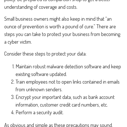
understanding of coverage and costs.
Small business owners might also keep in mind that “an
ounce of prevention is worth a pound of cure.” There are
steps you can take to protect your business from becoming
a cyber victim.
Consider these steps to protect your data:
Maintain robust malware detection software and keep
existing software updated.
Train employees not to open links contained in emails
from unknown senders.
Encrypt your important data, such as bank account
information, customer credit card numbers, etc.
Perform a security audit.
As obvious and simple as these precautions may sound,