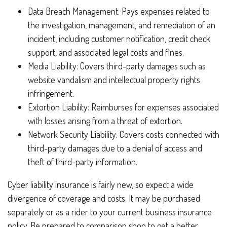
Data Breach Management: Pays expenses related to
the investigation, management, and remediation of an
incident, including customer notification, credit check
support, and associated legal costs and fines.
Media Liability: Covers third-party damages such as
website vandalism and intellectual property rights
infringement.
Extortion Liability: Reimburses for expenses associated
with losses arising from a threat of extortion.
Network Security Liability: Covers costs connected with
third-party damages due to a denial of access and
theft of third-party information.
Cyber liability insurance is fairly new, so expect a wide
divergence of coverage and costs. It may be purchased
separately or as a rider to your current business insurance
policy. Be prepared to comparison shop to get a better