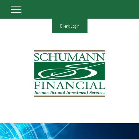
Client Login