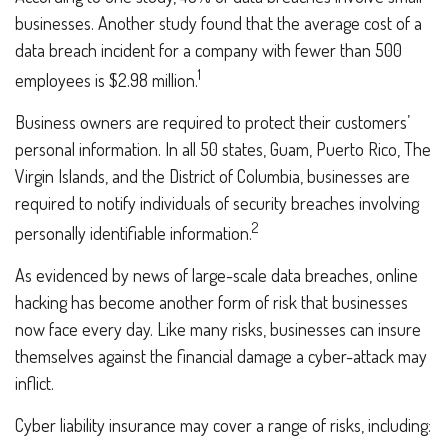
businesses. Another study found that the average cost of a
data breach incident for a company with fewer than 500
1
employees is $2.98 million.
Business owners are required to protect their customers’
personal information. In all 50 states, Guam, Puerto Rico, The
Virgin Islands, and the District of Columbia, businesses are
required to notify individuals of security breaches involving
2
personally identifiable information.
As evidenced by news of large-scale data breaches, online
hacking has become another form of risk that businesses
now face every day. Like many risks, businesses can insure
themselves against the financial damage a cyber-attack may
inflict.
Cyber liability insurance may cover a range of risks, including: