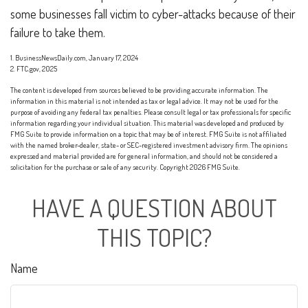
some businesses fall victim to cyber-attacks because of their
failure to take them.
1. BusinessNewsDaily.com, January 17, 2024
2. FTC.gov, 2025
The content is developed from sources believed to be providing accurate information. The
information in this material is not intended as tax or legal advice. It may not be used for the
purpose of avoiding any federal tax penalties. Please consult legal or tax professionals for specific
information regarding your individual situation. This material was developed and produced by
FMG Suite to provide information on a topic that may be of interest. FMG Suite is not affiliated
with the named broker-dealer, state- or SEC-registered investment advisory firm. The opinions
expressed and material provided are for general information, and should not be considered a
solicitation for the purchase or sale of any security. Copyright
2026 FMG Suite.
HAVE A QUESTION ABOUT
THIS TOPIC?
Name