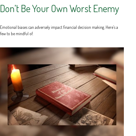
Don’t Be Your Own Worst Enemy
Emotional biases can adversely impact financial decision making. Here’s a
few to be mindful of.