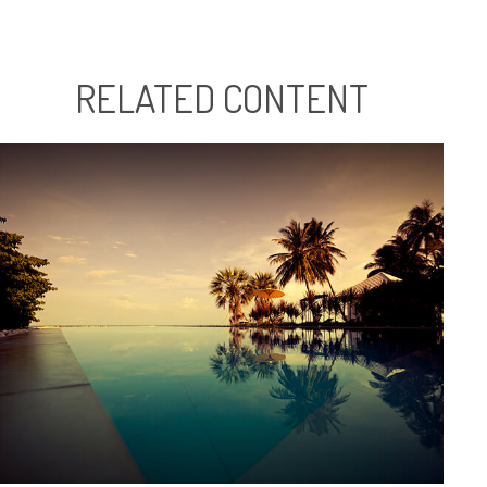
RELATED CONTENT