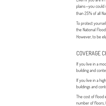
plains—you could s
than 25% of all Na
To protect yoursel
the National Flood
However, to be elig
COVERAGE C
If you live in a m
building and conte
If you live in a h
buildings and cont
The cost of flood
number of floors, 