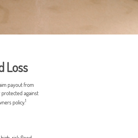
d Loss
laim payout from
 protected against
1
ners policy.
high-risk flood