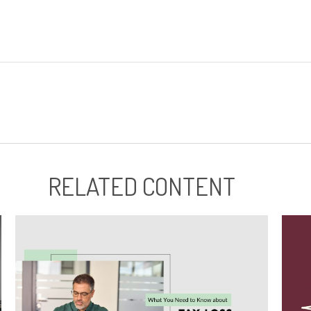
RELATED CONTENT