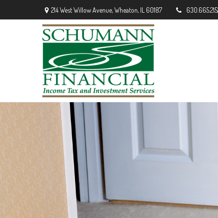
214 West Willow Avenue,
Wheaton,
IL
60187
630.665.215