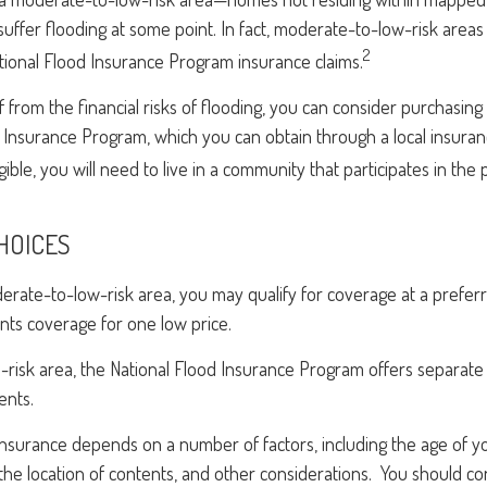
uffer flooding at some point. In fact, moderate-to-low-risk area
2
tional Flood Insurance Program insurance claims.
f from the financial risks of flooding, you can consider purchasin
 Insurance Program, which you can obtain through a local insuran
ible, you will need to live in a community that participates in the
HOICES
oderate-to-low-risk area, you may qualify for coverage at a preferr
nts coverage for one low price.
igh-risk area, the National Flood Insurance Program offers separat
ents.
 insurance depends on a number of factors, including the age of 
the location of contents, and other considerations. You should c