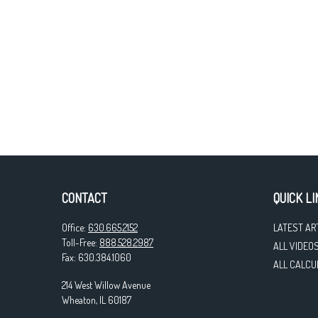
CONTACT
QUICK LI
Office:
630.665.2152
LATEST AR
Toll-Free:
888.528.2987
ALL VIDEO
Fax:
630.384.1060
ALL CALCU
214 West Willow Avenue
Wheaton,
IL
60187