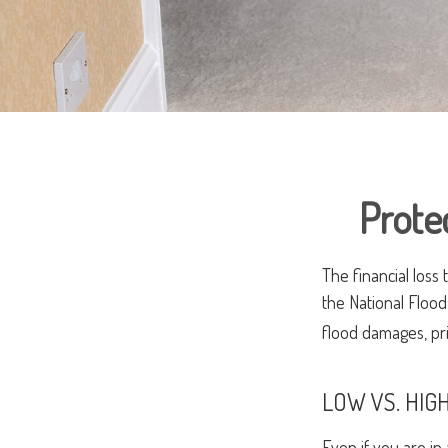
Prote
The financial loss
the National Floo
flood damages, pr
LOW VS. HIGH
Even if you are i