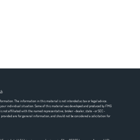
ck
.
formation. The information in this material is not intended as tax or legal advice.
ng your individual situation. Some of this material was developed and produced by FMG
is not affiliated with the named representative, broker - dealer, state - or SEC -
rovided are for general information, and should not be considered a solicitation for