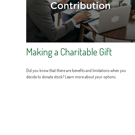
Making a Charitable Gift
Did you know that there are benefits and limitations when you
decide to donate stock? Learn more about your options.