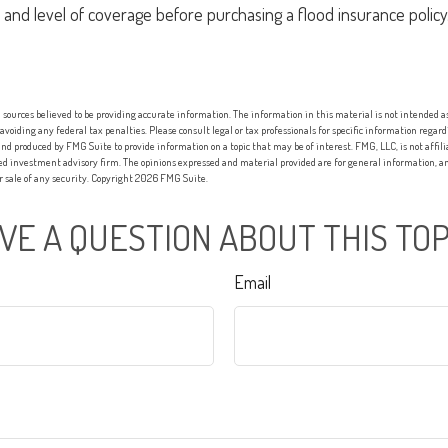
 and level of coverage before purchasing a flood insurance policy
sources believed to be providing accurate information. The information in this material is not intended as 
 avoiding any federal tax penalties. Please consult legal or tax professionals for specific information regard
nd produced by FMG Suite to provide information on a topic that may be of interest. FMG, LLC, is not affi
red investment advisory firm. The opinions expressed and material provided are for general information, an
or sale of any security. Copyright
2026 FMG Suite.
VE A QUESTION ABOUT THIS TOP
Email