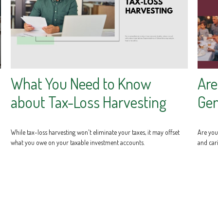
What You Need to Know
Are
about Tax-Loss Harvesting
Gen
While tax-loss harvesting won't eliminate your taxes, it may offset
Are you 
what you owe on your taxable investment accounts.
and cari