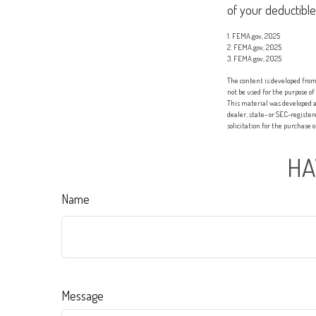
of your deductible
1. FEMA.gov, 2025
2. FEMA.gov, 2025
3. FEMA.gov, 2025
The content is developed from 
not be used for the purpose of
This material was developed a
dealer, state- or SEC-registe
solicitation for the purchase 
HA
Name
Message