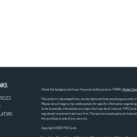
NKS
Check the background of your financial professional on FINRA's
BrokerChe
TICLES
The content is developed from sources believed to be providing accurate in
Please consult legal or tax professionals for specific information regardi
S
Suite to provide information on a topic that may be of interest. FMG Suite 
LATORS
registered investment advisory firm. The opinions expressed and material p
the purchase or sale of any security.
Copyright 2026 FMG Suite.