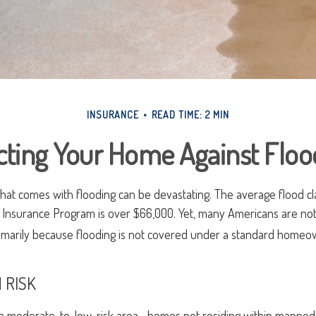
INSURANCE
READ TIME: 2 MIN
cting Your Home Against Floo
 that comes with flooding can be devastating. The average flood c
d Insurance Program is over $66,000. Yet, many Americans are not
imarily because flooding is not covered under a standard homeow
 RISK
n a moderate-to-low-risk area—homes not residing within mapped 