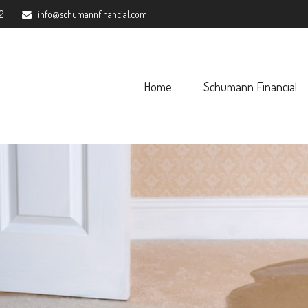
2
info@schumannfinancial.com
Home
Schumann Financial 