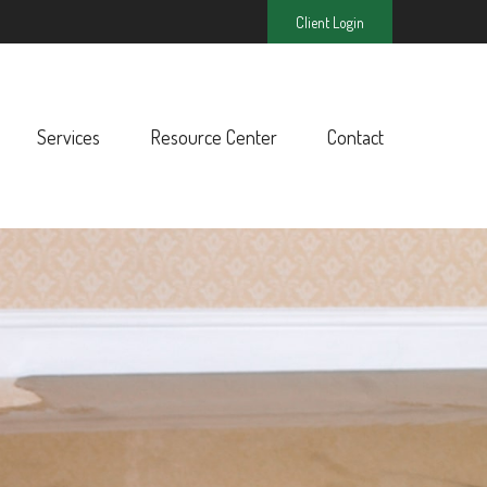
Client Login
Services
Resource Center
Contact