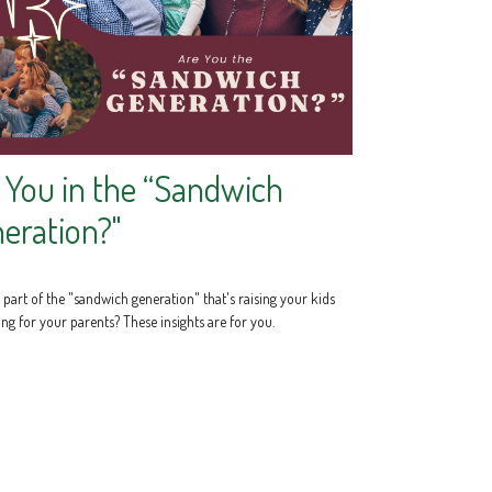
 You in the “Sandwich
eration?"
part of the "sandwich generation" that's raising your kids
ng for your parents? These insights are for you.