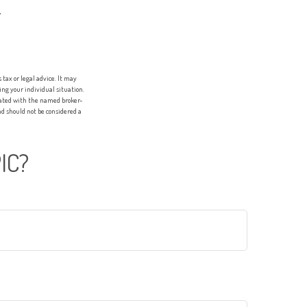
.
tax or legal advice. It may
ing your individual situation.
liated with the named broker-
d should not be considered a
IC?