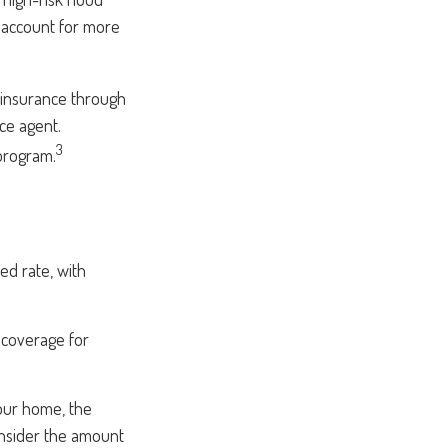
s account for more
g insurance through
ce agent.
3
 program.
ed rate, with
e coverage for
your home, the
onsider the amount