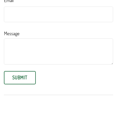
Email
Message