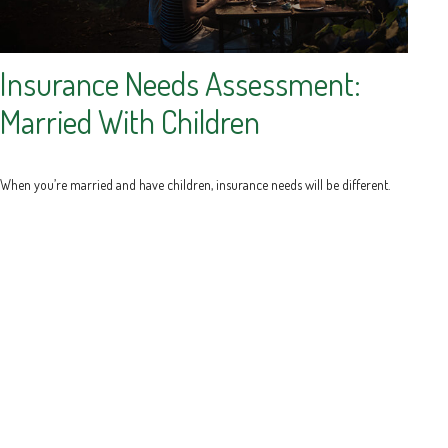
Insurance Needs Assessment:
Married With Children
When you’re married and have children, insurance needs will be different.