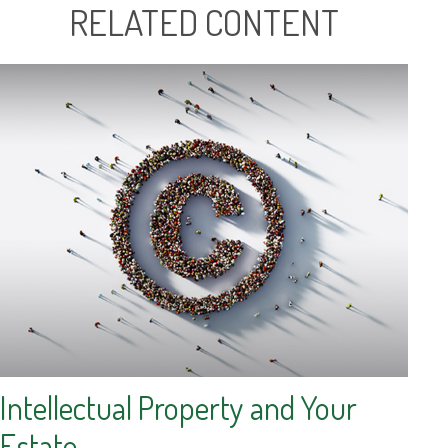
RELATED CONTENT
Intellectual Property and Your
Estate