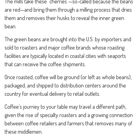
The mills take these “cherries”—so-called because the beans
are red—and bring them through a milling process that dries
them and removes their husks to reveal the inner green
bean.
The green beans are brought into the U.S. by importers and
sold to roasters and major coffee brands whose roasting
facilities are typically located in coastal cities with seaports
that can receive the coffee shipments.
Once roasted, coffee will be ground (or left as whole beans),
packaged, and shipped to distribution centers around the
country for eventual delivery to retail outlets.
Coffee’s journey to your table may travel a different path,
given the rise of specialty roasters and a growing connection
between coffee retailers and farmers that removes many of
these middlemen.