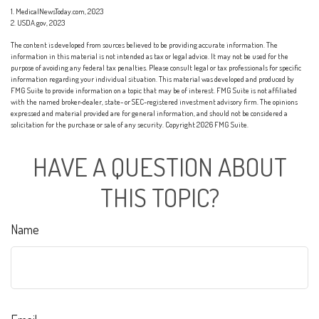
1. MedicalNewsToday.com, 2023
2. USDA.gov, 2023
The content is developed from sources believed to be providing accurate information. The
information in this material is not intended as tax or legal advice. It may not be used for the
purpose of avoiding any federal tax penalties. Please consult legal or tax professionals for specific
information regarding your individual situation. This material was developed and produced by
FMG Suite to provide information on a topic that may be of interest. FMG Suite is not affiliated
with the named broker-dealer, state- or SEC-registered investment advisory firm. The opinions
expressed and material provided are for general information, and should not be considered a
solicitation for the purchase or sale of any security. Copyright
2026 FMG Suite.
HAVE A QUESTION ABOUT
THIS TOPIC?
Name