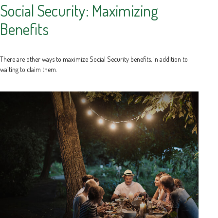
Social Security: Maximizing
Benefits
There are other ways to maximize Social Security benefits, in addition to
waiting to claim them.