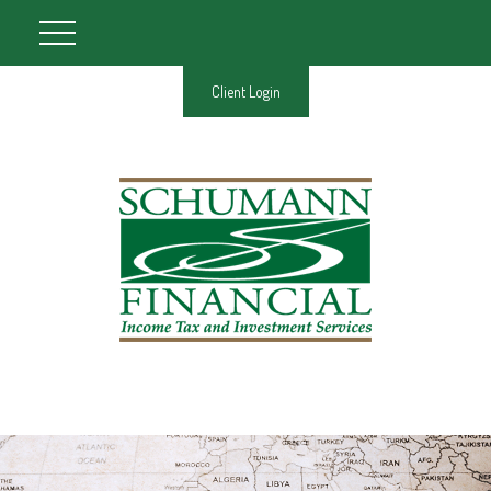
Client Login