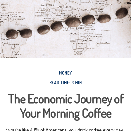
MONEY
READ TIME: 3 MIN
The Economic Journey of
Your Morning Coffee
If you’re like 49% of Americans, you drink coffee every day.