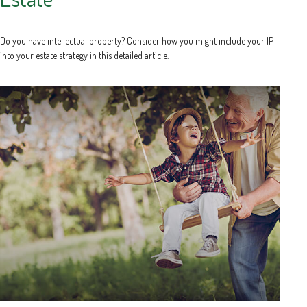
Do you have intellectual property? Consider how you might include your IP
into your estate strategy in this detailed article.