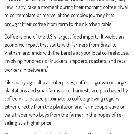
Few, if any, take a moment during their morning coffee ritual
to contemplate or marvel at the complex journey that
1
brought their coffee from farm to their kitchen table.
Coffee is one of the U.S.’s largest food imports. It wields an
economic impact that starts with farmers from Brazil to
Vietnam and ends with the barista at your local coffeehouse,
involving hundreds of truckers, shippers, roasters, and retail
²
workers in between.
Like many agricultural enterprises, coffee is grown on large
plantations and small farms alike. Harvests are purchased by
coffee mills located proximate to coffee growing regions,
either directly from the plantation and farm cooperative or
via a trader who buys from the farmer in the hopes of re-
selling at a higher price.