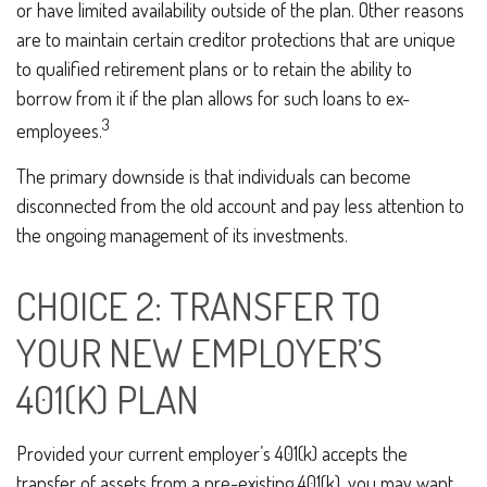
or have limited availability outside of the plan. Other reasons
are to maintain certain creditor protections that are unique
to qualified retirement plans or to retain the ability to
borrow from it if the plan allows for such loans to ex-
3
employees.
The primary downside is that individuals can become
disconnected from the old account and pay less attention to
the ongoing management of its investments.
CHOICE 2: TRANSFER TO
YOUR NEW EMPLOYER’S
401(K) PLAN
Provided your current employer’s 401(k) accepts the
transfer of assets from a pre-existing 401(k), you may want