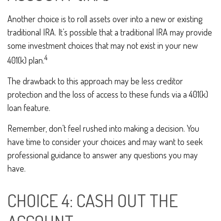
Another choice is to roll assets over into a new or existing
traditional IRA. It’s possible that a traditional IRA may provide
some investment choices that may not exist in your new
4
401(k) plan.
The drawback to this approach may be less creditor
protection and the loss of access to these funds via a 401(k)
loan feature.
Remember, don’t feel rushed into making a decision. You
have time to consider your choices and may want to seek
professional guidance to answer any questions you may
have.
CHOICE 4: CASH OUT THE