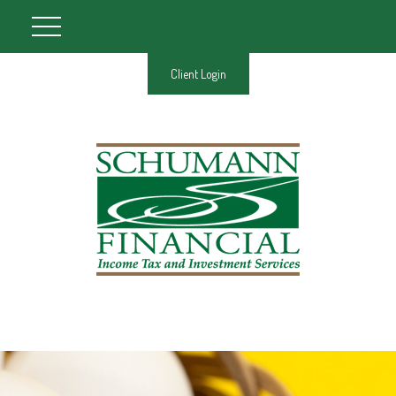
Client Login