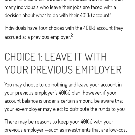
many individuals who leave their jobs are faced with a
decision about what to do with their 401(k) account.¹
Individuals have four choices with the 401(k) account they
2
accrued at a previous employer.
CHOICE 1: LEAVE IT WITH
YOUR PREVIOUS EMPLOYER
You may choose to do nothing and leave your account in
your previous employer’s 401(k) plan. However, if your
account balance is under a certain amount, be aware that
your ex-employer may elect to distribute the funds to you.
There may be reasons to keep your 401(k) with your
previous employer —such as investments that are low-cost