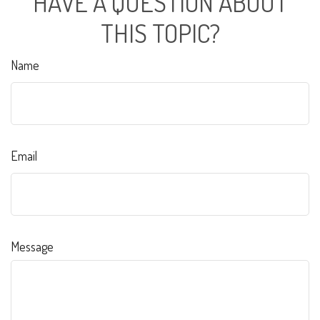
HAVE A QUESTION ABOUT
THIS TOPIC?
Name
Email
Message