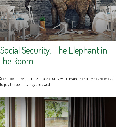
Social Security: The Elephant in
the Room
Some people wonder if Social Security will remain financially sound enough
to pay the benefits they are owed.