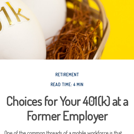
RETIREMENT
READ TIME: 4 MIN
Choices for Your 401(k) at a
Former Employer
One of the common threads of a mobile workforce is that