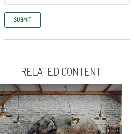
RELATED CONTENT