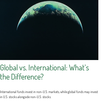
Global vs. International: What’s
the Difference?
International funds invest in non-U.S. markets, while global funds may invest
in U.S. stocks alongside non-U.S. stocks.