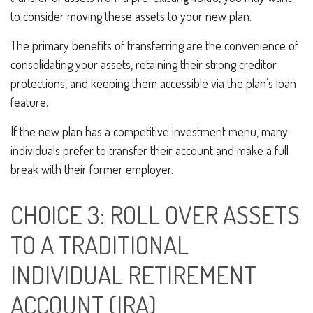
to consider moving these assets to your new plan.
The primary benefits of transferring are the convenience of
consolidating your assets, retaining their strong creditor
protections, and keeping them accessible via the plan’s loan
feature.
If the new plan has a competitive investment menu, many
individuals prefer to transfer their account and make a full
break with their former employer.
CHOICE 3: ROLL OVER ASSETS
TO A TRADITIONAL
INDIVIDUAL RETIREMENT
ACCOUNT (IRA)