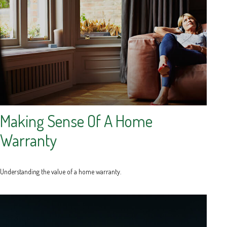
Making Sense Of A Home
Warranty
Understanding the value of a home warranty.