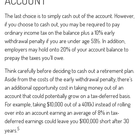
ACCOUNT
The last choice is to simply cash out of the account. However,
if you choose to cash out, you may be required to pay
ordinary income tax on the balance plus a 10% early
withdrawal penalty if you are under age 59½. In addition,
employers may hold onto 20% of your account balance to
prepay the taxes you’ll owe.
Think carefully before deciding to cash out a retirement plan.
Aside from the costs of the early withdrawal penalty, there’s
an additional opportunity cost in taking money out of an
account that could potentially grow on a tax-deferred basis.
For example, taking $10,000 out of a 401(k) instead of rolling
over into an account earning an average of 8% in tax-
deferred earnings could leave you $100,000 short after 30
5
years.