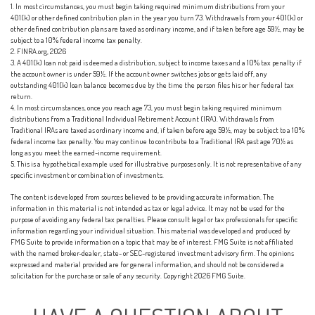
1.
In most circumstances, you must begin taking required minimum distributions from your
401(k) or other defined contribution plan in the year you turn 73. Withdrawals from your 401(k) or
other defined contribution plans are taxed as ordinary income, and if taken before age 59½, may be
subject to a 10% federal income tax penalty.
2. FINRA.org, 2026
3.
A 401(k) loan not paid is deemed a distribution, subject to income taxes and a 10% tax penalty if
the account owner is under 59½. If the account owner switches jobs or gets laid off, any
outstanding 401(k) loan balance becomes due by the time the person files his or her federal tax
return.
4.
In most circumstances, once you reach age 73, you must begin taking required minimum
distributions from a Traditional Individual Retirement Account (IRA). Withdrawals from
Traditional IRAs are taxed as ordinary income and, if taken before age 59½, may be subject to a 10%
federal income tax penalty. You may continue to contribute to a Traditional IRA past age 70½ as
long as you meet the earned-income requirement.
5. This is a hypothetical example used for illustrative purposes only. It is not representative of any
specific investment or combination of investments.
The content is developed from sources believed to be providing accurate information. The
information in this material is not intended as tax or legal advice. It may not be used for the
purpose of avoiding any federal tax penalties. Please consult legal or tax professionals for specific
information regarding your individual situation. This material was developed and produced by
FMG Suite to provide information on a topic that may be of interest. FMG Suite is not affiliated
with the named broker-dealer, state- or SEC-registered investment advisory firm. The opinions
expressed and material provided are for general information, and should not be considered a
solicitation for the purchase or sale of any security. Copyright
2026 FMG Suite.