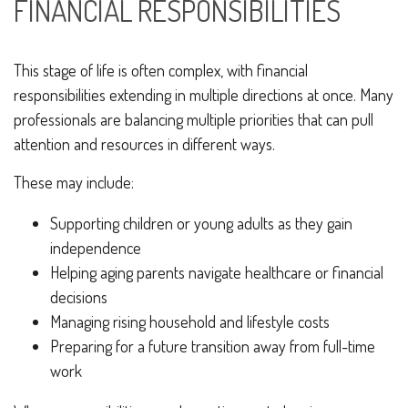
FINANCIAL RESPONSIBILITIES
This stage of life is often complex, with financial
responsibilities extending in multiple directions at once. Many
professionals are balancing multiple priorities that can pull
attention and resources in different ways.
These may include:
Supporting children or young adults as they gain
independence
Helping aging parents navigate healthcare or financial
decisions
Managing rising household and lifestyle costs
Preparing for a future transition away from full-time
work