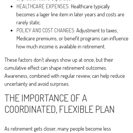
HEALTHCARE EXPENSES:
Healthcare typically
becomes a lager line item in later years and costs are
rarely static.
POLICY AND COST CHANGES:
Adjustment to taxes,
Medicare premiums, or benefit programs can influence
how much income is available in retirement.
These factors don’t always show up at once, but their
cumulative effect can shape retirement outcomes.
Awareness, combined with regular review, can help reduce
uncertainty and avoid surprises.
THE IMPORTANCE OF A
COORDINATED, FLEXIBLE PLAN
As retirement gets closer, many people become less