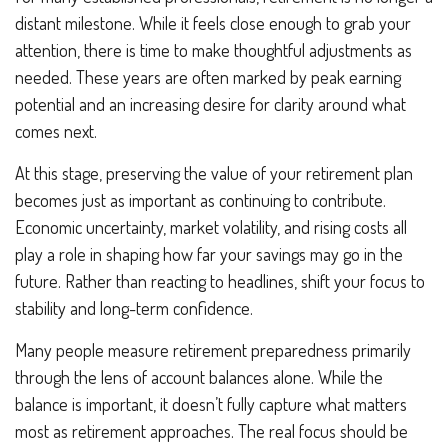
distant milestone. While it feels close enough to grab your
attention, there is time to make thoughtful adjustments as
needed. These years are often marked by peak earning
potential and an increasing desire for clarity around what
comes next.
At this stage, preserving the value of your retirement plan
becomes just as important as continuing to contribute.
Economic uncertainty, market volatility, and rising costs all
play a role in shaping how far your savings may go in the
future. Rather than reacting to headlines, shift your focus to
stability and long-term confidence.
Many people measure retirement preparedness primarily
through the lens of account balances alone. While the
balance is important, it doesn’t fully capture what matters
most as retirement approaches. The real focus should be