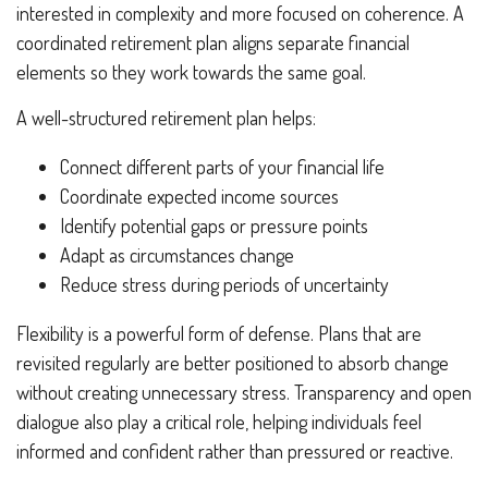
interested in complexity and more focused on coherence. A
coordinated retirement plan aligns separate financial
elements so they work towards the same goal.
A well-structured retirement plan helps:
Connect different parts of your financial life
Coordinate expected income sources
Identify potential gaps or pressure points
Adapt as circumstances change
Reduce stress during periods of uncertainty
Flexibility is a powerful form of defense. Plans that are
revisited regularly are better positioned to absorb change
without creating unnecessary stress. Transparency and open
dialogue also play a critical role, helping individuals feel
informed and confident rather than pressured or reactive.