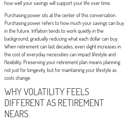
how well your savings will support your life over time.
Purchasing power sits at the center of this conversation.
Purchasing power refers to how much your savings can buy
in the future. Inflation tends to work quietly in the
background, gradually reducing what each dollar can buy.
When retirement can last decades, even slight increases in
the cost of everyday necessities can impact lifestyle and
flexibility. Preserving your retirement plan means planning
not just for longevity, but for maintaining your lifestyle as
costs change.
WHY VOLATILITY FEELS
DIFFERENT AS RETIREMENT
NEARS