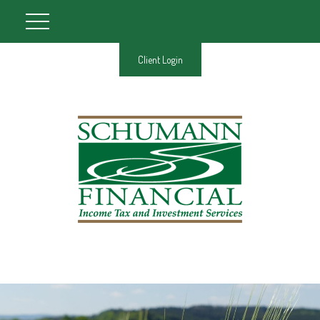
Client Login