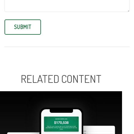
RELATED CONTENT