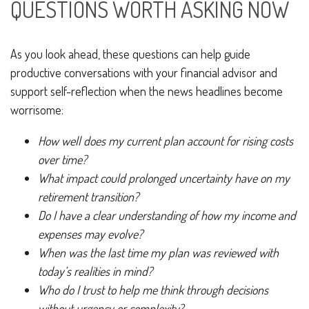
QUESTIONS WORTH ASKING NOW
As you look ahead, these questions can help guide
productive conversations with your financial advisor and
support self-reflection when the news headlines become
worrisome:
How well does my current plan account for rising costs
over time?
What impact could prolonged uncertainty have on my
retirement transition?
Do I have a clear understanding of how my income and
expenses may evolve?
When was the last time my plan was reviewed with
today’s realities in mind?
Who do I trust to help me think through decisions
without urgency or complexity?