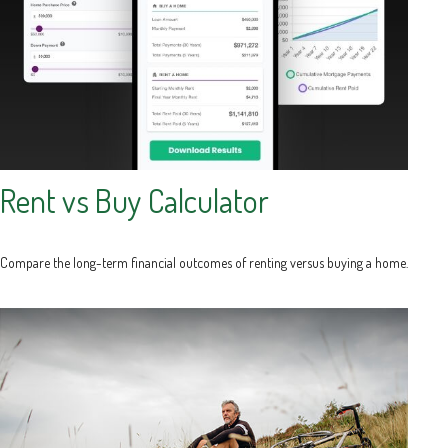
Rent vs Buy Calculator
Compare the long-term financial outcomes of renting versus buying a home.