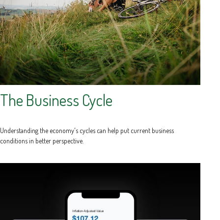
The Business Cycle
Understanding the economy's cycles can help put current business
conditions in better perspective.