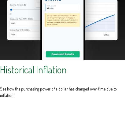
Historical Inflation
See how the purchasing power of a dollar has changed over time due to
inflation.