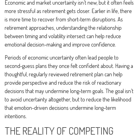
Economic and market uncertainty isn’t new, but it often feels
more stressful as retirement gets closer. Earlier in life, there
is more time to recover from short-term disruptions. As
retirement approaches, understanding the relationship
between timing and volatility intersect can help reduce
emotional decision-making and improve confidence.
Periods of economic uncertainty often lead people to
second‑guess plans they once felt confident about. Having a
thoughtful, regularly reviewed retirement plan can help
provide perspective and reduce the risk of reactionary
decisions that may undermine long‑term goals. The goal isn’t
to avoid uncertainty altogether, but to reduce the likelihood
that emotion-driven decisions undermine long-term
intentions.
THE REALITY OF COMPETING