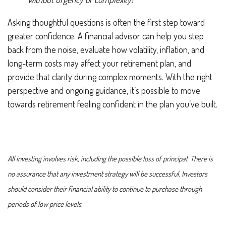
Asking thoughtful questions is often the first step toward
greater confidence. A financial advisor can help you step
back from the noise, evaluate how volatility, inflation, and
long-term costs may affect your retirement plan, and
provide that clarity during complex moments. With the right
perspective and ongoing guidance, it’s possible to move
towards retirement feeling confident in the plan you’ve built.
All investing involves risk, including the possible loss of principal. There is
no assurance that any investment strategy will be successful. Investors
should consider their financial ability to continue to purchase through
periods of low price levels.