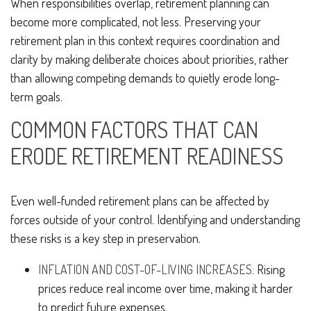
When responsibilities overlap, retirement planning can
become more complicated, not less. Preserving your
retirement plan in this context requires coordination and
clarity by making deliberate choices about priorities, rather
than allowing competing demands to quietly erode long-
term goals.
COMMON FACTORS THAT CAN
ERODE RETIREMENT READINESS
Even well-funded retirement plans can be affected by
forces outside of your control. Identifying and understanding
these risks is a key step in preservation.
INFLATION AND COST-OF-LIVING INCREASES:
Rising
prices reduce real income over time, making it harder
to predict future expenses.