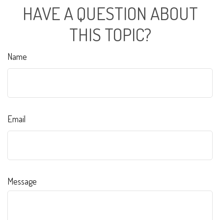
HAVE A QUESTION ABOUT
THIS TOPIC?
Name
Email
Message