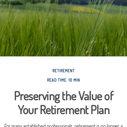
RETIREMENT
READ TIME: 10 MIN
Preserving the Value of
Your Retirement Plan
For many established professionals, retirement is no longer a