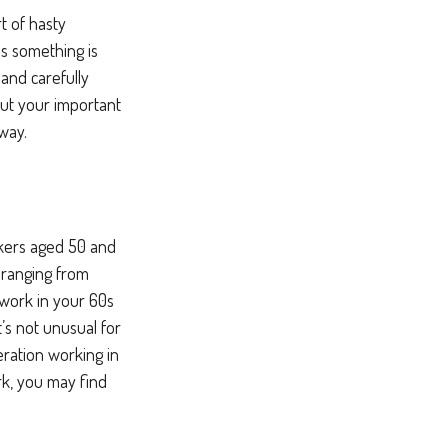
t of hasty
ss something is
 and carefully
put your important
 way.
rkers aged 50 and
 ranging from
f work in your 60s
it’s not unusual for
ration working in
ork, you may find