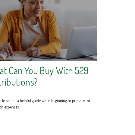
t Can You Buy With 529
tributions?
icle can be a helpful guide when beginning to prepare for
on expenses.