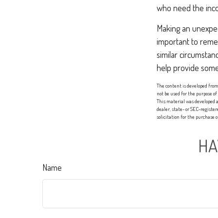
who need the inco
Making an unexpect
important to remem
similar circumsta
help provide some
The content is developed from 
not be used for the purpose of
This material was developed a
dealer, state- or SEC-registe
solicitation for the purchase 
HA
Name