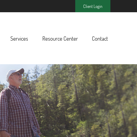
Client Login
Services
Resource Center
Contact