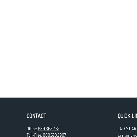
CONTACT
QUICK LI
Office:
630.665.2152
LATEST AR
Toll-Free:
888.528.2987
ALL VIDEO