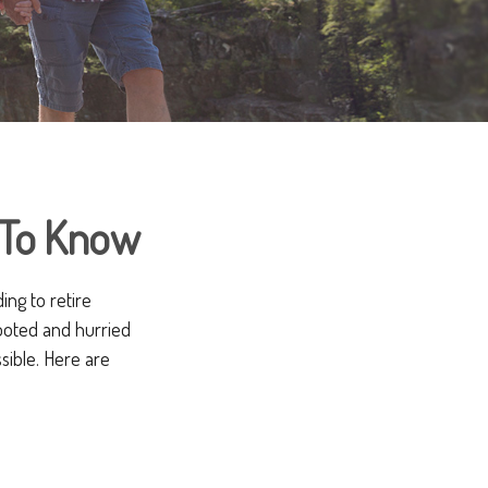
 To Know
ng to retire
footed and hurried
ssible. Here are