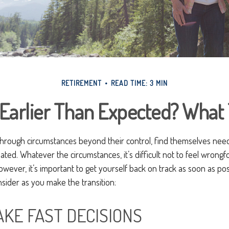
RETIREMENT
READ TIME: 3 MIN
 Earlier Than Expected? What
hrough circumstances beyond their control, find themselves needi
ipated. Whatever the circumstances, it’s difficult not to feel wrong
However, it’s important to get yourself back on track as soon as po
sider as you make the transition:
AKE FAST DECISIONS