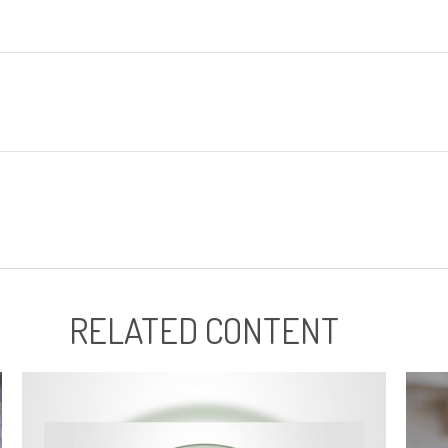
RELATED CONTENT