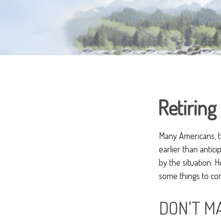
Retiring
Many Americans, t
earlier than antic
by the situation. 
some things to con
DON'T M