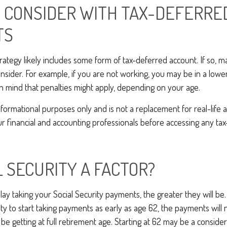
 CONSIDER WITH TAX-DEFERRE
TS
rategy likely includes some form of tax-deferred account. If so, 
onsider. For example, if you are not working, you may be in a lowe
n mind that penalties might apply, depending on your age.
 informational purposes only and is not a replacement for real-life
ur financial and accounting professionals before accessing any ta
L SECURITY A FACTOR?
ay taking your Social Security payments, the greater they will be
y to start taking payments as early as age 62, the payments will n
e getting at full retirement age. Starting at 62 may be a consider