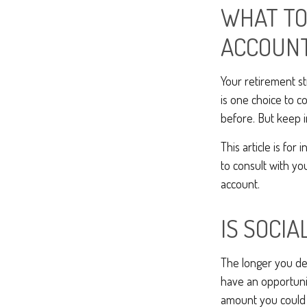
WHAT TO
ACCOUN
Your retirement st
is one choice to c
before. But keep i
This article is for
to consult with yo
account.
IS SOCIA
The longer you del
have an opportunit
amount you could b