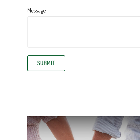
Message