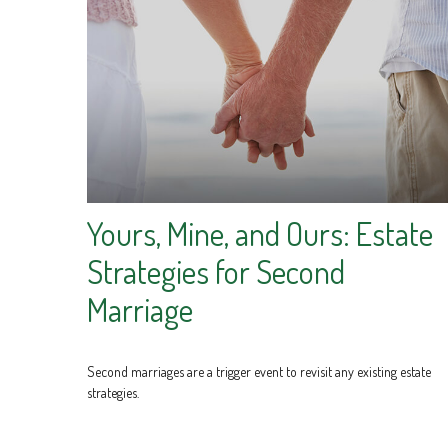
Yours, Mine, and Ours: Estate
Strategies for Second
Marriage
Second marriages are a trigger event to revisit any existing estate
strategies.