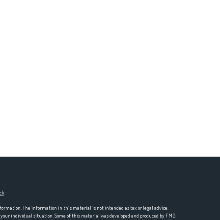
ck
.
formation. The information in this material is not intended as tax or legal advice.
ng your individual situation. Some of this material was developed and produced by FMG