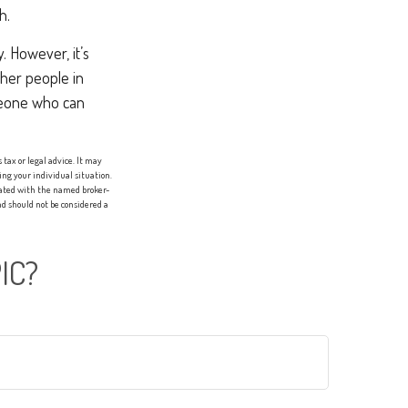
h.
 However, it’s
ther people in
omeone who can
tax or legal advice. It may
ing your individual situation.
liated with the named broker-
d should not be considered a
IC?