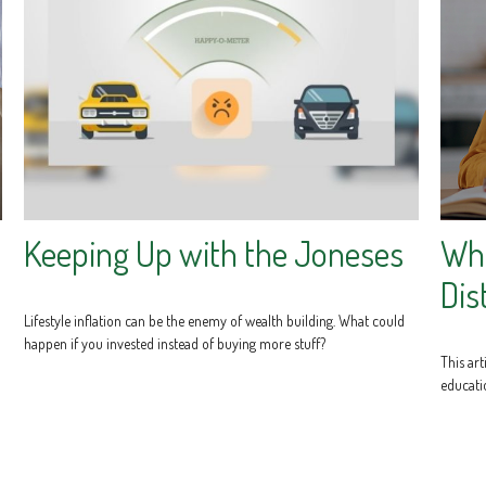
Keeping Up with the Joneses
Wha
Dis
Lifestyle inflation can be the enemy of wealth building. What could
happen if you invested instead of buying more stuff?
This art
educati