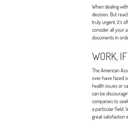
When dealing with 
decision. But react
truly urgent, it’s 
consider all your 
documents in order
WORK, I
The American Asso
over have faced s
health issues or c
can be discouraging
companies to seek 
a particular field
great satisfaction 