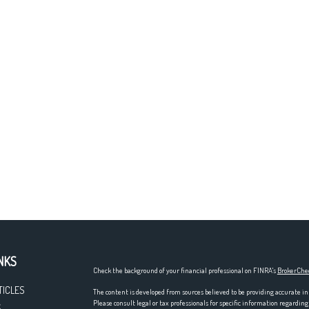
NKS
Check the background of your financial professional on FINRA's
BrokerChe
TICLES
The content is developed from sources believed to be providing accurate in
Please consult legal or tax professionals for specific information regardi
S