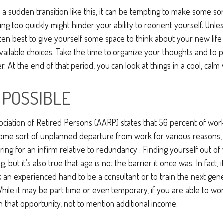
a sudden transition like this, it can be tempting to make some sor
ing too quickly might hinder your ability to reorient yourself. Unle
often best to give yourself some space to think about your new life
available choices. Take the time to organize your thoughts and to 
. At the end of that period, you can look at things in a cool, calm
F POSSIBLE
ciation of Retired Persons (AARP) states that 56 percent of wo
ome sort of unplanned departure from work for various reasons,
aring for an infirm relative to redundancy . Finding yourself out o
, but it’s also true that age is not the barrier it once was. In fact, 
an experienced hand to be a consultant or to train the next gene
. While it may be part time or even temporary, if you are able to w
in that opportunity, not to mention additional income.