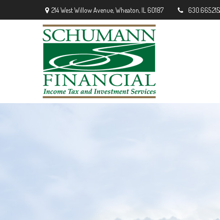
214 West Willow Avenue,
Wheaton,
IL
60187
630.665.215