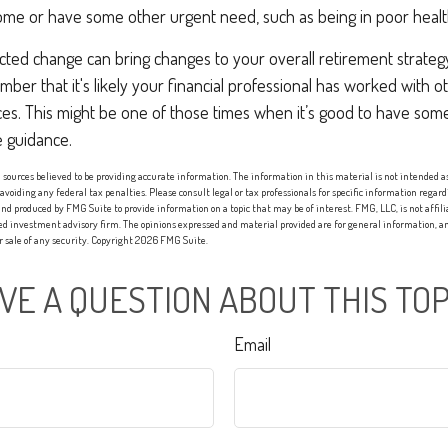
me or have some other urgent need, such as being in poor healt
ed change can bring changes to your overall retirement strategy.
ber that it's likely your financial professional has worked with o
nces. This might be one of those times when it’s good to have s
 guidance.
sources believed to be providing accurate information. The information in this material is not intended as 
 avoiding any federal tax penalties. Please consult legal or tax professionals for specific information regard
nd produced by FMG Suite to provide information on a topic that may be of interest. FMG, LLC, is not affi
red investment advisory firm. The opinions expressed and material provided are for general information, an
or sale of any security. Copyright
2026 FMG Suite.
VE A QUESTION ABOUT THIS TOP
Email