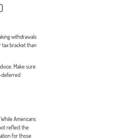
D
making withdrawals
r tax bracket than
 advice. Make sure
x-deferred
. While Americans
ot reflect the
ation for those