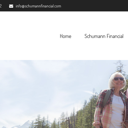
2
info@schumannfinancial.com
Home
Schumann Financial 