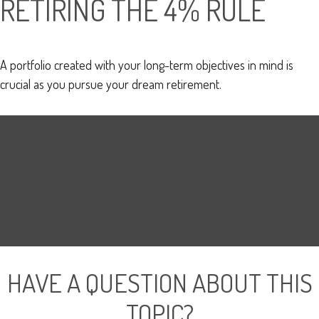
RETIRING THE 4% RULE
A portfolio created with your long-term objectives in mind is
crucial as you pursue your dream retirement.
HAVE A QUESTION ABOUT THIS
TOPIC?