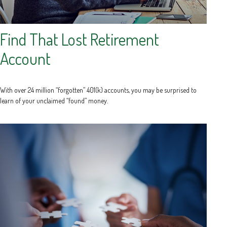
Find That Lost Retirement
Account
With over 24 million “forgotten” 401(k) accounts, you may be surprised to
learn of your unclaimed “found” money.