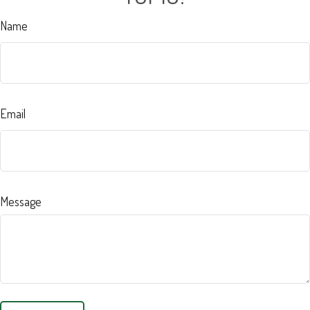
Name
Email
Message