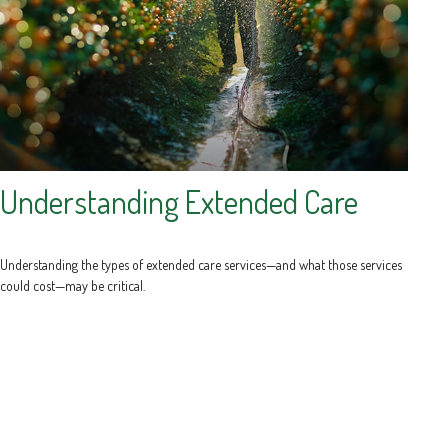
Understanding Extended Care
Understanding the types of extended care services—and what those services
could cost—may be critical.