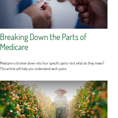
Breaking Down the Parts of
Medicare
Medicare is broken down into four specific parts—but what do they mean?
This article will help you understand each piece.