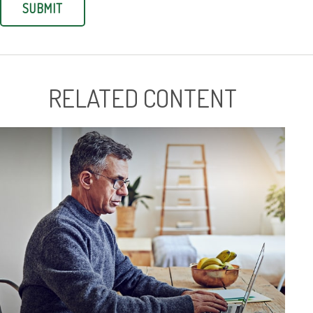
RELATED CONTENT