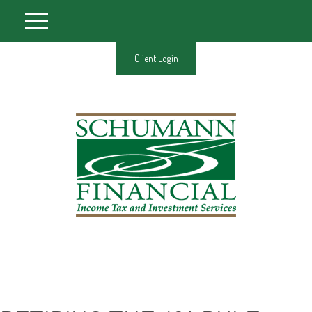
Client Login